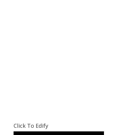
Click To Edify