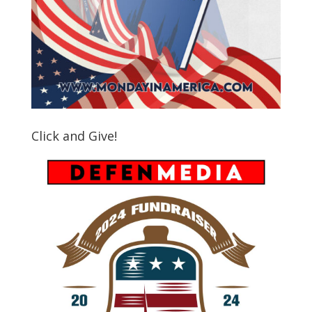
Click and Give!