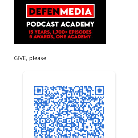
GIVE, please