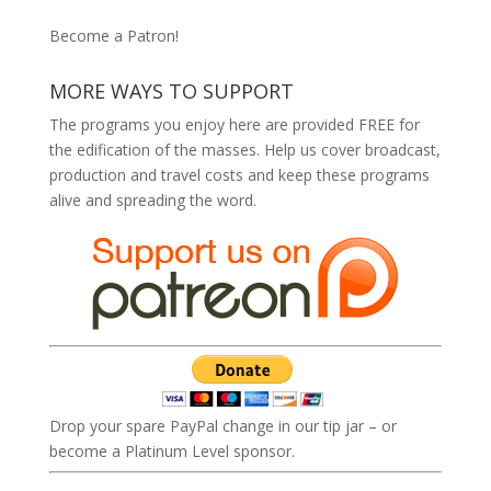
Become a Patron!
MORE WAYS TO SUPPORT
The programs you enjoy here are provided FREE for
the edification of the masses. Help us cover broadcast,
production and travel costs and keep these programs
alive and spreading the word.
Drop your spare PayPal change in our tip jar – or
become a Platinum Level sponsor.