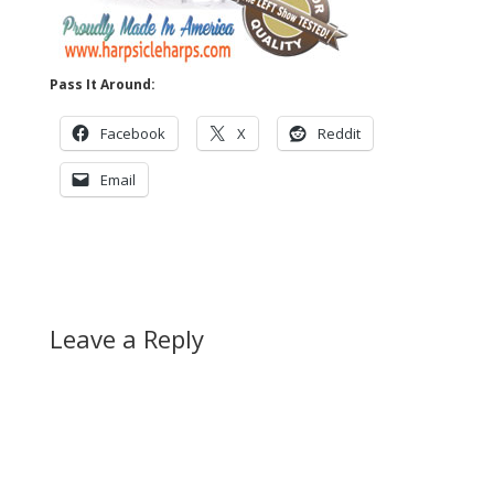
Pass It Around:
Facebook
X
Reddit
Email
Leave a Reply