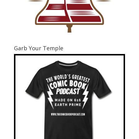
Garb Your Temple