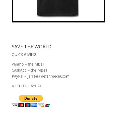
SAVE THE WORLD!
QUICK GIVING
Venmo – theJMBell
CashApp – theJMBell
PayPal – jeff {@} defenmedia.com
A LITTLE PAYPAL