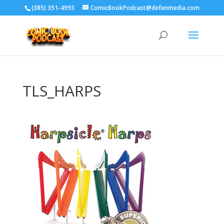
‪(385) 351-4993
ComicBookPodcast@defenmedia.com
TLS_HARPS