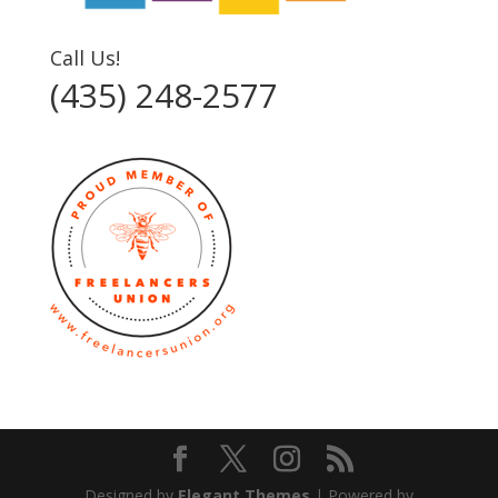
Call Us!
(435) 248-2577‬
Designed by
Elegant Themes
| Powered by