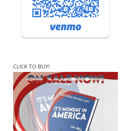
CLICK TO BUY!