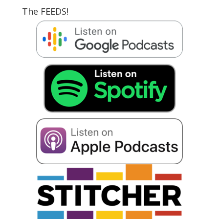
The FEEDS!