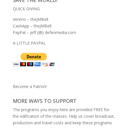
QUICK GIVING
Venmo – theJMBell
CashApp – theJMBell
PayPal – jeff {@} defenmedia.com
A LITTLE PAYPAL
Become a Patron!
MORE WAYS TO SUPPORT
The programs you enjoy here are provided FREE for
the edification of the masses. Help us cover broadcast,
production and travel costs and keep these programs