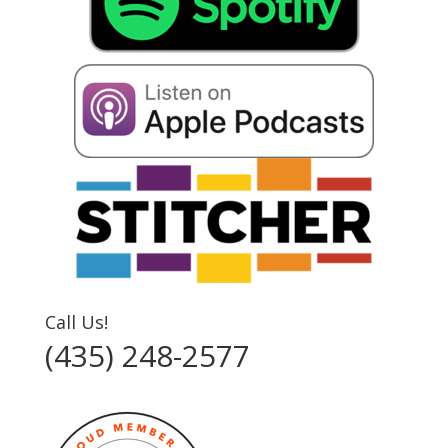
Call Us!
(435) 248-2577‬