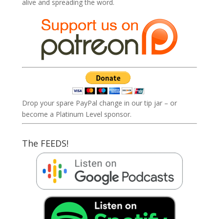
alive and spreading the word.
Drop your spare PayPal change in our tip jar – or
become a Platinum Level sponsor.
The FEEDS!