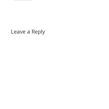
Leave a Reply