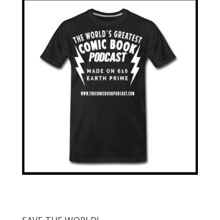
SAVE THE WORLD!