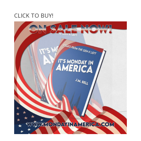
CLICK TO BUY!