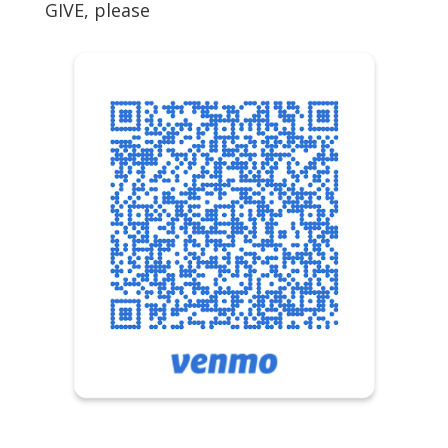
GIVE, please