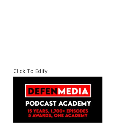
Click To Edify