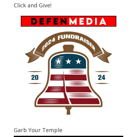
Click and Give!
Garb Your Temple