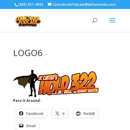
‪(385) 351-4993
ComicBookPodcast@defenmedia.com
LOGO6
Pass It Around:
Facebook
X
Reddit
Email