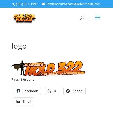
‪(385) 351-4993
ComicBookPodcast@defenmedia.com
logo
Pass It Around:
Facebook
X
Reddit
Email