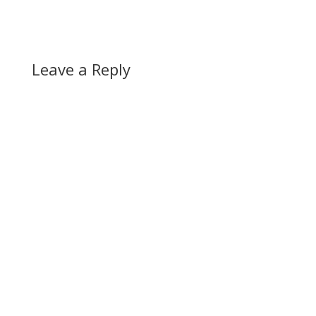
Leave a Reply