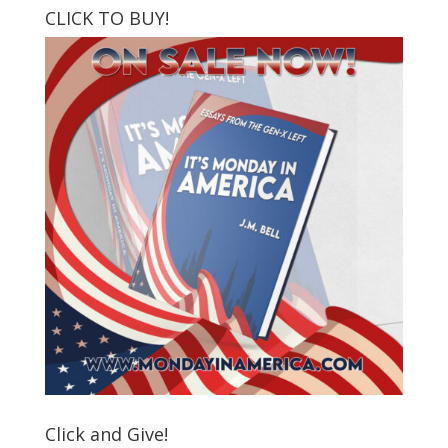
CLICK TO BUY!
Click and Give!