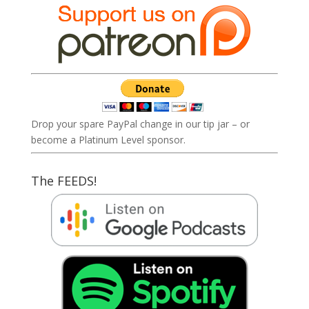
Drop your spare PayPal change in our tip jar – or
become a Platinum Level sponsor.
The FEEDS!