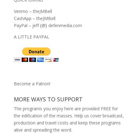
Venmo – theJMBell
CashApp – theJMBell
PayPal – jeff {@} defenmedia.com
A LITTLE PAYPAL
Become a Patron!
MORE WAYS TO SUPPORT
The programs you enjoy here are provided FREE for
the edification of the masses. Help us cover broadcast,
production and travel costs and keep these programs
alive and spreading the word.