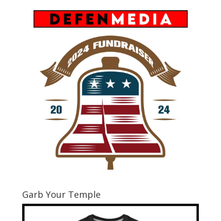
Garb Your Temple