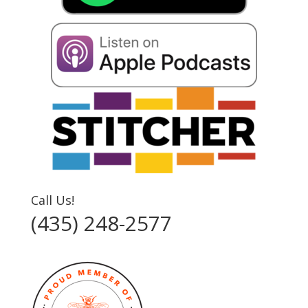
Call Us!
(435) 248-2577‬