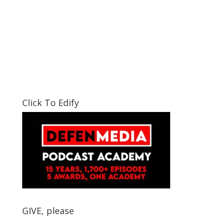
Click To Edify
GIVE, please