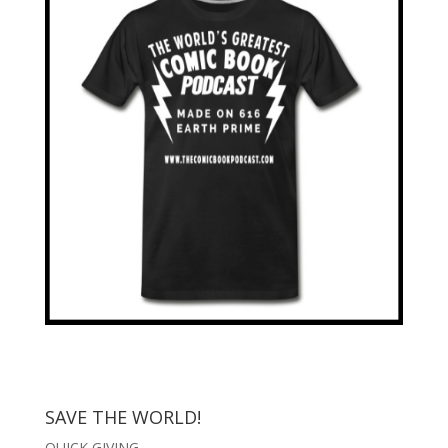
SAVE THE WORLD!
QUICK GIVING