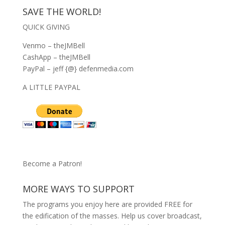
SAVE THE WORLD!
QUICK GIVING
Venmo – theJMBell
CashApp – theJMBell
PayPal – jeff {@} defenmedia.com
A LITTLE PAYPAL
Become a Patron!
MORE WAYS TO SUPPORT
The programs you enjoy here are provided FREE for
the edification of the masses. Help us cover broadcast,