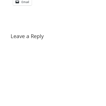
Email
Leave a Reply