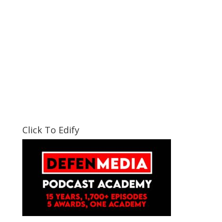
Click To Edify