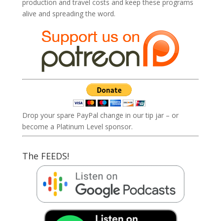
production and travel costs and keep these programs
alive and spreading the word.
Drop your spare PayPal change in our tip jar – or
become a Platinum Level sponsor.
The FEEDS!