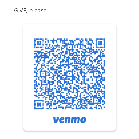
GIVE, please