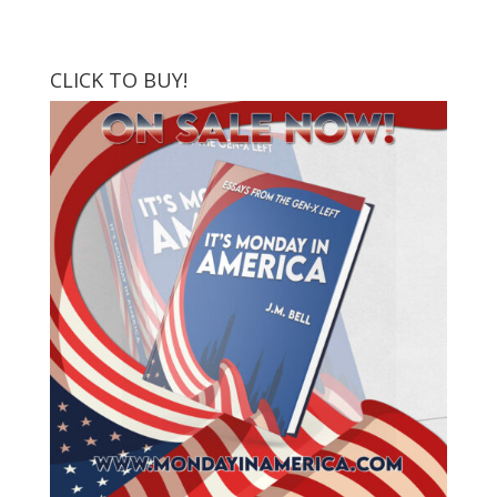
CLICK TO BUY!