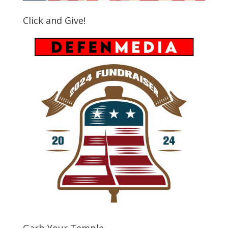
Click and Give!
Garb Your Temple