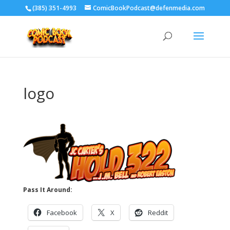
‪(385) 351-4993
ComicBookPodcast@defenmedia.com
logo
Pass It Around:
Facebook
X
Reddit