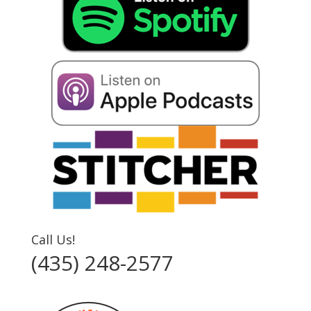
Call Us!
(435) 248-2577‬