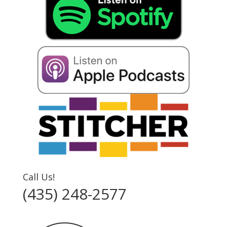
Call Us!
(435) 248-2577‬