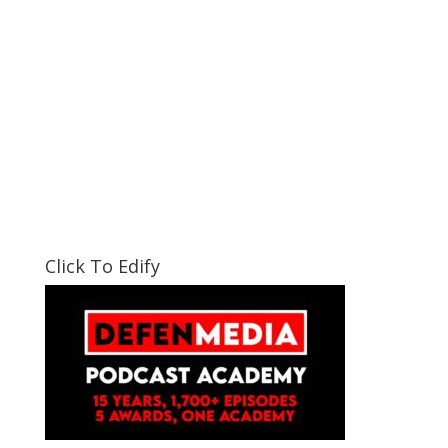
Click To Edify