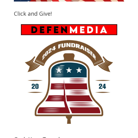
Click and Give!