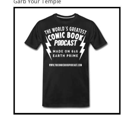
Garb Your Temple