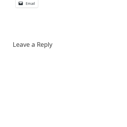
Email
Leave a Reply