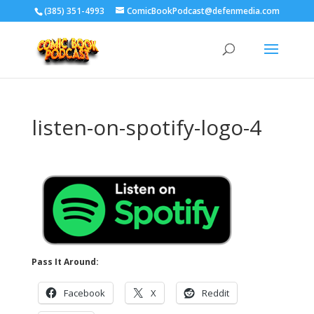
‪(385) 351-4993
ComicBookPodcast@defenmedia.com
listen-on-spotify-logo-4
Pass It Around:
Facebook
X
Reddit