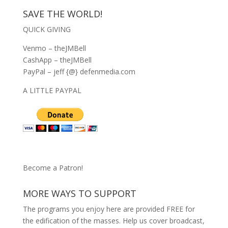
SAVE THE WORLD!
QUICK GIVING
Venmo – theJMBell
CashApp – theJMBell
PayPal – jeff {@} defenmedia.com
A LITTLE PAYPAL
Become a Patron!
MORE WAYS TO SUPPORT
The programs you enjoy here are provided FREE for
the edification of the masses. Help us cover broadcast,