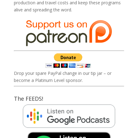
production and travel costs and keep these programs
alive and spreading the word.
Drop your spare PayPal change in our tip jar – or
become a Platinum Level sponsor.
The FEEDS!