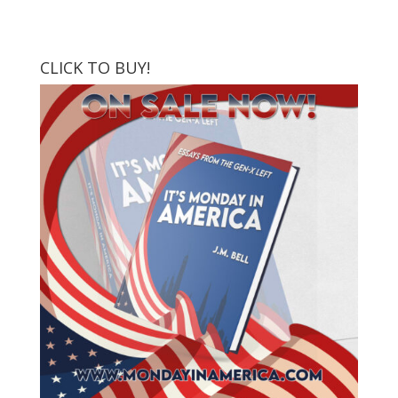
CLICK TO BUY!