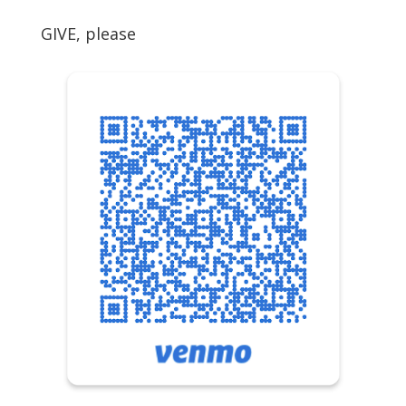
GIVE, please