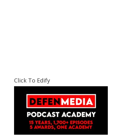
Click To Edify