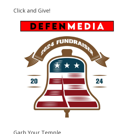
Click and Give!
Garb Your Temple