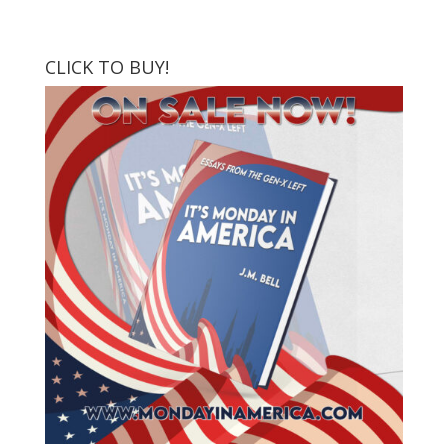
CLICK TO BUY!