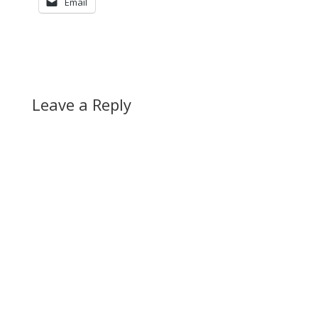
Email
Leave a Reply