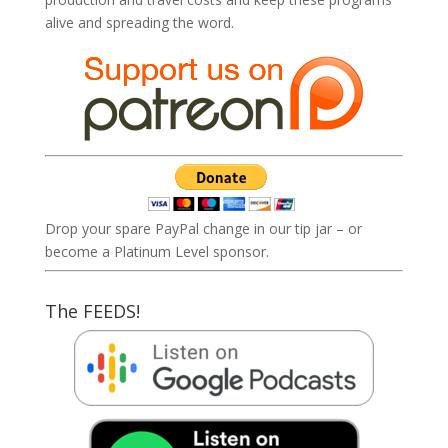
alive and spreading the word.
Drop your spare PayPal change in our tip jar – or
become a Platinum Level sponsor.
The FEEDS!