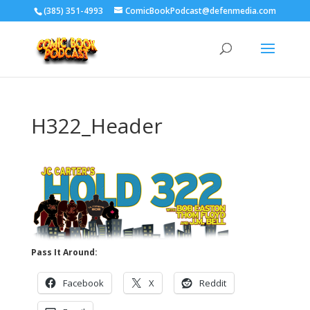
‪(385) 351-4993
ComicBookPodcast@defenmedia.com
H322_Header
Pass It Around:
Facebook
X
Reddit