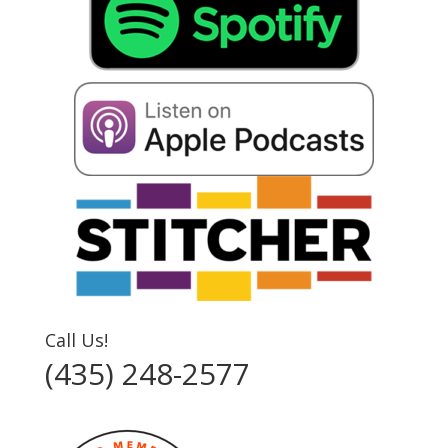
Call Us!
(435) 248-2577‬