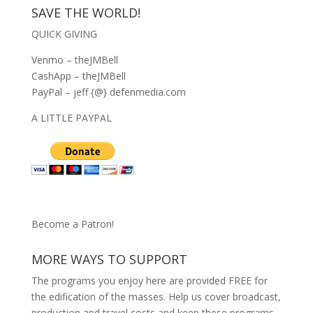
SAVE THE WORLD!
QUICK GIVING
Venmo – theJMBell
CashApp – theJMBell
PayPal – jeff {@} defenmedia.com
A LITTLE PAYPAL
Become a Patron!
MORE WAYS TO SUPPORT
The programs you enjoy here are provided FREE for
the edification of the masses. Help us cover broadcast,
production and travel costs and keep these programs