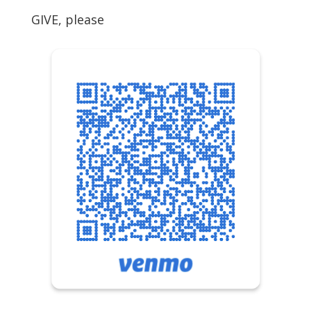
GIVE, please