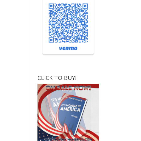
CLICK TO BUY!