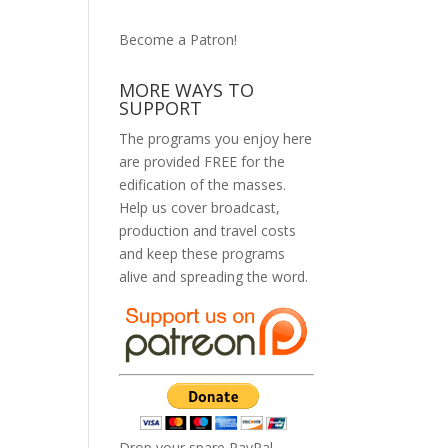
Become a Patron!
MORE WAYS TO
SUPPORT
The programs you enjoy here
are provided FREE for the
edification of the masses.
Help us cover broadcast,
production and travel costs
and keep these programs
alive and spreading the word.
Drop your spare PayPal