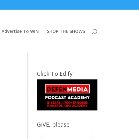
Advertise To WIN
SHOP THE SHOWS
Click To Edify
GIVE, please