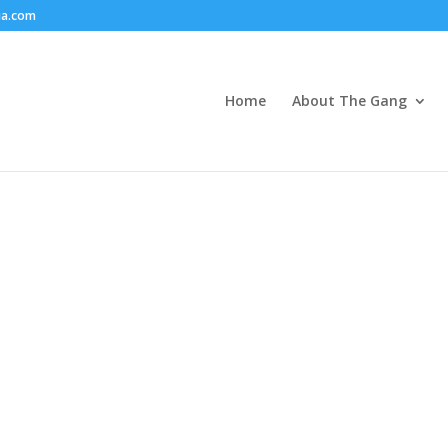
ia.com
Home
About The Gang