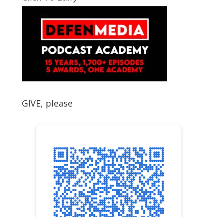
GIVE, please