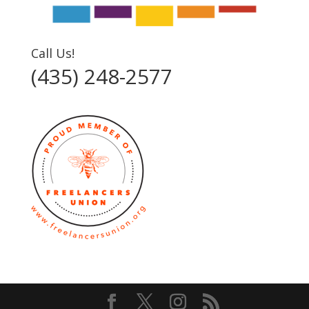
Call Us!
(435) 248-2577‬