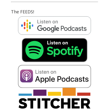
The FEEDS!