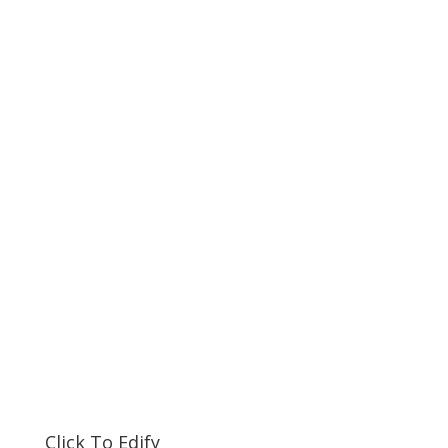
Click To Edify