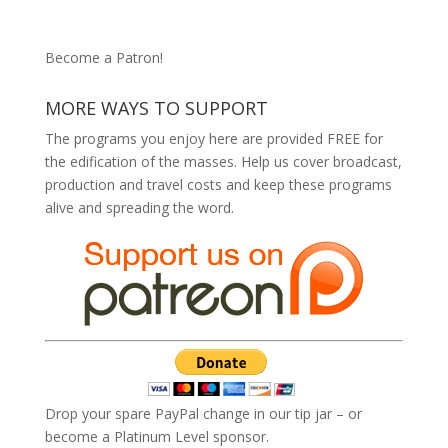
Become a Patron!
MORE WAYS TO SUPPORT
The programs you enjoy here are provided FREE for
the edification of the masses. Help us cover broadcast,
production and travel costs and keep these programs
alive and spreading the word.
Drop your spare PayPal change in our tip jar – or
become a Platinum Level sponsor.