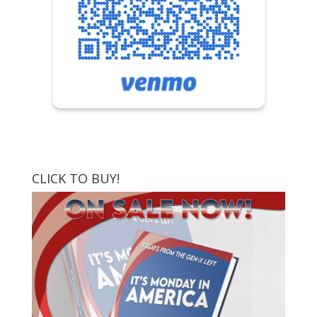
CLICK TO BUY!