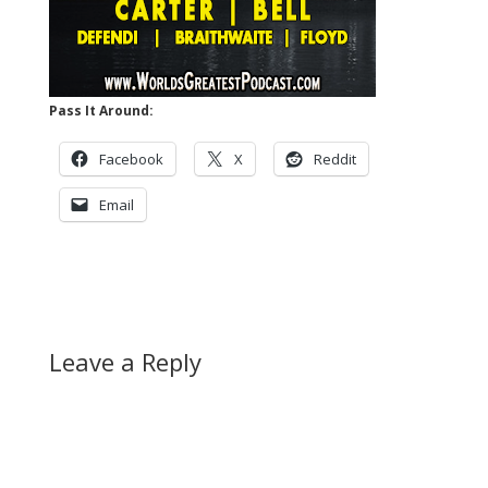
Pass It Around:
Facebook
X
Reddit
Email
Leave a Reply