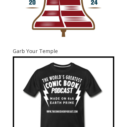
Garb Your Temple