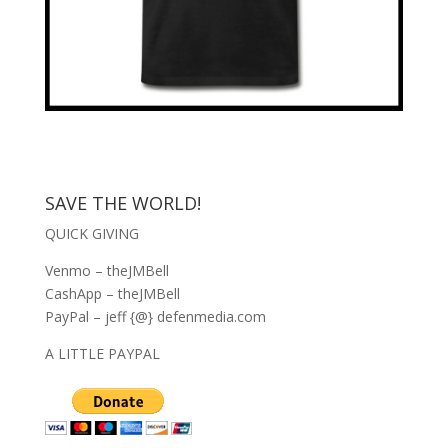
SAVE THE WORLD!
QUICK GIVING
Venmo – theJMBell
CashApp – theJMBell
PayPal – jeff {@} defenmedia.com
A LITTLE PAYPAL