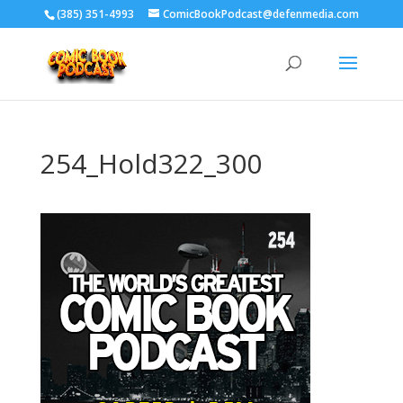
‪(385) 351-4993
ComicBookPodcast@defenmedia.com
254_Hold322_300