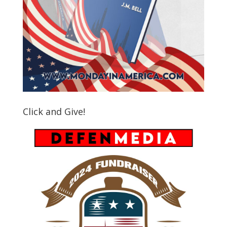
Click and Give!