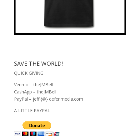
SAVE THE WORLD!
QUICK GIVING
Venmo – theJMBell
CashApp – theJMBell
PayPal – jeff {@} defenmedia.com
A LITTLE PAYPAL