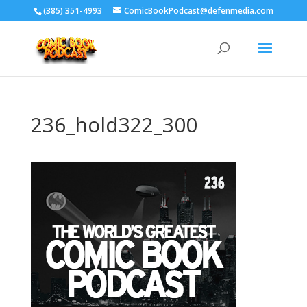
‪(385) 351-4993
ComicBookPodcast@defenmedia.com
236_hold322_300