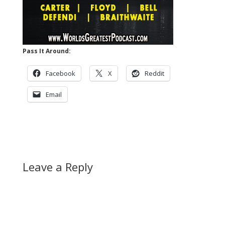
Pass It Around:
Facebook
X
Reddit
Email
Leave a Reply