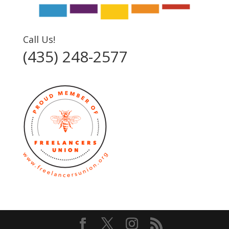
Call Us!
(435) 248-2577‬