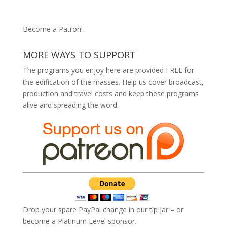
Become a Patron!
MORE WAYS TO SUPPORT
The programs you enjoy here are provided FREE for
the edification of the masses. Help us cover broadcast,
production and travel costs and keep these programs
alive and spreading the word.
Drop your spare PayPal change in our tip jar – or
become a Platinum Level sponsor.