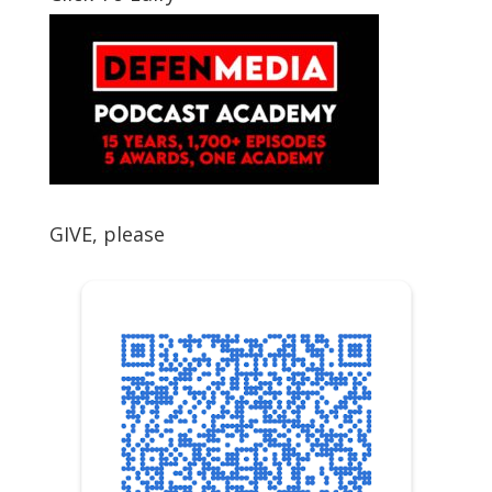
GIVE, please