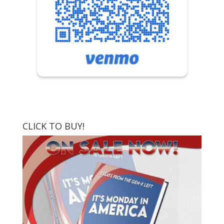
CLICK TO BUY!