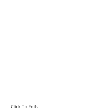
Click To Edify