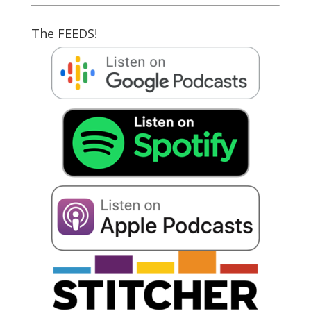
The FEEDS!