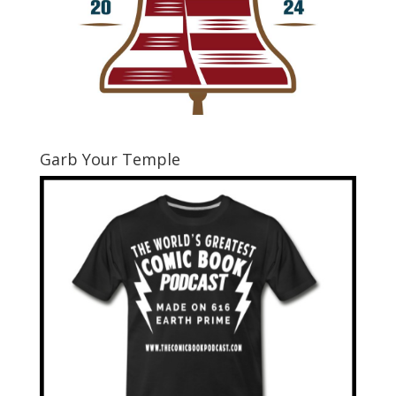
Garb Your Temple