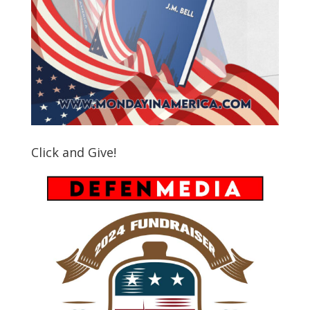
Click and Give!