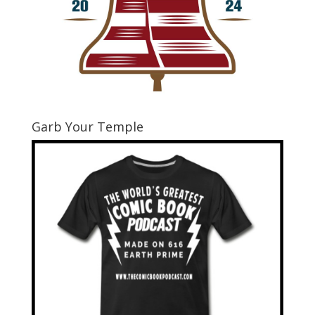
Garb Your Temple