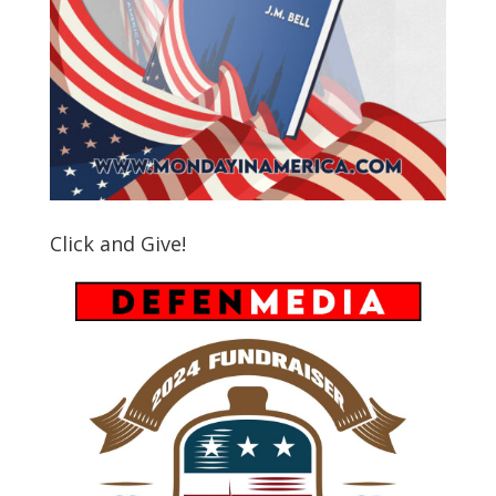
Click and Give!