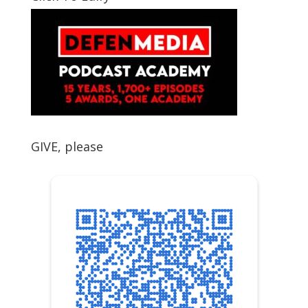
GIVE, please