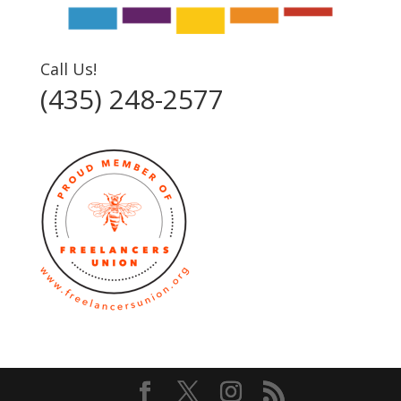
Call Us!
(435) 248-2577‬