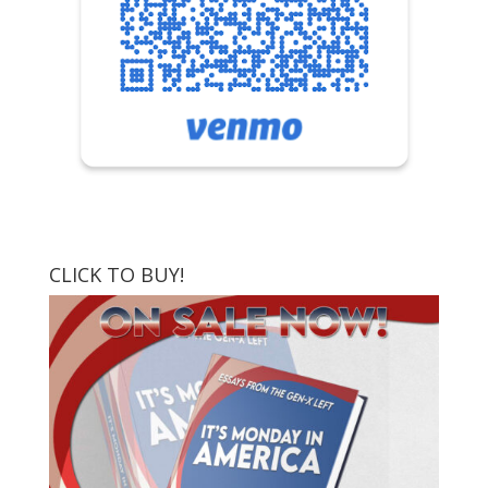
CLICK TO BUY!