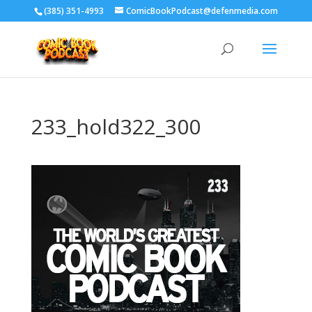
‪(385) 351-4993
ComicBookPodcast@defenmedia.com
233_hold322_300