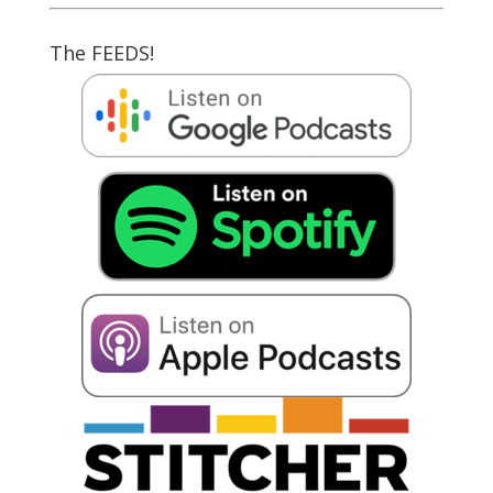
The FEEDS!