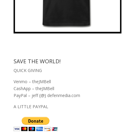
SAVE THE WORLD!
QUICK GIVING
Venmo – theJMBell
CashApp – theJMBell
PayPal – jeff {@} defenmedia.com
A LITTLE PAYPAL