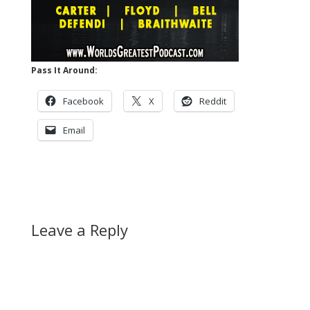
Pass It Around:
Facebook
X
Reddit
Email
Leave a Reply