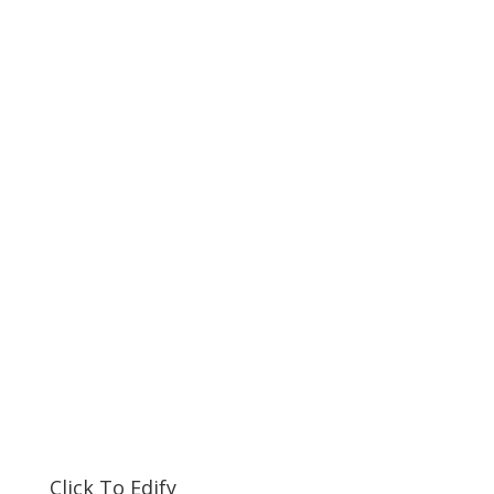
Click To Edify