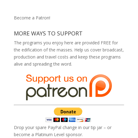
Become a Patron!
MORE WAYS TO SUPPORT
The programs you enjoy here are provided FREE for
the edification of the masses. Help us cover broadcast,
production and travel costs and keep these programs
alive and spreading the word.
Drop your spare PayPal change in our tip jar – or
become a Platinum Level sponsor.