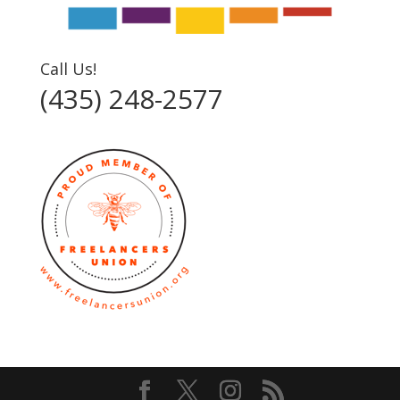
Call Us!
(435) 248-2577‬