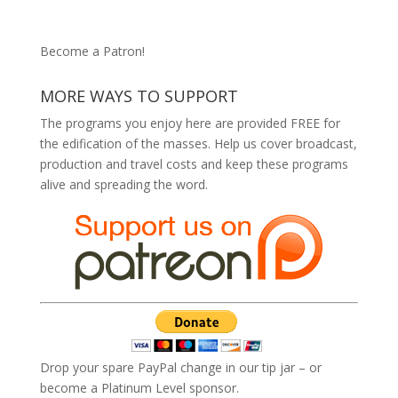
Become a Patron!
MORE WAYS TO SUPPORT
The programs you enjoy here are provided FREE for
the edification of the masses. Help us cover broadcast,
production and travel costs and keep these programs
alive and spreading the word.
Drop your spare PayPal change in our tip jar – or
become a Platinum Level sponsor.