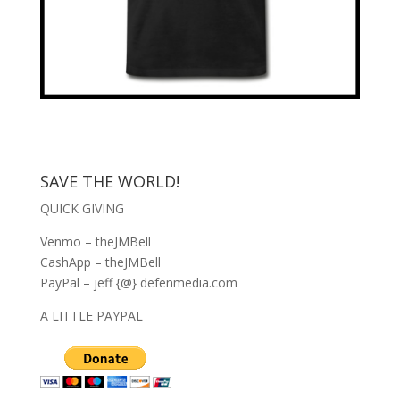
SAVE THE WORLD!
QUICK GIVING
Venmo – theJMBell
CashApp – theJMBell
PayPal – jeff {@} defenmedia.com
A LITTLE PAYPAL