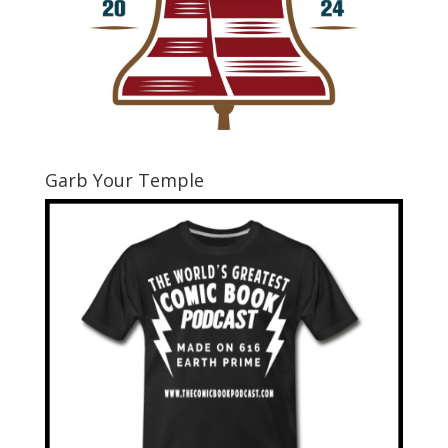
Garb Your Temple