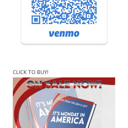
CLICK TO BUY!