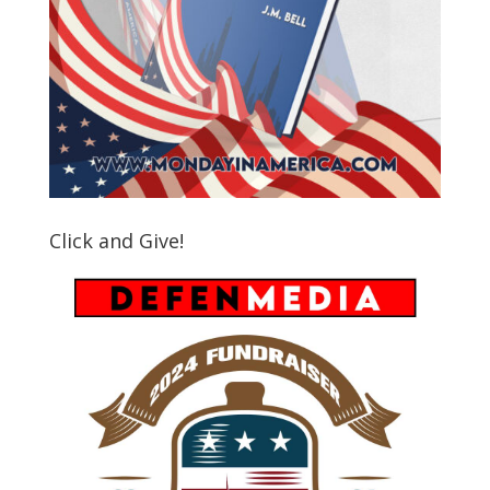
Click and Give!