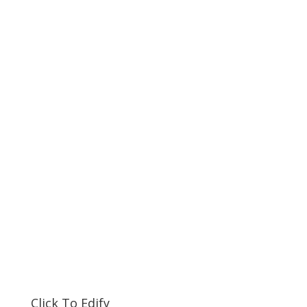
Click To Edify