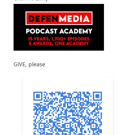
GIVE, please