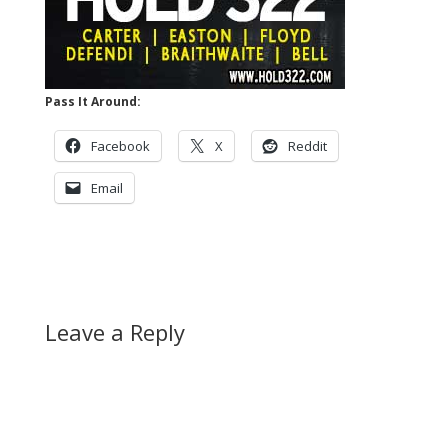
Pass It Around:
Facebook
X
Reddit
Email
Leave a Reply