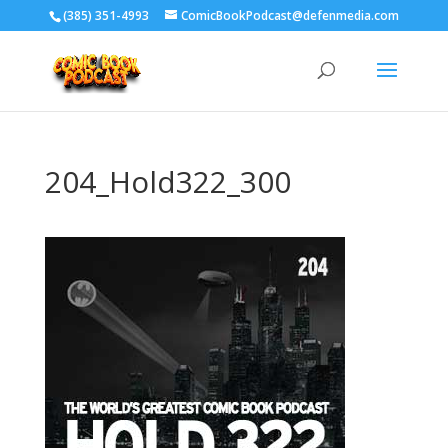
‪(385) 351-4993
ComicBookPodcast@defenmedia.com
204_Hold322_300