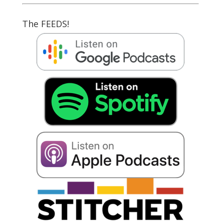
The FEEDS!