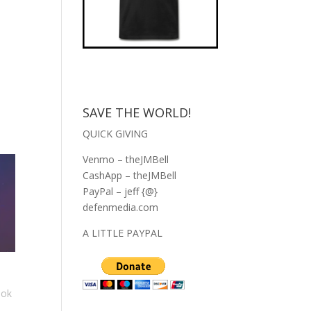
SAVE THE WORLD!
QUICK GIVING
Venmo – theJMBell
CashApp – theJMBell
PayPal – jeff {@}
defenmedia.com
A LITTLE PAYPAL
ook