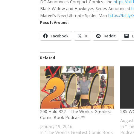
DC Announces Compact Comics Line
https://bi
Black Widow and Hawkeyes Series Announced
h
Marvel’s New Ultimate Spider-Man
https://bit.l
Pass It Around:
Facebook
X
Reddit
E
Related
200 Hold 322 – The World’s Greatest
585 WG
Comic Book Podcast™!
August
January 19, 2016
In "Th
In "The World's Greatest Comic Book
Podcas