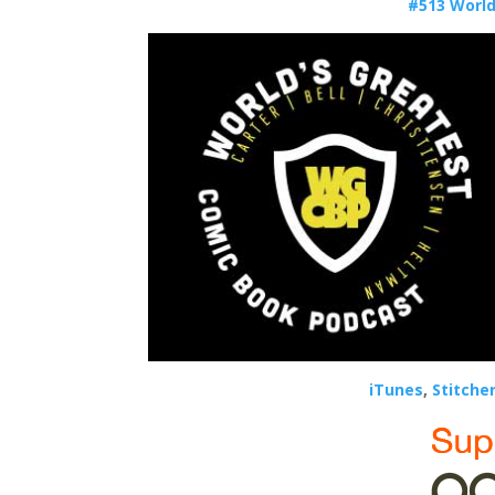
#513 World
iTunes
,
Stitche