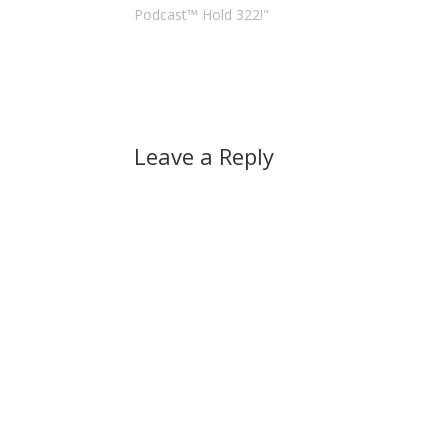
Podcast™ Hold 322!"
Leave a Reply