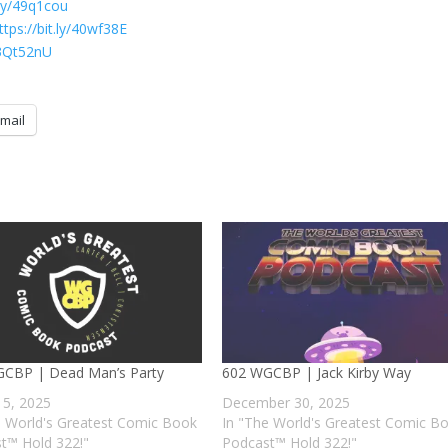
t.ly/49q1cou
ttps://bit.ly/40wf38E
y/3Qt52nU
mail
CBP | Dead Man’s Party
602 WGCBP | Jack Kirby Way
 5, 2025
December 30, 2025
e World's Greatest Comic Book
In "The World's Greatest Comic B
t™ Hold 322!"
Podcast™ Hold 322!"