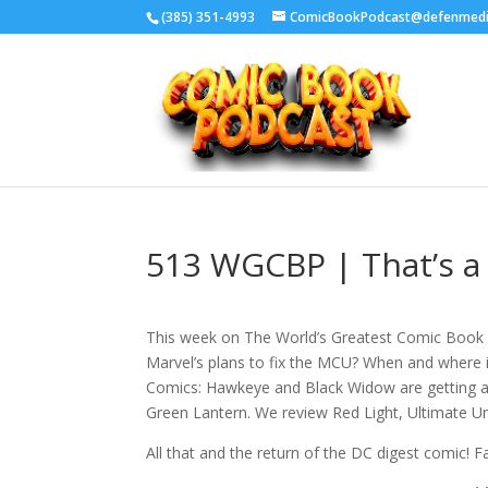
‪(385) 351-4993
ComicBookPodcast@defenmed
513 WGCBP | That’s a 
This week on The World’s Greatest Comic Book P
Marvel’s plans to fix the MCU? When and where 
Comics: Hawkeye and Black Widow are getting a s
Green Lantern. We review Red Light, Ultimate Uni
All that and the return of the DC digest comic! 