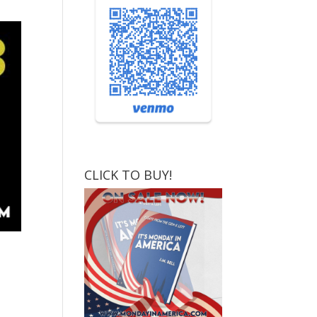
CLICK TO BUY!