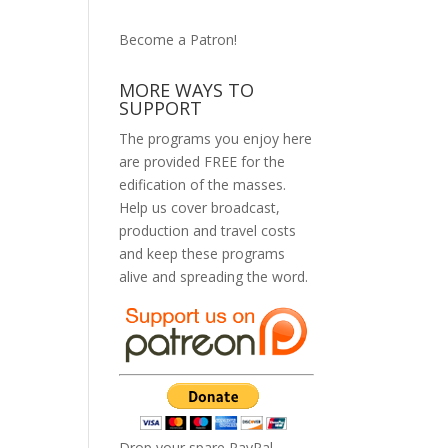
Become a Patron!
MORE WAYS TO
SUPPORT
The programs you enjoy here
are provided FREE for the
edification of the masses.
Help us cover broadcast,
production and travel costs
and keep these programs
alive and spreading the word.
Drop your spare PayPal