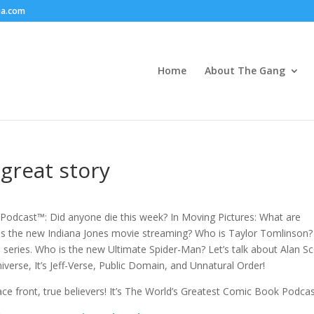
ia.com
Home
About The Gang
great story
odcast™: Did anyone die this week? In Moving Pictures: What are
is the new Indiana Jones movie streaming? Who is Taylor Tomlinson?
eries. Who is the new Ultimate Spider-Man? Let’s talk about Alan Sc
verse, It’s Jeff-Verse, Public Domain, and Unnatural Order!
Face front, true believers! It’s The World’s Greatest Comic Book Podca