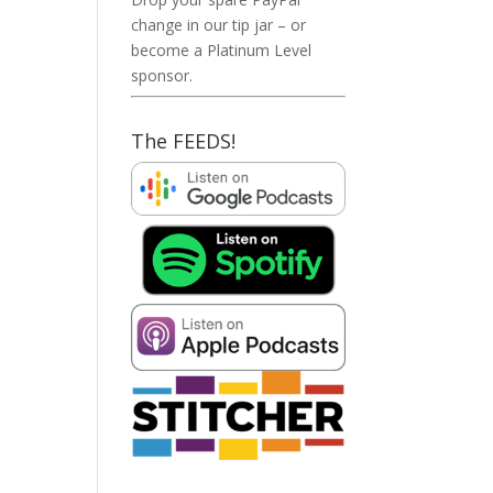
change in our tip jar – or
become a Platinum Level
sponsor.
The FEEDS!