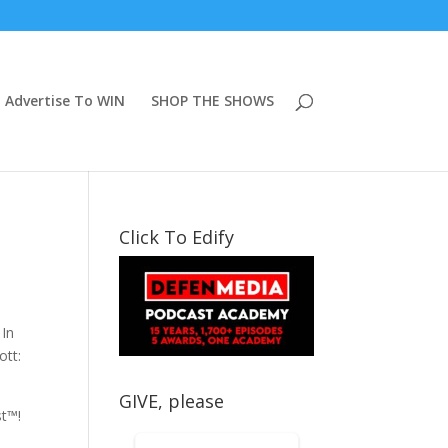
Advertise To WIN
SHOP THE SHOWS
Click To Edify
 In
ott:
GIVE, please
st™!