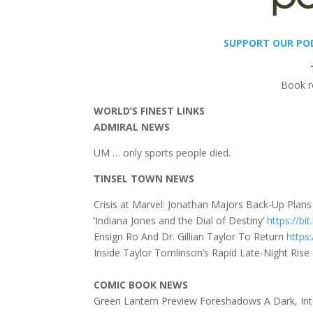
SUPPORT OUR PO
Book r
WORLD’S FINEST LINKS
ADMIRAL NEWS
UM … only sports people died.
TINSEL TOWN NEWS
Crisis at Marvel: Jonathan Majors Back-Up Plan
‘Indiana Jones and the Dial of Destiny’
https://bi
Ensign Ro And Dr. Gillian Taylor To Return
https:
Inside Taylor Tomlinson’s Rapid Late-Night Ris
COMIC BOOK NEWS
Green Lantern Preview Foreshadows A Dark, In