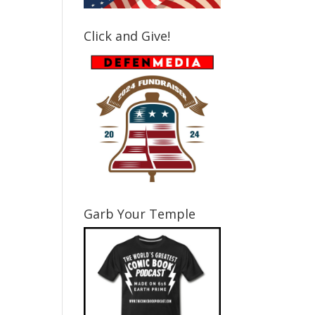
Click and Give!
Garb Your Temple