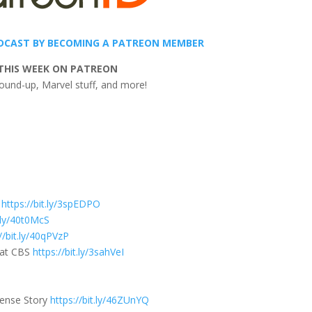
DCAST BY BECOMING A PATREON MEMBER
THIS WEEK ON PATREON
ound-up, Marvel stuff, and more!
s
https://bit.ly/3spEDPO
t.ly/40t0McS
//bit.ly/40qPVzP
e at CBS
https://bit.ly/3sahVeI
tense Story
https://bit.ly/46ZUnYQ