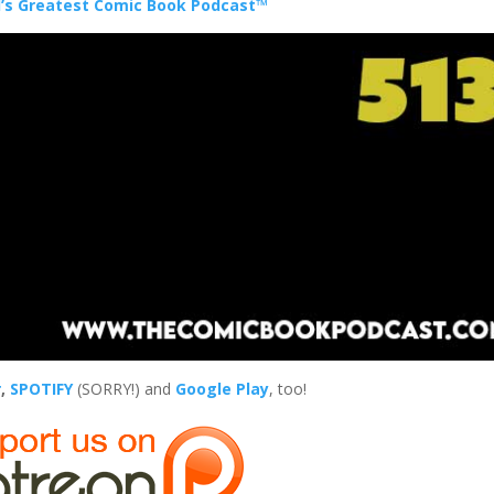
’s Greatest Comic Book Podcast™
r
,
SPOTIFY
(SORRY!) and
Google Play
, too!