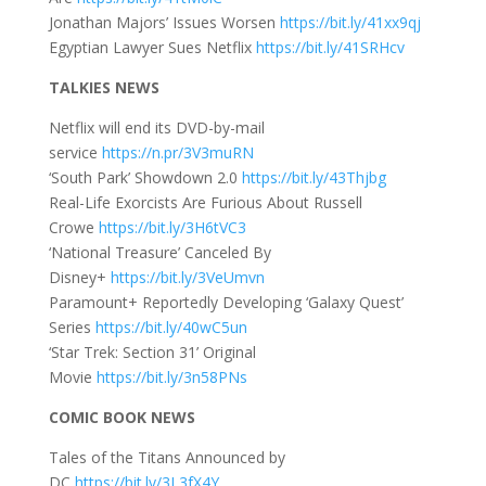
Jonathan Majors’ Issues Worsen
https://bit.ly/41xx9qj
Egyptian Lawyer Sues Netflix
https://bit.ly/41SRHcv
TALKIES NEWS
Netflix will end its DVD-by-mail
service
https://n.pr/3V3muRN
‘South Park’ Showdown 2.0
https://bit.ly/43Thjbg
Real-Life Exorcists Are Furious About Russell
Crowe
https://bit.ly/3H6tVC3
‘National Treasure’ Canceled By
Disney+
https://bit.ly/3VeUmvn
Paramount+ Reportedly Developing ‘Galaxy Quest’
Series
https://bit.ly/40wC5un
‘Star Trek: Section 31’ Original
Movie
https://bit.ly/3n58PNs
COMIC BOOK NEWS
Tales of the Titans Announced by
DC
https://bit.ly/3L3fX4Y