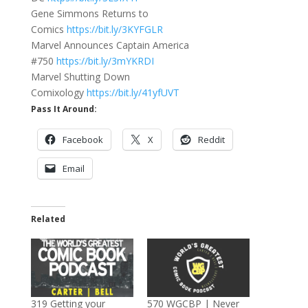
Gene Simmons Returns to
Comics
https://bit.ly/3KYFGLR
Marvel Announces Captain America
#750
https://bit.ly/3mYKRDI
Marvel Shutting Down
Comixology
https://bit.ly/41yfUVT
Pass It Around:
Facebook
X
Reddit
Email
Related
319 Getting your
570 WGCBP | Never