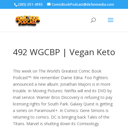
‪(385) 351-4993
ComicBookPodcast@defenmedia.com
492 WGCBP | Vegan Keto
This week on The World’s Greatest Comic Book
Podcast™: We remember Dame Edna. Foo Fighters
announced a new album. Jonathan Majors is in more
trouble. In Moving Pictures: Netflix will end its DVD by
mail service. Warner Bros Discovery is refusing to pay
licensing rights for South Park. Galaxy Quest is getting
a series on Paramount+. In Comics: Gene Simons is
returning to comics. DC is bringing back Tales of the
Titans. Marvel is shutting down its Comixology