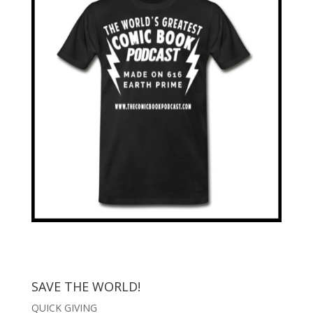
SAVE THE WORLD!
QUICK GIVING