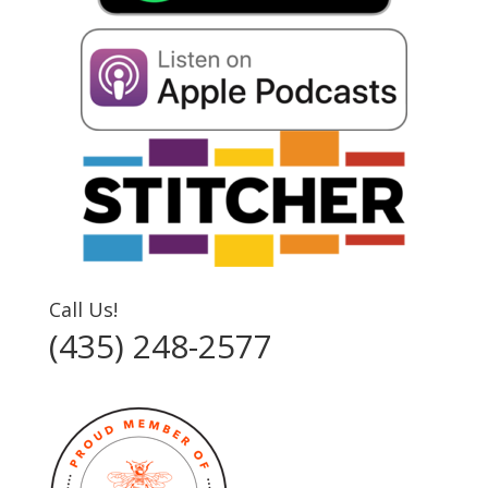
Call Us!
(435) 248-2577‬