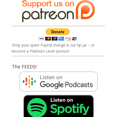
Drop your spare PayPal change in our tip jar – or
become a Platinum Level sponsor.
The FEEDS!