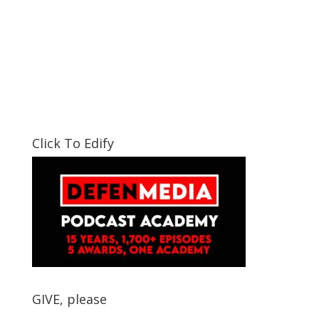
Click To Edify
GIVE, please