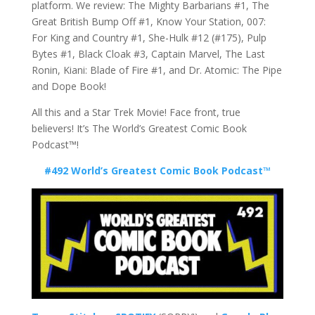
platform. We review: The Mighty Barbarians #1, The
Great British Bump Off #1, Know Your Station, 007:
For King and Country #1, She-Hulk #12 (#175), Pulp
Bytes #1, Black Cloak #3, Captain Marvel, The Last
Ronin, Kiani: Blade of Fire #1, and Dr. Atomic: The Pipe
and Dope Book!
All this and a Star Trek Movie! Face front, true
believers! It’s The World’s Greatest Comic Book
Podcast™!
#492 World’s Greatest Comic Book Podcast™