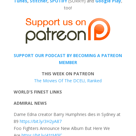
Tunes
,
Stitcher
,
SPOTIFY
(SORRY!) and
Google Play
,
too!
SUPPORT OUR PODCAST BY BECOMING A PATREON
MEMBER
THIS WEEK ON PATREON
The Movies Of The DCEU, Ranked
WORLD’S FINEST LINKS
ADMIRAL NEWS
Dame Edna creator Barry Humphries dies in Sydney at
89
https://bit.ly/3H2yA87
Foo Fighters Announce New Album But Here We
Are
https://bit.ly/41tM0lC