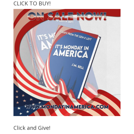
CLICK TO BUY!
Click and Give!