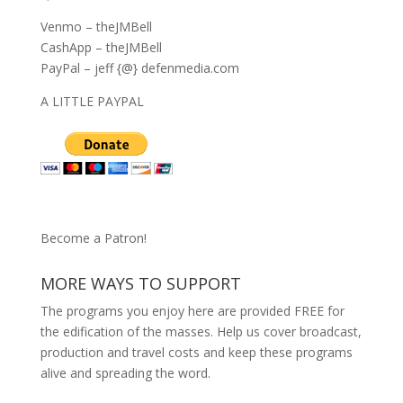
Venmo – theJMBell
CashApp – theJMBell
PayPal – jeff {@} defenmedia.com
A LITTLE PAYPAL
Become a Patron!
MORE WAYS TO SUPPORT
The programs you enjoy here are provided FREE for
the edification of the masses. Help us cover broadcast,
production and travel costs and keep these programs
alive and spreading the word.