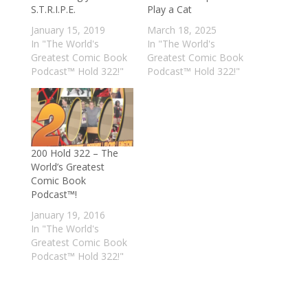
S.T.R.I.P.E.
Play a Cat
January 15, 2019
March 18, 2025
In "The World's
In "The World's
Greatest Comic Book
Greatest Comic Book
Podcast™ Hold 322!"
Podcast™ Hold 322!"
200 Hold 322 – The
World’s Greatest
Comic Book
Podcast™!
January 19, 2016
In "The World's
Greatest Comic Book
Podcast™ Hold 322!"