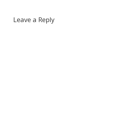
Leave a Reply