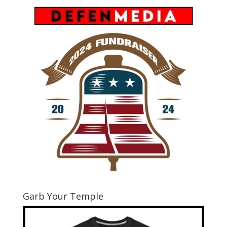
Garb Your Temple