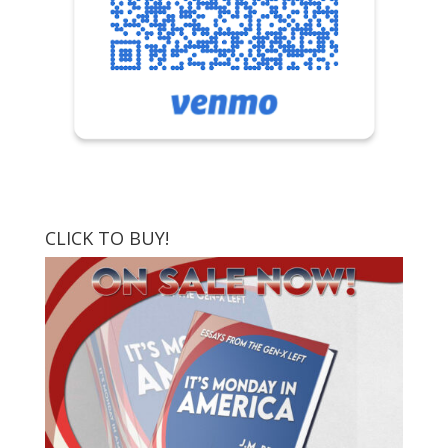
CLICK TO BUY!