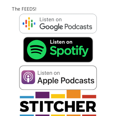
The FEEDS!