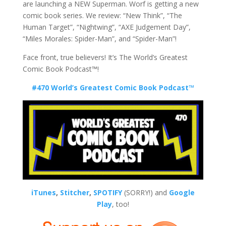
are launching a NEW Superman. Worf is getting a new
comic book series. We review: “New Think”, “The
Human Target”, “Nightwing”, “AXE Judgement Day”,
“Miles Morales: Spider-Man”, and “Spider-Man”!
Face front, true believers! It’s The World’s Greatest
Comic Book Podcast™!
#470 World’s Greatest Comic Book Podcast™
iTunes
,
Stitcher
,
SPOTIFY
(SORRY!) and
Google
Play
, too!