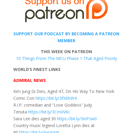
SUPPORT OUR PODCAST BY BECOMING A PATREON
MEMBER
THIS WEEK ON PATREON
10 Things From The MCU Phase 1 That Aged Poorly
WORLD’S FINEST LINKS
ADMIRAL NEWS
Kim Jung Gi Dies, Aged 47, On His Way To New York
Comic Con
https://bit.ly/3fX6bW4
R.I.P. comedian and “Love Goddess” Judy
Tenuta
https://bit.ly/3Cm0V6c
Sara Lee dies aged 30
https://bit.ly/3eiPsw0
Country music legend Loretta Lynn dies at
90
https://bit.ly/3ysmJvK