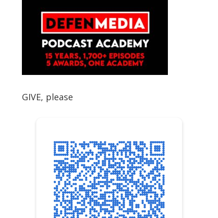
GIVE, please