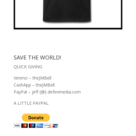
SAVE THE WORLD!
QUICK GIVING
Venmo – theJMBell
CashApp – theJMBell
PayPal – jeff {@} defenmedia.com
A LITTLE PAYPAL