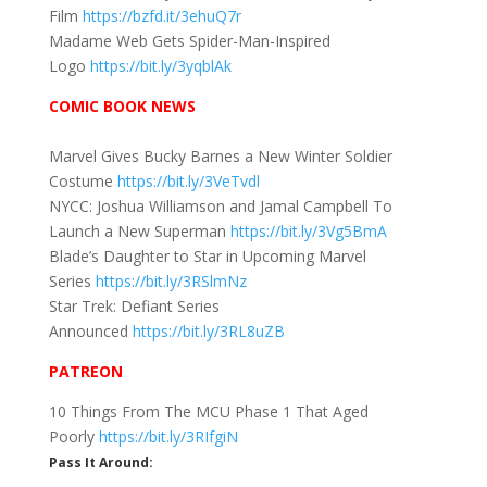
Film
https://bzfd.it/3ehuQ7r
Madame Web Gets Spider-Man-Inspired
Logo
https://bit.ly/3yqblAk
COMIC BOOK NEWS
Marvel Gives Bucky Barnes a New Winter Soldier
Costume
https://bit.ly/3VeTvdl
NYCC: Joshua Williamson and Jamal Campbell To
Launch a New Superman
https://bit.ly/3Vg5BmA
Blade’s Daughter to Star in Upcoming Marvel
Series
https://bit.ly/3RSlmNz
Star Trek: Defiant Series
Announced
https://bit.ly/3RL8uZB
PATREON
10 Things From The MCU Phase 1 That Aged
Poorly
https://bit.ly/3RIfgiN
Pass It Around: