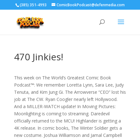
‪(385) 351-4993
ComicBookPodcast@defenmedia.com
470 Jinkies!
This week on The World’s Greatest Comic Book
Podcast™: We remember Loretta Lynn, Sara Lee, Judy
Tenuta, and Kim Jung Gi. The Arrowverse “CEO” lost his
job at The CW. Ryan Coogler nearly left Hollywood.
And a MILLER-WATCH update! In Moving Pictures:
Moonlighting is coming to streaming. Daredevil
officially returned to the MCU! Highlander is getting a
4K release. In comic books, The Winter Soldier gets a
new costume. Joshua Williamson and Jamal Campbell