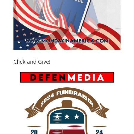
Click and Give!