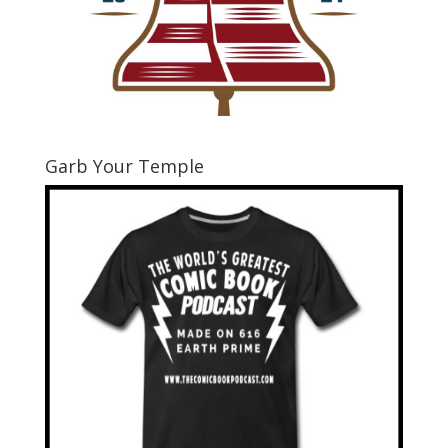
Garb Your Temple