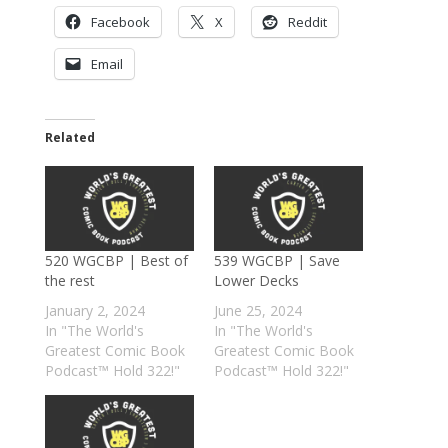
Facebook
X
Reddit
Email
Related
520 WGCBP | Best of
539 WGCBP | Save
the rest
Lower Decks
January 2, 2024
June 25, 2024
In "The World's
In "The World's
Greatest Comic Book
Greatest Comic Book
Podcast™ Hold 322!"
Podcast™ Hold 322!"