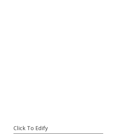
Click To Edify