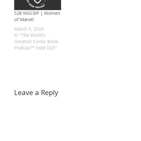
528 WGCBP | Women
of Marvel
March 5, 2024
In "The World's
Greatest Comic Book
Podcast™ Hold 322!"
Leave a Reply