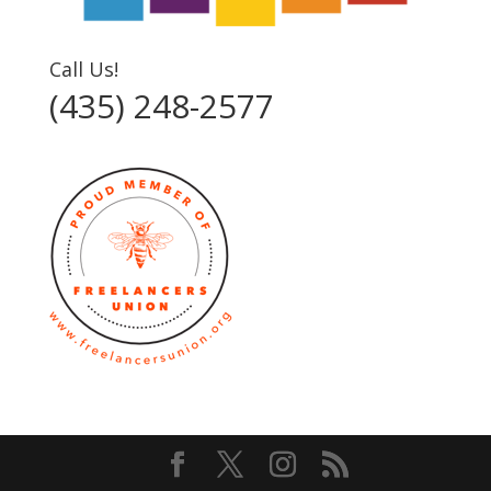
Call Us!
(435) 248-2577‬