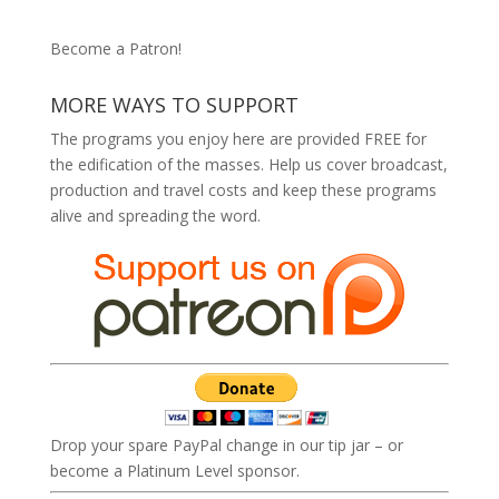
Become a Patron!
MORE WAYS TO SUPPORT
The programs you enjoy here are provided FREE for
the edification of the masses. Help us cover broadcast,
production and travel costs and keep these programs
alive and spreading the word.
Drop your spare PayPal change in our tip jar – or
become a Platinum Level sponsor.