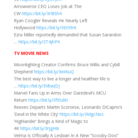
Arrowverse CEO Loses Job at The
CW
https://bit.ly/3rI8Sh4
Ryan Coogler Reveals He Nearly Left
Hollywood
https://bit.ly/3Er09r6
Ezra Miller reportedly demanded that Susan Sarandon
…
https://bit.ly/3T4jhPK
TV MOVIE NEWS
Moonlighting Creator Confirms Bruce Willis and Cybill
Shepherd
https://bit.ly/3eiiKuQ
The best way to live a longer and healthier life is
…
https://bit.ly/3VbwJDj
Marvel Fans Up in Arms Over Daredevil’s MCU
Return
https://bit.ly/3fXSd6I
Reeves Departs Martin Scorsese, Leonardo DiCaprio’s
‘Devil in the White City’
https://bit.ly/3MgcNez
‘Highlander’ Brings a Kind of Magic to
4K
https://bit.ly/3rJgH6i
Velma Is Officially A Lesbian In A New “Scooby-Doo”