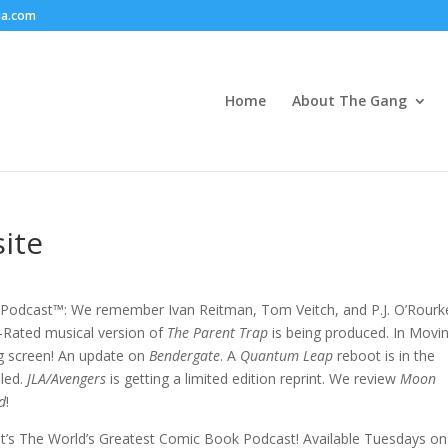
ia.com
Home
About The Gang
ite
Podcast™: We remember Ivan Reitman, Tom Veitch, and P.J. O’Rourk
-Rated musical version of
The Parent Trap
is being produced. In Movi
ig screen! An update on
Bendergate
. A
Quantum Leap
reboot is in the
led.
JLA/Avengers
is getting a limited edition reprint. We review
Moon
d
!
s! It’s The World’s Greatest Comic Book Podcast! Available Tuesdays on