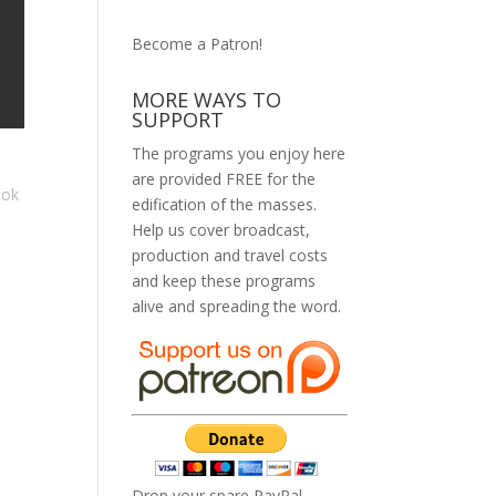
Become a Patron!
MORE WAYS TO
SUPPORT
The programs you enjoy here
are provided FREE for the
ook
edification of the masses.
Help us cover broadcast,
production and travel costs
and keep these programs
alive and spreading the word.
Drop your spare PayPal