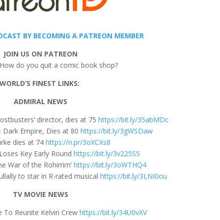
DCAST BY BECOMING A PATREON MEMBER
JOIN US ON PATREON
 How do you quit a comic book shop?
WORLD’S FINEST LINKS:
ADMIRAL NEWS
ostbusters’ director, dies at 75
https://bit.ly/35abMDc
: Dark Empire, Dies at 80
https://bit.ly/3gWSDaw
urke dies at 74
https://n.pr/3oXCXs8
 Loses Key Early Round
https://bit.ly/3v225S5
The War of the Rohirrim’
https://bit.ly/3oWTHQ4
lally to star in R-rated musical
https://bit.ly/3LNI0ou
TV MOVIE NEWS
e To Reunite Kelvin Crew
https://bit.ly/34U0vXV