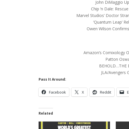
John DiMaggio Up
Chip ‘n Dale: Rescu
Marvel Studios’ Doctor Stra
‘Quantum Leap’ Re
Owen Wilson Confirms 
Amazon’s Comixology Ov
Patton Oswa
BEHOLD…THE 
JLA/Avengers G
Pass It Around:
Facebook
X
Reddit
E
Related