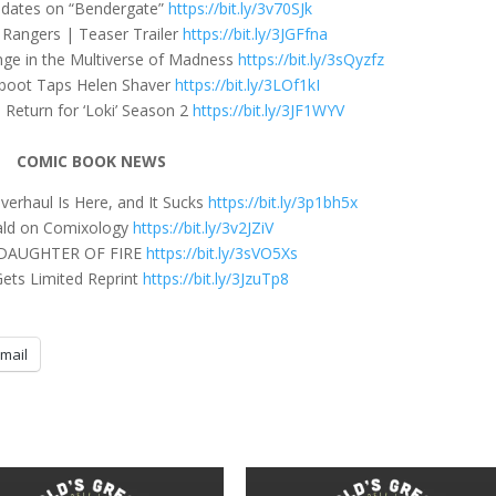
dates on “Bendergate”
https://bit.ly/3v70SJk
e Rangers | Teaser Trailer
https://bit.ly/3JGFfna
nge in the Multiverse of Madness
https://bit.ly/3sQyzfz
boot Taps Helen Shaver
https://bit.ly/3LOf1kI
Return for ‘Loki’ Season 2
https://bit.ly/3JF1WYV
COMIC BOOK NEWS
erhaul Is Here, and It Sucks
https://bit.ly/3p1bh5x
ld on Comixology
https://bit.ly/3v2JZiV
DAUGHTER OF FIRE
https://bit.ly/3sVO5Xs
ets Limited Reprint
https://bit.ly/3JzuTp8
mail