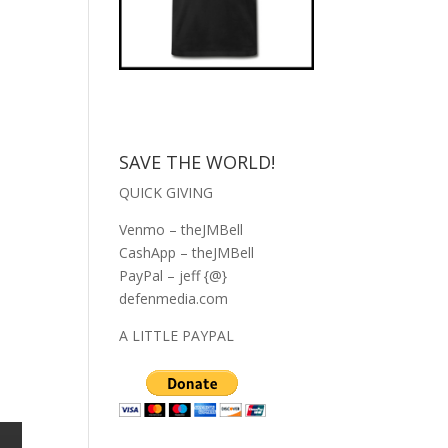
SAVE THE WORLD!
QUICK GIVING
Venmo – theJMBell
CashApp – theJMBell
PayPal – jeff {@}
defenmedia.com
A LITTLE PAYPAL