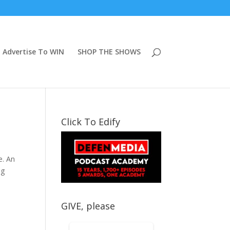
Advertise To WIN
SHOP THE SHOWS
Click To Edify
e. An
ng
GIVE, please