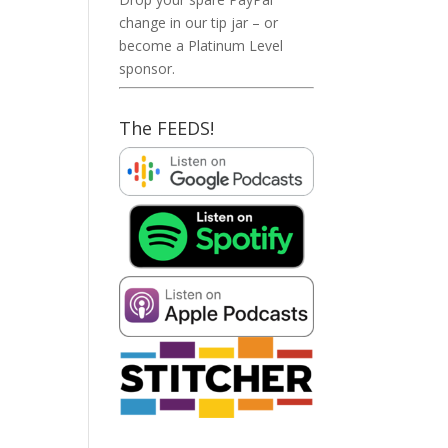
change in our tip jar – or
become a Platinum Level
sponsor.
The FEEDS!