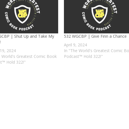
CBP | Shut Up and Take My
532 WGCBP | Give Finn a Chance
!
April 9, 2024
19, 2024
In "The World's Greatest Comic B
e World's Greatest Comic Book
Podcast™ Hold 322!"
t™ Hold 322!"