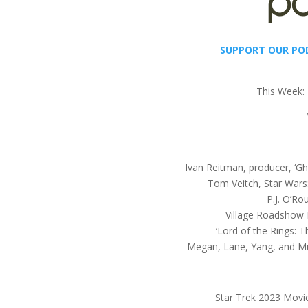
SUPPORT OUR PO
This Week:
Ivan Reitman, producer, ‘Gh
Tom Veitch, Star Wars
P.J. O’Ro
Village Roadshow
‘Lord of the Rings: 
Megan, Lane, Yang, and Mul
Star Trek 2023 Movi