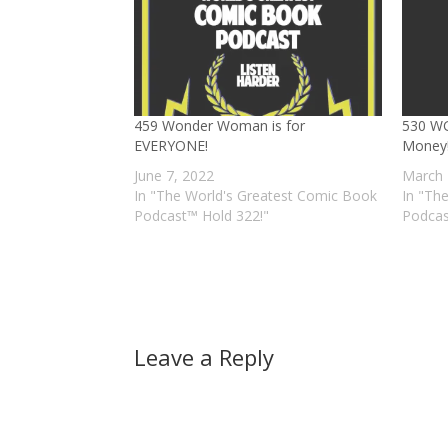
459 Wonder Woman is for
530 WG
EVERYONE!
Money
June 7, 2022
March 
In "The World's Greatest Comic Book
In "Th
Podcast™ Hold 322!"
Podcas
Leave a Reply