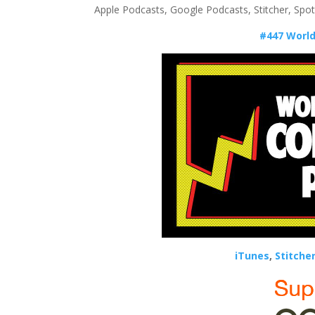
Apple Podcasts, Google Podcasts, Stitcher, Spo
#447 World
iTunes
,
Stitche