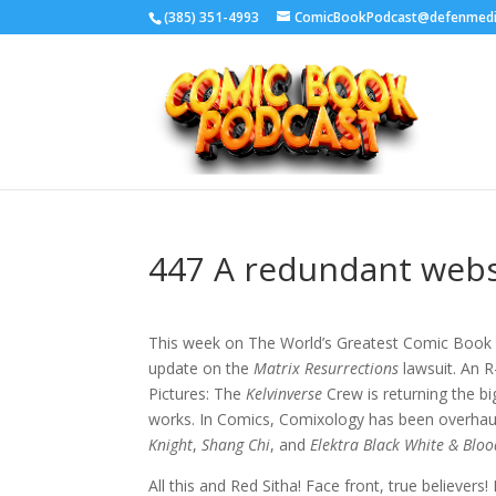
‪(385) 351-4993
ComicBookPodcast@defenmed
447 A redundant webs
This week on The World’s Greatest Comic Book 
update on the
Matrix Resurrections
lawsuit. An R
Pictures: The
Kelvinverse
Crew is returning the b
works. In Comics, Comixology has been overhau
Knight
,
Shang Chi
, and
Elektra Black White & Bloo
All this and Red Sitha! Face front, true believer