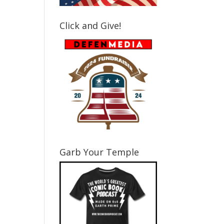
Click and Give!
Garb Your Temple