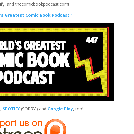
tify, and thecomicbookpodcast.com!
’s Greatest Comic Book Podcast™
r
,
SPOTIFY
(SORRY!) and
Google Play
, too!