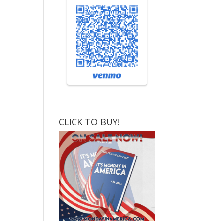
CLICK TO BUY!