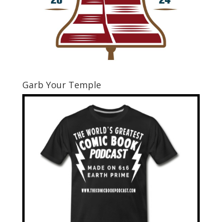
Garb Your Temple