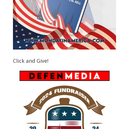
Click and Give!