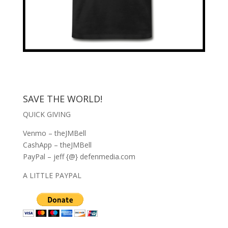
SAVE THE WORLD!
QUICK GIVING
Venmo – theJMBell
CashApp – theJMBell
PayPal – jeff {@} defenmedia.com
A LITTLE PAYPAL