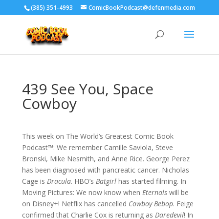
‪(385) 351-4993
ComicBookPodcast@defenmedia.com
439 See You, Space
Cowboy
This week on The World’s Greatest Comic Book
Podcast™: We remember Camille Saviola, Steve
Bronski, Mike Nesmith, and Anne Rice. George Perez
has been diagnosed with pancreatic cancer. Nicholas
Cage is
Dracula
. HBO’s
Batgirl
has started filming. In
Moving Pictures: We now know when
Eternals
will be
on Disney+! Netflix has cancelled
Cowboy Bebop
. Feige
confirmed that Charlie Cox is returning as
Daredevil
! In