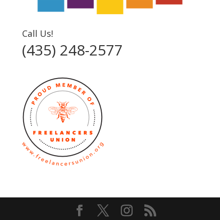
Call Us!
(435) 248-2577‬