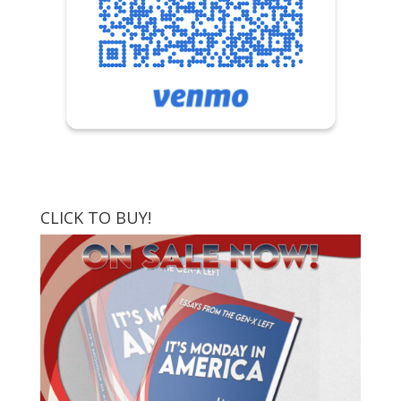
CLICK TO BUY!