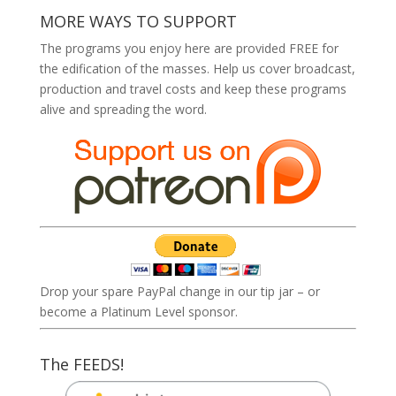
MORE WAYS TO SUPPORT
The programs you enjoy here are provided FREE for
the edification of the masses. Help us cover broadcast,
production and travel costs and keep these programs
alive and spreading the word.
Drop your spare PayPal change in our tip jar – or
become a Platinum Level sponsor.
The FEEDS!