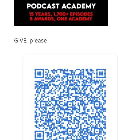
GIVE, please