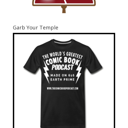
Garb Your Temple