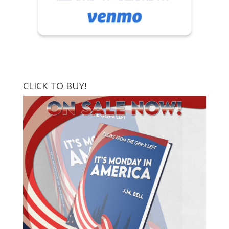
CLICK TO BUY!