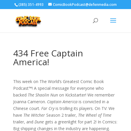
‪(385) 351-4993
ComicBookPodcast@defenmedia.com
434 Free Captain
America!
This week on The World’s Greatest Comic Book
Podcast™! A special message for everyone who
backed
The Shaolin Nun
on Kickstarter! We remember
Joanna Cameron.
Captain America
is convicted in a
Chinese court.
Far Cry
is trolling its players. On TV: We
have
The Witcher
Season 2 trailer,
The Wheel of Time
trailer, and
Dune
gets a greenlight for part 2! In Comics:
Big shipping changes in the industry are happening.