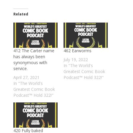
Related
412 The Carter name
462 Earworms
has always been
July 19, 2022
synonymous with
In "The World's
service.
Greatest Comic Book
April 27, 2021
Podcast™ Hold 322!"
In "The World's
Greatest Comic Book
Podcast™ Hold 322!"
420 Fully baked