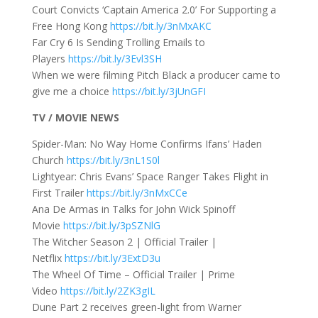
Court Convicts ‘Captain America 2.0’ For Supporting a
Free Hong Kong
https://bit.ly/3nMxAKC
Far Cry 6 Is Sending Trolling Emails to
Players
https://bit.ly/3Evl3SH
When we were filming Pitch Black a producer came to
give me a choice
https://bit.ly/3jUnGFI
TV / MOVIE NEWS
Spider-Man: No Way Home Confirms Ifans’ Haden
Church
https://bit.ly/3nL1S0l
Lightyear: Chris Evans’ Space Ranger Takes Flight in
First Trailer
https://bit.ly/3nMxCCe
Ana De Armas in Talks for John Wick Spinoff
Movie
https://bit.ly/3pSZNlG
The Witcher Season 2 | Official Trailer |
Netflix
https://bit.ly/3ExtD3u
The Wheel Of Time – Official Trailer | Prime
Video
https://bit.ly/2ZK3gIL
Dune Part 2 receives green-light from Warner