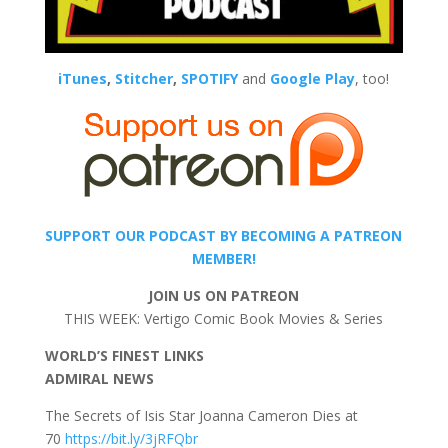
iTunes
,
Stitcher
,
SPOTIFY
and
Google Play
, too!
SUPPORT OUR PODCAST BY BECOMING A PATREON
MEMBER!
JOIN US ON PATREON
THIS WEEK: Vertigo Comic Book Movies & Series
WORLD’S FINEST LINKS
ADMIRAL NEWS
The Secrets of Isis Star Joanna Cameron Dies at
70
https://bit.ly/3jRFQbr