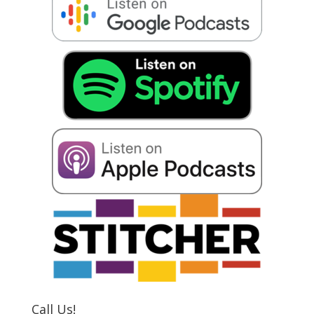
Call Us!