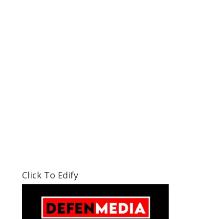
Click To Edify