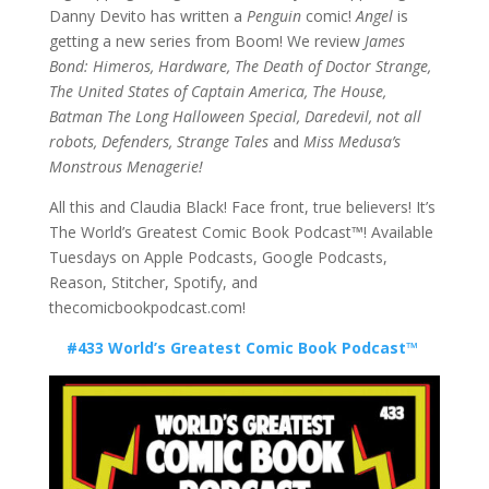
Danny Devito has written a
Penguin
comic!
Angel
is
getting a new series from Boom! We review
James
Bond: Himeros, Hardware, The Death of Doctor Strange,
The United States of Captain America, The House,
Batman The Long Halloween Special, Daredevil, not all
robots, Defenders,
Strange Tales
and
Miss Medusa’s
Monstrous Menagerie!
All this and Claudia Black! Face front, true believers! It’s
The World’s Greatest Comic Book Podcast™! Available
Tuesdays on Apple Podcasts, Google Podcasts,
Reason, Stitcher, Spotify, and
thecomicbookpodcast.com!
#433 World’s Greatest Comic Book Podcast™