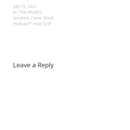
July 13, 2021
In "The World's
Greatest Comic Book
Podcast™ Hold 322!"
Leave a Reply