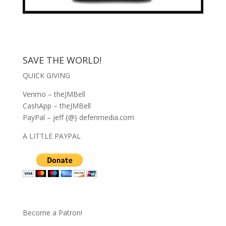
SAVE THE WORLD!
QUICK GIVING
Venmo – theJMBell
CashApp – theJMBell
PayPal – jeff {@} defenmedia.com
A LITTLE PAYPAL
Become a Patron!