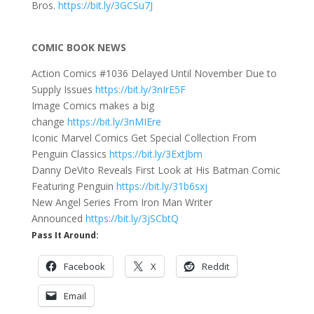
Bros.
https://bit.ly/3GCSu7J
COMIC BOOK NEWS
Action Comics #1036 Delayed Until November Due to
Supply Issues
https://bit.ly/3nIrE5F
Image Comics makes a big
change
https://bit.ly/3nMIEre
Iconic Marvel Comics Get Special Collection From
Penguin Classics
https://bit.ly/3ExtJbm
Danny DeVito Reveals First Look at His Batman Comic
Featuring Penguin
https://bit.ly/31b6sxj
New Angel Series From Iron Man Writer
Announced
https://bit.ly/3jSCbtQ
Pass It Around:
Facebook
X
Reddit
Email