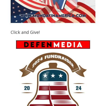
Click and Give!