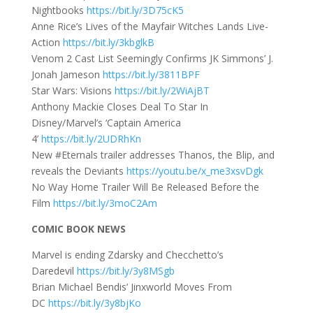
Nightbooks
https://bit.ly/3D75cK5
Anne Rice’s Lives of the Mayfair Witches Lands Live-
Action
https://bit.ly/3kbglkB
Venom 2 Cast List Seemingly Confirms JK Simmons’ J.
Jonah Jameson
https://bit.ly/3811BPF
Star Wars: Visions
https://bit.ly/2WiAjBT
Anthony Mackie Closes Deal To Star In
Disney/Marvel’s ‘Captain America
4’
https://bit.ly/2UDRhKn
New #Eternals trailer addresses Thanos, the Blip, and
reveals the Deviants
https://youtu.be/x_me3xsvDgk
No Way Home Trailer Will Be Released Before the
Film
https://bit.ly/3moC2Am
COMIC BOOK NEWS
Marvel is ending Zdarsky and Checchetto’s
Daredevil
https://bit.ly/3y8MSgb
Brian Michael Bendis’ Jinxworld Moves From
DC
https://bit.ly/3y8bjKo