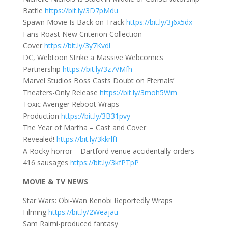
Battle
https://bit.ly/3D7pMdu
Spawn Movie Is Back on Track
https://bit.ly/3j6x5dx
Fans Roast New Criterion Collection
Cover
https://bit.ly/3y7Kvdl
DC, Webtoon Strike a Massive Webcomics
Partnership
https://bit.ly/3z7VMfh
Marvel Studios Boss Casts Doubt on Eternals’
Theaters-Only Release
https://bit.ly/3moh5Wm
Toxic Avenger Reboot Wraps
Production
https://bit.ly/3B31pvy
The Year of Martha – Cast and Cover
Revealed!
https://bit.ly/3kkrlfI
A Rocky horror – Dartford venue accidentally orders
416 sausages
https://bit.ly/3kfPTpP
MOVIE & TV NEWS
Star Wars: Obi-Wan Kenobi Reportedly Wraps
Filming
https://bit.ly/2Weajau
Sam Raimi-produced fantasy