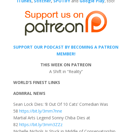
iTunes
,
Stitcher
,
SPOTIFY
and
Google Play
, too!
SUPPORT OUR PODCAST BY BECOMING A PATREON
MEMBER!
THIS WEEK ON PATREON
A Shift in “Reality”
WORLD’S FINEST LINKS
ADMIRAL NEWS
Sean Lock Dies: ‘8 Out Of 10 Cats’ Comedian Was
58
https://bit.ly/3mm7nne
Martial Arts Legend Sonny Chiba Dies at
82
https://bit.ly/3mm3ZZz
Nichelle Nichols Is Stuck in Middle of Conservatorship