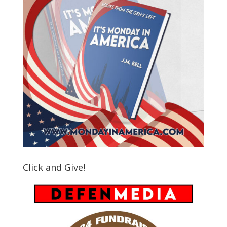
Click and Give!