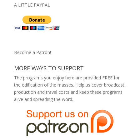
A LITTLE PAYPAL
Become a Patron!
MORE WAYS TO SUPPORT
The programs you enjoy here are provided FREE for
the edification of the masses. Help us cover broadcast,
production and travel costs and keep these programs
alive and spreading the word.