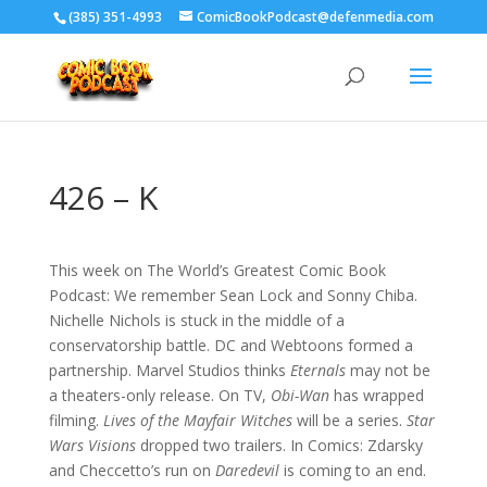
‪(385) 351-4993
ComicBookPodcast@defenmedia.com
426 – K
This week on The World’s Greatest Comic Book
Podcast: We remember Sean Lock and Sonny Chiba.
Nichelle Nichols is stuck in the middle of a
conservatorship battle. DC and Webtoons formed a
partnership. Marvel Studios thinks
Eternals
may not be
a theaters-only release. On TV,
Obi-Wan
has wrapped
filming.
Lives of the Mayfair Witches
will be a series.
Star
Wars Visions
dropped two trailers. In Comics: Zdarsky
and Checcetto’s run on
Daredevil
is coming to an end.