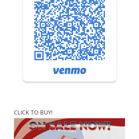
CLICK TO BUY!