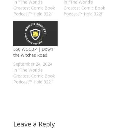
In "The World's
In "The World's
Greatest Comic Book
Greatest Comic Book
Podcast™ Hold 322!"
Podcast™ Hold 322!"
550 WGCBP | Down
the Witches Road
September 24, 2024
In "The World's
Greatest Comic Book
Podcast™ Hold 322!"
Leave a Reply