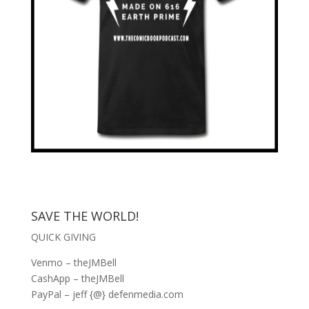
SAVE THE WORLD!
QUICK GIVING
Venmo – theJMBell
CashApp – theJMBell
PayPal – jeff {@} defenmedia.com