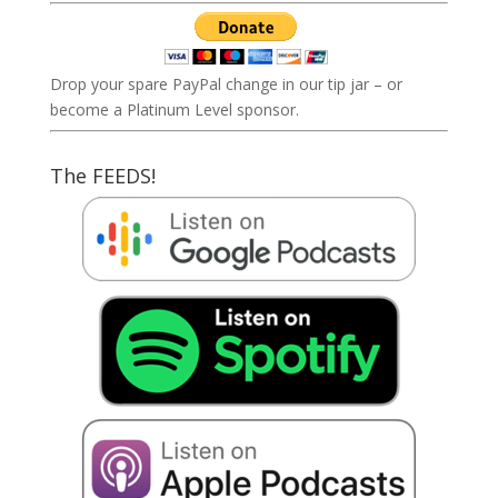
Drop your spare PayPal change in our tip jar – or
become a Platinum Level sponsor.
The FEEDS!