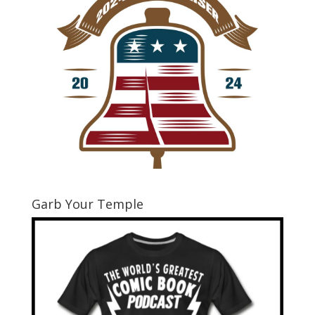
Garb Your Temple