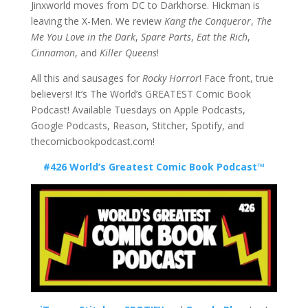
Jinxworld moves from DC to Darkhorse. Hickman is
leaving the X-Men. We review
Kang the Conqueror
,
The
Me You Love in the Dark
,
Spare Parts
,
Eat the Rich
,
Cinnamon
, and
Killer Queens
!
All this and sausages for
Rocky Horror
! Face front, true
believers! It’s The World’s GREATEST Comic Book
Podcast! Available Tuesdays on Apple Podcasts,
Google Podcasts, Reason, Stitcher, Spotify, and
thecomicbookpodcast.com!
#426 World’s Greatest Comic Book Podcast™