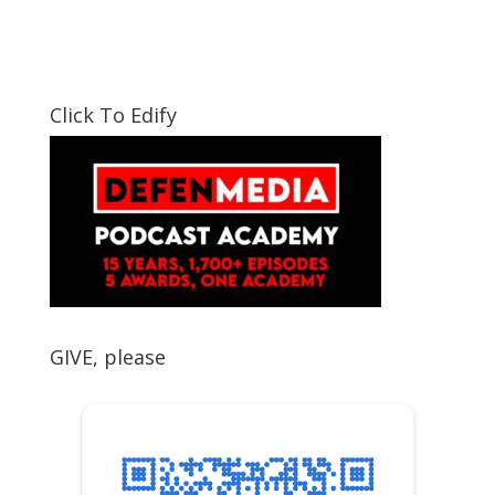
Click To Edify
GIVE, please