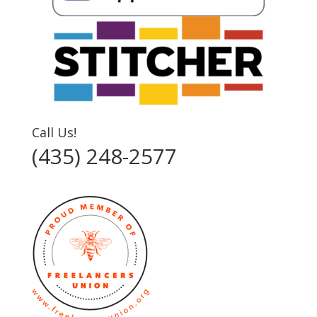
Call Us!
(435) 248-2577‬