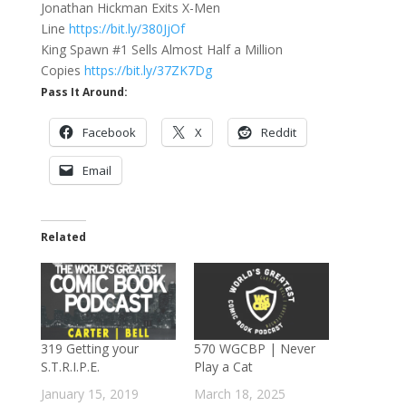
Jonathan Hickman Exits X-Men
Line
https://bit.ly/380JjOf
King Spawn #1 Sells Almost Half a Million
Copies
https://bit.ly/37ZK7Dg
Pass It Around:
Facebook
X
Reddit
Email
Related
319 Getting your
570 WGCBP | Never
S.T.R.I.P.E.
Play a Cat
January 15, 2019
March 18, 2025