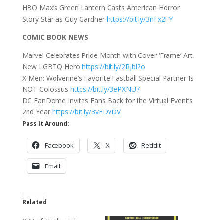
HBO Max’s Green Lantern Casts American Horror
Story Star as Guy Gardner
https://bit.ly/3nFx2FY
COMIC BOOK NEWS
Marvel Celebrates Pride Month with Cover ‘Frame’ Art,
New LGBTQ Hero
https://bit.ly/2Rjbl2o
X-Men: Wolverine’s Favorite Fastball Special Partner Is
NOT Colossus
https://bit.ly/3ePXNU7
DC FanDome Invites Fans Back for the Virtual Event’s
2nd Year
https://bit.ly/3vFDvDV
Pass It Around:
Facebook
X
Reddit
Email
Related