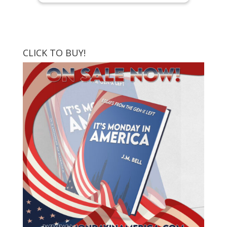
CLICK TO BUY!