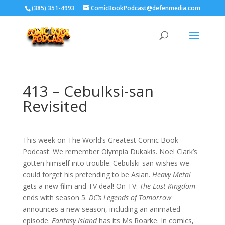
‪(385) 351-4993
ComicBookPodcast@defenmedia.com
413 – Cebulksi-san
Revisited
This week on The World’s Greatest Comic Book
Podcast: We remember Olympia Dukakis. Noel Clark’s
gotten himself into trouble. Cebulski-san wishes we
could forget his pretending to be Asian.
Heavy Metal
gets a new film and TV deal! On TV:
The Last Kingdom
ends with season 5.
DC’s Legends of Tomorrow
announces a new season, including an animated
episode.
Fantasy Island
has its Ms Roarke. In comics,