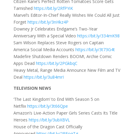
Citizen Kane’s Perfect Rotten Tomatoes Score Gets
Tarnished
https://bit.ly/2RfPYiK
Marvel’s Editor-In-Chief Really Wishes We Could All Just
Forget
https://bit.ly/3nHkz4P
Downey Jr Celebrates Endgame’s Two-Year
Anniversary With a Special Video
https://bit.ly/334mK98
Sam Wilson Replaces Steve Rogers on Captain
America Social Media Accounts
https://bit.ly/3t73G4t
Madefire Shutdown Renders BOOM!, Archie Comic
Apps Dead
https://bit.ly/2PGkbqC
Heavy Metal, Range Media Announce New Film and TV
Deal
https://bit.ly/3u84mrI
TELEVISION NEWS
‘The Last Kingdom’ to End With Season 5 on
Netflix
https://bit.ly/3t66Qpe
Amazon’s Live-Action Paper Girls Series Casts Its Title
Heroes
https://bit.ly/3ubXBVL
House of the Dragon Cast Officially
Announced
https://bit.ly/2PFoqTg