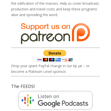
the edification of the masses. Help us cover broadcast,
production and travel costs and keep these programs
alive and spreading the word.
Drop your spare PayPal change in our tip jar – or
become a Platinum Level sponsor.
The FEEDS!