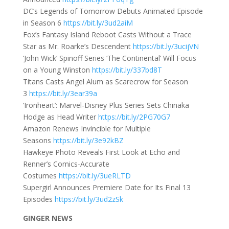
DC’s Legends of Tomorrow Debuts Animated Episode
in Season 6
https://bit.ly/3ud2aiM
Fox’s Fantasy Island Reboot Casts Without a Trace
Star as Mr. Roarke’s Descendent
https://bit.ly/3ucijVN
‘John Wick’ Spinoff Series ‘The Continental’ Will Focus
on a Young Winston
https://bit.ly/337bd8T
Titans Casts Angel Alum as Scarecrow for Season
3
https://bit.ly/3ear39a
‘Ironheart’: Marvel-Disney Plus Series Sets Chinaka
Hodge as Head Writer
https://bit.ly/2PG70G7
Amazon Renews Invincible for Multiple
Seasons
https://bit.ly/3e92kBZ
Hawkeye Photo Reveals First Look at Echo and
Renner’s Comics-Accurate
Costumes
https://bit.ly/3ueRLTD
Supergirl Announces Premiere Date for Its Final 13
Episodes
https://bit.ly/3ud2zSk
GINGER NEWS