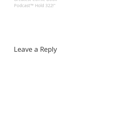
Podcast™ Hold 322!"
Leave a Reply