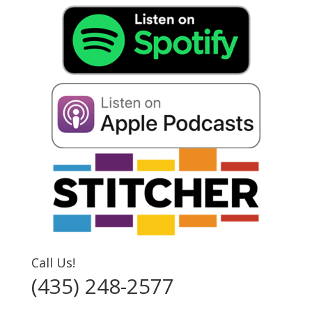
Call Us!
(435) 248-2577‬