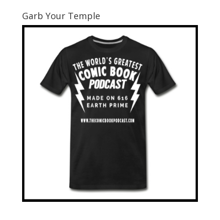
Garb Your Temple