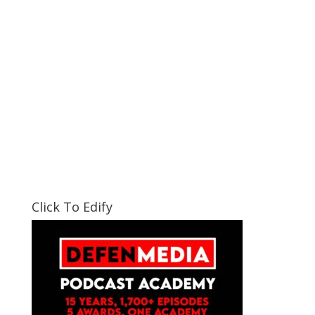
Click To Edify