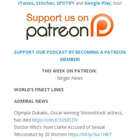
iTunes
,
Stitcher
,
SPOTIFY
and
Google Play
, too!
SUPPORT OUR PODCAST BY BECOMING A PATREON
MEMBER!
THIS WEEK ON PATREON:
Ginger News
WORLD’S FINEST LINKS
ADMIRAL NEWS
Olympia Dukakis, Oscar-winning ‘Moonstruck’ actress,
has died
https://cnn.it/335dTDV
Doctor Who’s Noel Clarke Accused of Sexual
Misconduct by 20 Women
https://bit.ly/3uc1N87