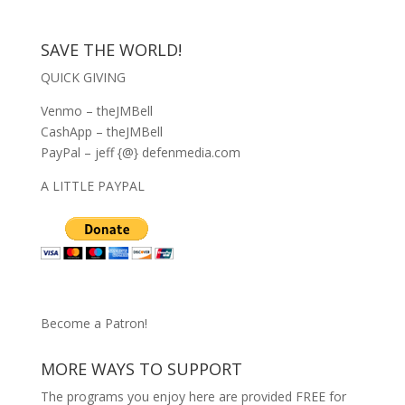
SAVE THE WORLD!
QUICK GIVING
Venmo – theJMBell
CashApp – theJMBell
PayPal – jeff {@} defenmedia.com
A LITTLE PAYPAL
Become a Patron!
MORE WAYS TO SUPPORT
The programs you enjoy here are provided FREE for