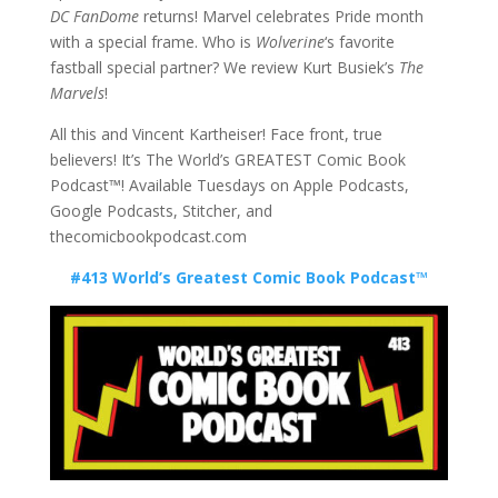
DC FanDome
returns! Marvel celebrates Pride month
with a special frame. Who is
Wolverine
‘s favorite
fastball special partner? We review Kurt Busiek’s
The
Marvels
!
All this and Vincent Kartheiser! Face front, true
believers! It’s The World’s GREATEST Comic Book
Podcast™! Available Tuesdays on Apple Podcasts,
Google Podcasts, Stitcher, and
thecomicbookpodcast.com
#413 World’s Greatest Comic Book Podcast™