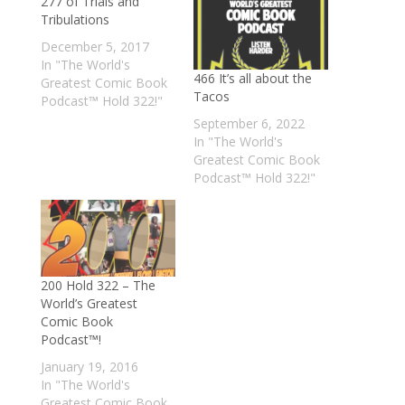
277 of Trials and
Tribulations
December 5, 2017
In "The World's
466 It’s all about the
Greatest Comic Book
Tacos
Podcast™ Hold 322!"
September 6, 2022
In "The World's
Greatest Comic Book
Podcast™ Hold 322!"
200 Hold 322 – The
World’s Greatest
Comic Book
Podcast™!
January 19, 2016
In "The World's
Greatest Comic Book