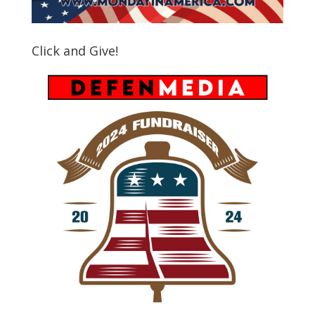
Click and Give!