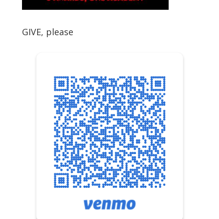
GIVE, please