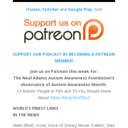
iTunes
,
Stitcher
and
Google Play
, too!
SUPPORT OUR PODCAST BY BECOMING A PATREON
MEMBER!
Join us on Patreon this week for:
The Neal Adams Autism Awareness Foundation’s
observance of Autism Awareness Month!
13 Autistic People in Film and TV You Should Know
About
https://bit.ly/3mEfGsS
WORLD’S FINEST LINKS
IN THE NEWS
Mark Elliott, Iconic Voice of Disney Movie Trailers, Dies