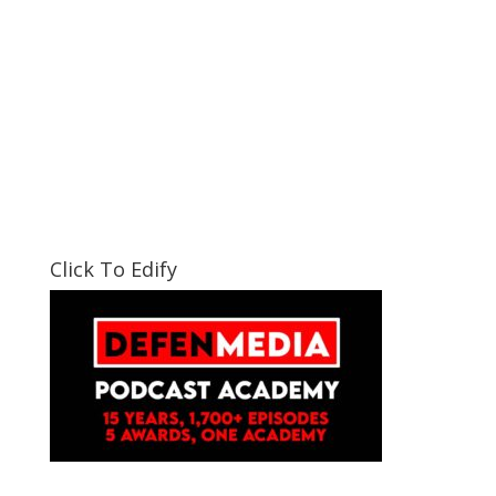
Click To Edify