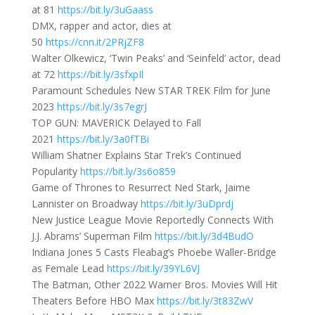
at 81
https://bit.ly/3uGaass
DMX, rapper and actor, dies at
50
https://cnn.it/2PRjZF8
Walter Olkewicz, ‘Twin Peaks’ and ‘Seinfeld’ actor, dead
at 72
https://bit.ly/3sfxpIl
Paramount Schedules New STAR TREK Film for June
2023
https://bit.ly/3s7egrJ
TOP GUN: MAVERICK Delayed to Fall
2021
https://bit.ly/3a0fTBi
William Shatner Explains Star Trek’s Continued
Popularity
https://bit.ly/3s6o859
Game of Thrones to Resurrect Ned Stark, Jaime
Lannister on Broadway
https://bit.ly/3uDprdj
New Justice League Movie Reportedly Connects With
J.J. Abrams’ Superman Film
https://bit.ly/3d4BudO
Indiana Jones 5 Casts Fleabag’s Phoebe Waller-Bridge
as Female Lead
https://bit.ly/39YL6VJ
The Batman, Other 2022 Warner Bros. Movies Will Hit
Theaters Before HBO Max
https://bit.ly/3t83ZwV