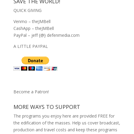
SAVE THE WORLD!
QUICK GIVING
Venmo – theJMBell
CashApp – theJMBell
PayPal – jeff {@} defenmedia.com
A LITTLE PAYPAL
Become a Patron!
MORE WAYS TO SUPPORT
The programs you enjoy here are provided FREE for
the edification of the masses. Help us cover broadcast,
production and travel costs and keep these programs