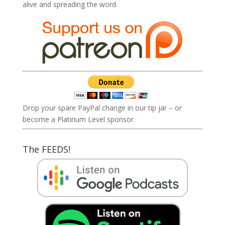
alive and spreading the word.
Drop your spare PayPal change in our tip jar – or
become a Platinum Level sponsor.
The FEEDS!