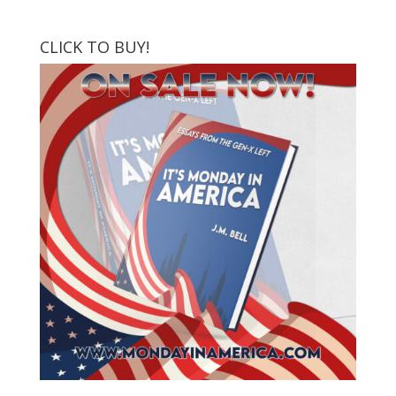
CLICK TO BUY!