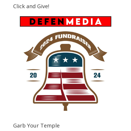
Click and Give!
Garb Your Temple