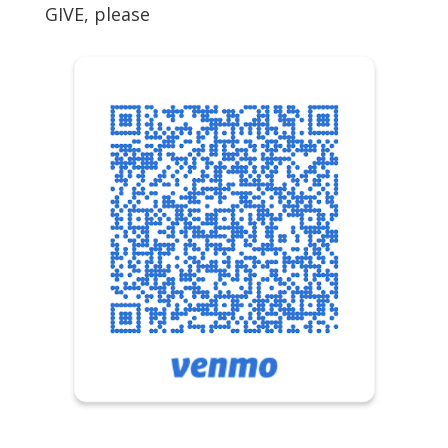
GIVE, please