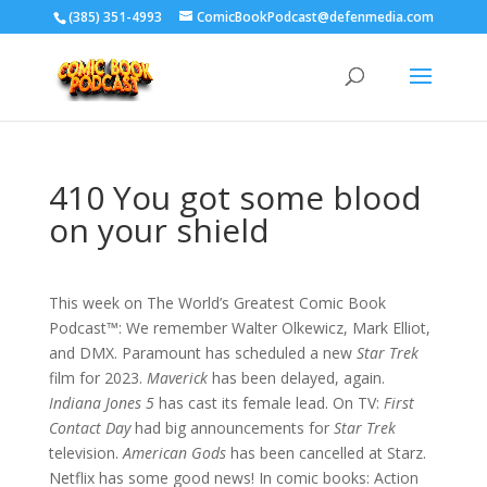
‪(385) 351-4993
ComicBookPodcast@defenmedia.com
410 You got some blood
on your shield
This week on The World’s Greatest Comic Book
Podcast™: We remember Walter Olkewicz, Mark Elliot,
and DMX. Paramount has scheduled a new
Star Trek
film for 2023.
Maverick
has been delayed, again.
Indiana Jones 5
has cast its female lead. On TV:
First
Contact Day
had big announcements for
Star Trek
television.
American Gods
has been cancelled at Starz.
Netflix has some good news! In comic books: Action