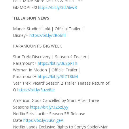
Let’s Make More MST3K & Build THE
GIZMOPLEX!
https://bit.ly/3d7i6wR
TELEVISION NEWS
Marvel Studios’ Loki | Official Trailer |
Disney+
https://bit.ly/2Ro6flI
PARAMOUNT’S BIG WEEK
Star Trek: Discovery | Season 4 Teaser |
Paramount+
https://bit.ly/3uSpPFh
Woman In Motion | Official Trailer |
Paramount+
https://bit.ly/3fZT8kM
‘Star Trek: Picard’ Season 2 Trailer Teases Return of
Q
https://bit.ly/3uzv8Je
American Gods Cancelled by Starz After Three
Seasons
https://bit.ly/325zLyy
Netflix Sets Lucifer Season 5B Release
Date
https://bit.ly/3uG1geA
Netflix Lands Exclusive Rights to Sony’s Spider-Man