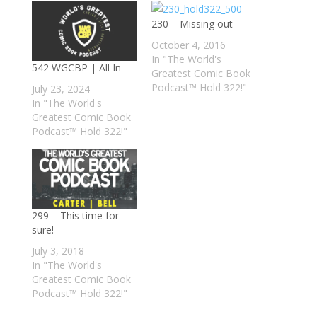
230 – Missing out
October 4, 2016
In "The World's
542 WGCBP | All In
Greatest Comic Book
Podcast™ Hold 322!"
July 23, 2024
In "The World's
Greatest Comic Book
Podcast™ Hold 322!"
299 – This time for
sure!
July 3, 2018
In "The World's
Greatest Comic Book
Podcast™ Hold 322!"