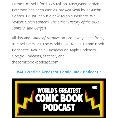
Comics #1 sells for $3.25 Million. Misogynist Jordan
Peterson has been cast as
The Red Skull
by Ta-Nehisi
Coates. DC will debut a new Asian superhero. We
review:
Green Lantern
,
The Other History of the DCU
,
Tankers
, and
Geiger
!
All this and
Game of Thrones
on Broadway! Face front,
true believers! It’s The World’s GREATEST Comic Book
Podcast™! Available Tuesdays on Apple Podcasts,
Google Podcasts, Stitcher, and
thecomicbookpodcast.com!
#410 World’s Greatest Comic Book Podcast™