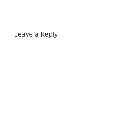
Leave a Reply