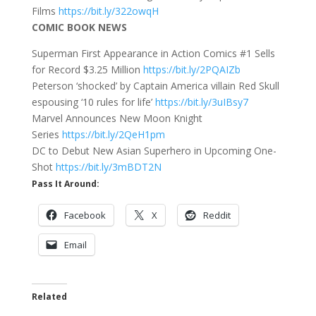
Films
https://bit.ly/322owqH
COMIC BOOK NEWS
Superman First Appearance in Action Comics #1 Sells
for Record $3.25 Million
https://bit.ly/2PQAIZb
Peterson ‘shocked’ by Captain America villain Red Skull
espousing ‘10 rules for life’
https://bit.ly/3uIBsy7
Marvel Announces New Moon Knight
Series
https://bit.ly/2QeH1pm
DC to Debut New Asian Superhero in Upcoming One-
Shot
https://bit.ly/3mBDT2N
Pass It Around:
Facebook
X
Reddit
Email
Related