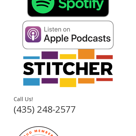
Call Us!
(435) 248-2577‬