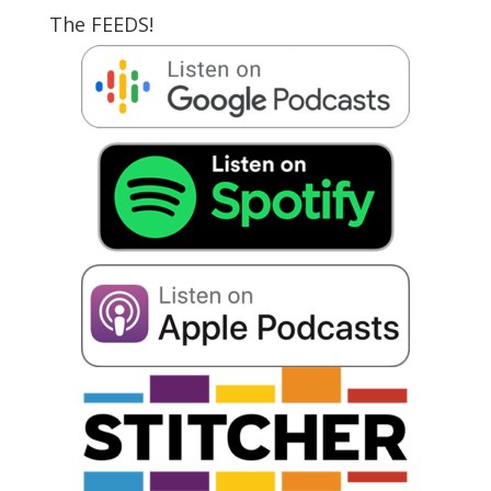
The FEEDS!