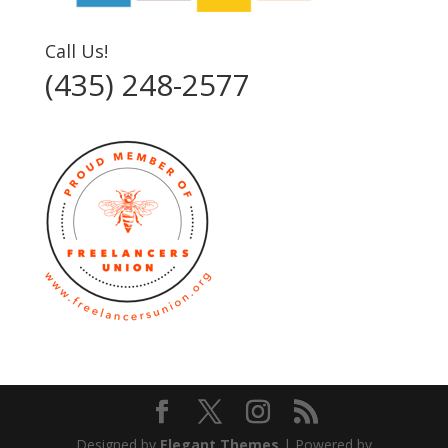
Call Us!
(435) 248-2577‬
Designed by
Elegant Themes
| Powered by