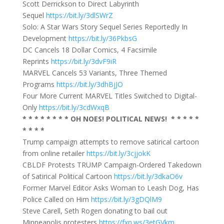
Scott Derrickson to Direct Labyrinth
Sequel
https://bit.ly/3dlSWrZ
Solo: A Star Wars Story Sequel Series Reportedly In
Development
https://bit.ly/36PkbsG
DC Cancels 18 Dollar Comics, 4 Facsimile
Reprints
https://bit.ly/3dvF9iR
MARVEL Cancels 53 Variants, Three Themed
Programs
https://bit.ly/3dhBjJO
Four More Current MARVEL Titles Switched to Digital-
Only
https://bit.ly/3cdWxqB
* * * * * * * * OH NOES! POLITICAL NEWS! * * * * *
* * * *
Trump campaign attempts to remove satirical cartoon
from online retailer
https://bit.ly/3cjjokK
CBLDF Protests TRUMP Campaign-Ordered Takedown
of Satirical Political Cartoon
https://bit.ly/3dkaO6v
Former Marvel Editor Asks Woman to Leash Dog, Has
Police Called on Him
https://bit.ly/3gDQlM9
Steve Carell, Seth Rogen donating to bail out
Minneapolis protesters
https://fxn.ws/3etGVkm