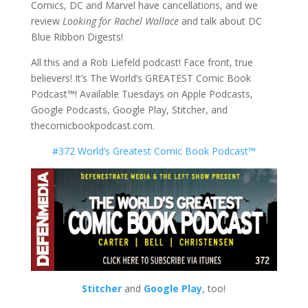
Comics, DC and Marvel have cancellations, and we
review
Looking for Rachel Wallace
and talk about DC
Blue Ribbon Digests!
All this and a Rob Liefeld podcast! Face front, true
believers! It’s The World’s GREATEST Comic Book
Podcast™! Available Tuesdays on Apple Podcasts,
Google Podcasts, Google Play, Stitcher, and
thecomicbookpodcast.com.
#372 World’s Greatest Comic Book Podcast™
Stitcher
and
Google Play
, too!