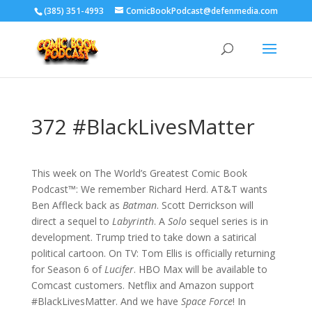
‪(385) 351-4993
ComicBookPodcast@defenmedia.com
372 #BlackLivesMatter
This week on The World’s Greatest Comic Book
Podcast™: We remember Richard Herd. AT&T wants
Ben Affleck back as
Batman
. Scott Derrickson will
direct a sequel to
Labyrinth
. A
Solo
sequel series is in
development. Trump tried to take down a satirical
political cartoon. On TV: Tom Ellis is officially returning
for Season 6 of
Lucifer
. HBO Max will be available to
Comcast customers. Netflix and Amazon support
#BlackLivesMatter. And we have
Space Force
! In