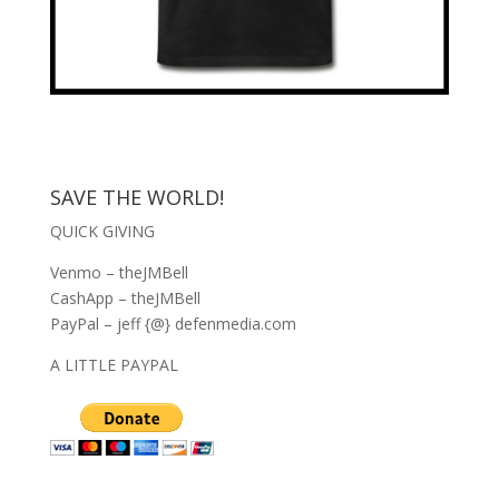
SAVE THE WORLD!
QUICK GIVING
Venmo – theJMBell
CashApp – theJMBell
PayPal – jeff {@} defenmedia.com
A LITTLE PAYPAL