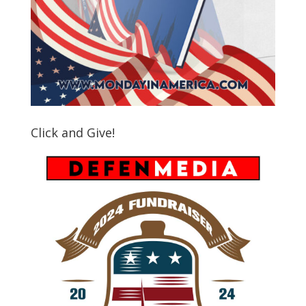
Click and Give!