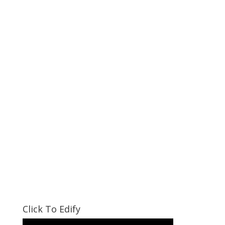
Click To Edify