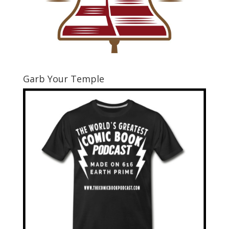
Garb Your Temple