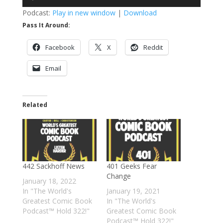
Player
Podcast:
Play in new window
|
Download
Pass It Around:
Facebook
X
Reddit
Email
Related
442 Sackhoff News
401 Geeks Fear
Change
January 18, 2022
In "The World's
January 19, 2021
Greatest Comic Book
In "The World's
Podcast™ Hold 322!"
Greatest Comic Book
Podcast™ Hold 322!"