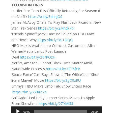
TELEVISION LINKS
Lucifer Star Tom Ellis Officially Returning For Season 6
on Netflix
https://bit.ly/3dhhJO0
James McAvoy Offers To Play Flashback Picard In New
Star Trek Series
https://bit.ly/2MhdkPb
‘Friends’ Spinoff ‘Joey’ Can’t Be Found on HBO Max,
and Here’s Why
https://bit.ly/3clTDQG
HBO Max Is Available to Comcast Customers, After
WarnerMedia Lands Post-Launch
Deal
https://bit.ly/2BfPOzH
Netflix, Amazon Support Black Lives Matter Amid
Nationwide Protests
https://bit.ly/2TP6fcP
‘Space Force’ Cast Says Show Is ‘The Office’ but “Shot
like a Marvel” Movie
https://bit.ly/3gD9zRU
Emmys: HBO Max’s Elmo Talk Show Enters Race
https://bit.ly/2ZRre2o
Gal Gadot-Led Hedy Lamarr Series Moves to Apple
From Showtime
https://bit.ly/2ZYMl33
Audio
00:00
00:00