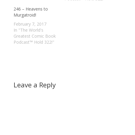
246 – Heavens to
Murgatroid!
February 7, 2017
In "The World's
Greatest Comic Book
Podcast™ Hold 322!"
Leave a Reply