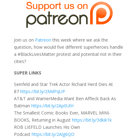
Join us on
Patreon
this week where we ask the
question, how would five different superheroes handle
a #BlackLivesMatter protest and potential riot in their
cities?
SUPER LINKS
Seinfeld and Star Trek Actor Richard Herd Dies At
87
https://bit.ly/2MdPqUP
AT&T and WarnerMedia Want Ben Affleck Back As
Batman
https://bit.ly/2Ap0UlH
The Smallest Comic Books Ever, MARVEL MINI-
BOOKS, Returning in August
https://bit.ly/3dkik1k
ROB LIEFELD Launches His Own
Podcast
https://bit.ly/2Alg6QO