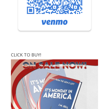
CLICK TO BUY!