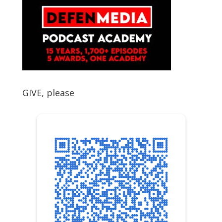
GIVE, please