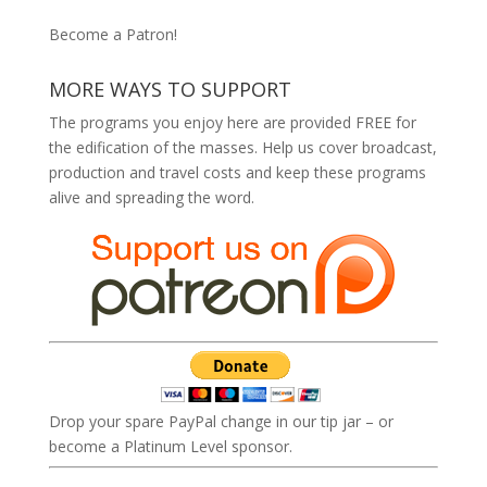
Become a Patron!
MORE WAYS TO SUPPORT
The programs you enjoy here are provided FREE for
the edification of the masses. Help us cover broadcast,
production and travel costs and keep these programs
alive and spreading the word.
Drop your spare PayPal change in our tip jar – or
become a Platinum Level sponsor.