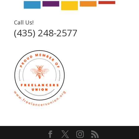
Call Us!
(435) 248-2577‬