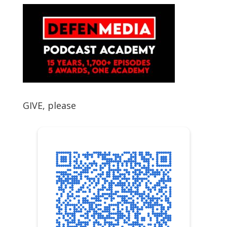
GIVE, please