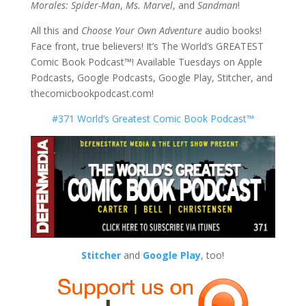
Morales: Spider-Man
,
Ms. Marvel
, and
Sandman
!
All this and
Choose Your Own Adventure
audio books!
Face front, true believers! It’s The World’s GREATEST
Comic Book Podcast™! Available Tuesdays on Apple
Podcasts, Google Podcasts, Google Play, Stitcher, and
thecomicbookpodcast.com!
#371 World’s Greatest Comic Book Podcast™
Stitcher
and
Google Play
, too!