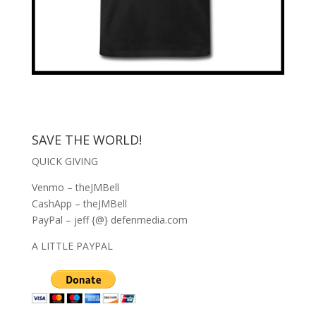
SAVE THE WORLD!
QUICK GIVING
Venmo – theJMBell
CashApp – theJMBell
PayPal – jeff {@} defenmedia.com
A LITTLE PAYPAL