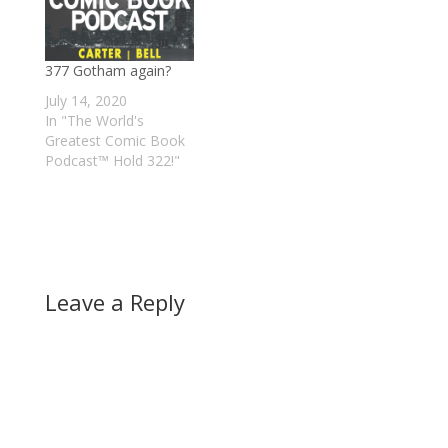
377 Gotham again?
July 14, 2020
In "The World's
Greatest Comic Book
Podcast™ Hold 322!"
Leave a Reply