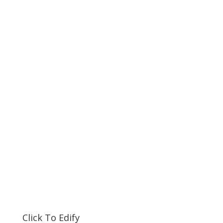
Click To Edify