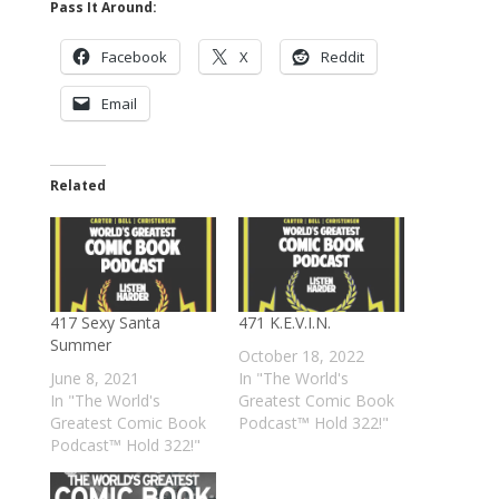
Pass It Around:
Facebook
X
Reddit
Email
Related
417 Sexy Santa
471 K.E.V.I.N.
Summer
October 18, 2022
June 8, 2021
In "The World's
In "The World's
Greatest Comic Book
Greatest Comic Book
Podcast™ Hold 322!"
Podcast™ Hold 322!"