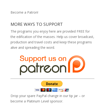
Become a Patron!
MORE WAYS TO SUPPORT
The programs you enjoy here are provided FREE for
the edification of the masses. Help us cover broadcast,
production and travel costs and keep these programs
alive and spreading the word.
Drop your spare PayPal change in our tip jar – or
become a Platinum Level sponsor.