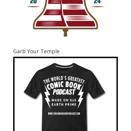
Garb Your Temple