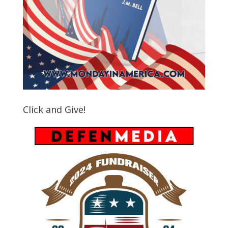
Click and Give!