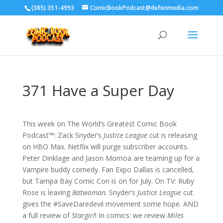
‪(385) 351-4993
ComicBookPodcast@defenmedia.com
371 Have a Super Day
This week on The World’s Greatest Comic Book
Podcast™: Zack Snyder’s
Justice League
cut is releasing
on HBO Max. Netflix will purge subscriber accounts.
Peter Dinklage and Jason Momoa are teaming up for a
Vampire buddy comedy. Fan Expo Dallas is cancelled,
but Tampa Bay Comic Con is on for July. On TV: Ruby
Rose is leaving
Batwoman
. Snyder’s
Justice League
cut
gives the #SaveDaredevil movement some hope. AND
a full review of
Stargirl
! In comics: we review
Miles