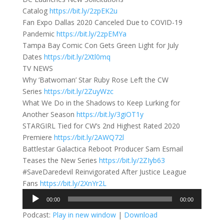
Catalog
https://bit.ly/2zpEK2u
Fan Expo Dallas 2020 Canceled Due to COVID-19
Pandemic
https://bit.ly/2zpEMYa
Tampa Bay Comic Con Gets Green Light for July
Dates
https://bit.ly/2Xtl0mq
TV NEWS
Why ‘Batwoman’ Star Ruby Rose Left the CW
Series
https://bit.ly/2ZuyWzc
What We Do in the Shadows to Keep Lurking for
Another Season
https://bit.ly/3giOT1y
STARGIRL Tied for CW’s 2nd Highest Rated 2020
Premiere
https://bit.ly/2AWQ72l
Battlestar Galactica Reboot Producer Sam Esmail
Teases the New Series
https://bit.ly/2ZIyb63
#SaveDaredevil Reinvigorated After Justice League
Fans
https://bit.ly/2XnYr2L
Audio
00:00
00:00
Player
Podcast:
Play in new window
|
Download