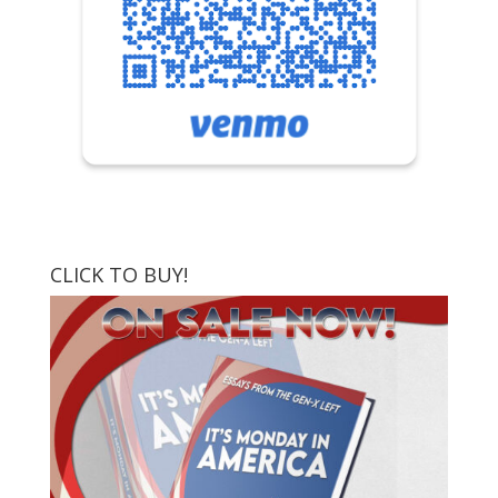
CLICK TO BUY!