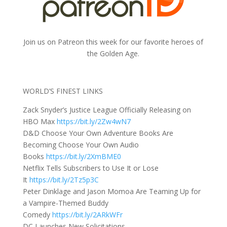
Join us on Patreon this week for our favorite heroes of
the Golden Age.
WORLD’S FINEST LINKS
Zack Snyder’s Justice League Officially Releasing on
HBO Max
https://bit.ly/2Zw4wN7
D&D Choose Your Own Adventure Books Are
Becoming Choose Your Own Audio
Books
https://bit.ly/2XmBME0
Netflix Tells Subscribers to Use It or Lose
It
https://bit.ly/2Tz5p3C
Peter Dinklage and Jason Momoa Are Teaming Up for
a Vampire-Themed Buddy
Comedy
https://bit.ly/2ARkWFr
DC Launches New Solicitations