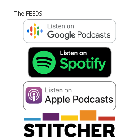
The FEEDS!