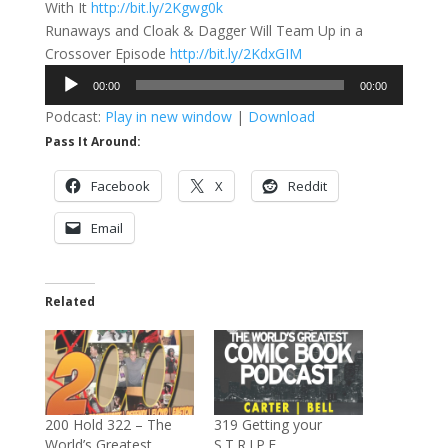
With It
http://bit.ly/2Kgwg0k
Runaways and Cloak & Dagger Will Team Up in a
Crossover Episode
http://bit.ly/2KdxGIM
Audio
00:00
00:00
Player
Podcast:
Play in new window
|
Download
Pass It Around:
Facebook
X
Reddit
Email
Related
200 Hold 322 – The
319 Getting your
World’s Greatest
S.T.R.I.P.E.