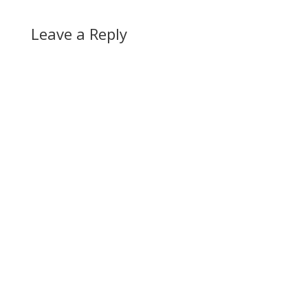
Leave a Reply