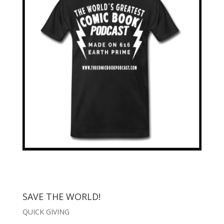
SAVE THE WORLD!
QUICK GIVING