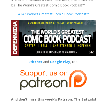
It’s The World’s Greatest Comic Book Podcast™!
#342 World’s Greatest Comic Book Podcast™
Stitcher
and
Google Play
, too!
And don’t miss this week’s Patreon: The Batgirls!