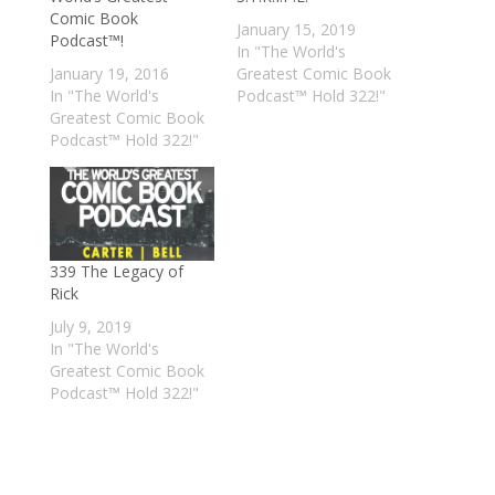
Comic Book
January 15, 2019
Podcast™!
In "The World's
January 19, 2016
Greatest Comic Book
In "The World's
Podcast™ Hold 322!"
Greatest Comic Book
Podcast™ Hold 322!"
339 The Legacy of
Rick
July 9, 2019
In "The World's
Greatest Comic Book
Podcast™ Hold 322!"