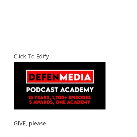
Click To Edify
GIVE, please