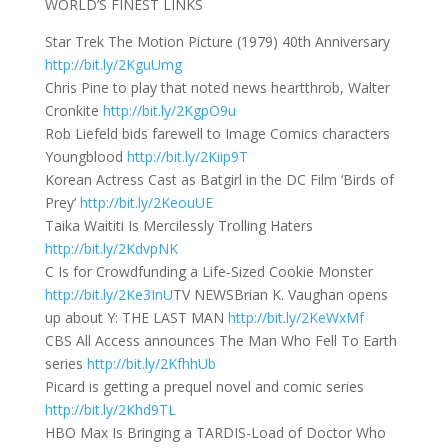
WORLD’S FINEST LINKS
Star Trek The Motion Picture (1979) 40th Anniversary
http://bit.ly/2KguUmg
Chris Pine to play that noted news heartthrob, Walter
Cronkite
http://bit.ly/2KgpO9u
Rob Liefeld bids farewell to Image Comics characters
Youngblood
http://bit.ly/2Kiip9T
Korean Actress Cast as Batgirl in the DC Film ‘Birds of
Prey’
http://bit.ly/2KeouUE
Taika Waititi Is Mercilessly Trolling Haters
http://bit.ly/2KdvpNK
C Is for Crowdfunding a Life-Sized Cookie Monster
http://bit.ly/2Ke3InU
TV NEWSBrian K. Vaughan opens
up about Y: THE LAST MAN
http://bit.ly/2KeWxMf
CBS All Access announces The Man Who Fell To Earth
series
http://bit.ly/2KfhhUb
Picard is getting a prequel novel and comic series
http://bit.ly/2Khd9TL
HBO Max Is Bringing a TARDIS-Load of Doctor Who