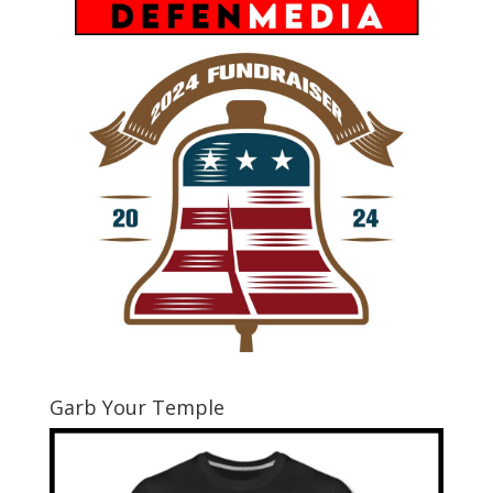
Garb Your Temple