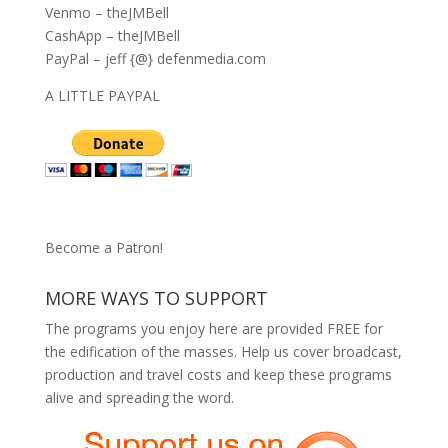
Venmo – theJMBell
CashApp – theJMBell
PayPal – jeff {@} defenmedia.com
A LITTLE PAYPAL
Become a Patron!
MORE WAYS TO SUPPORT
The programs you enjoy here are provided FREE for
the edification of the masses. Help us cover broadcast,
production and travel costs and keep these programs
alive and spreading the word.