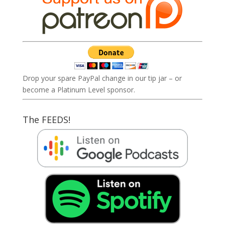
Drop your spare PayPal change in our tip jar – or
become a Platinum Level sponsor.
The FEEDS!