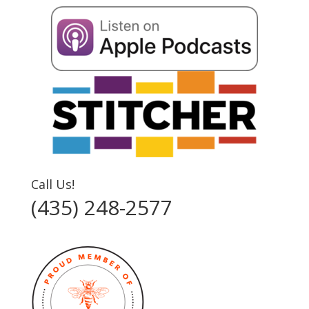
Call Us!
(435) 248-2577‬