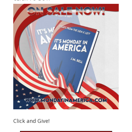
Click and Give!