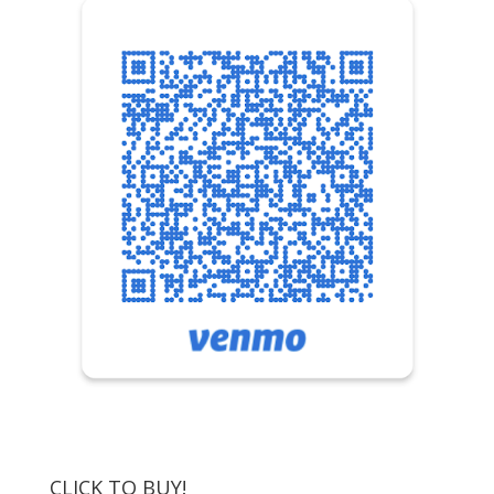
CLICK TO BUY!