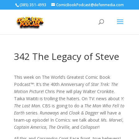
‪(385) 351-4993
ComicBookPodcast@defenmedia.com
342 The Legacy of Steve
This week on The World’s Greatest Comic Book
Podcast™: It’s the 40th Anniversary of
Star Trek: The
Motion Picture
! Chris Pine will play Walter Cronkite.
Taika Waititi is trolling the haters. On TV: news about
Y:
The Last Man
. CBS is going to do a
The Man Who Fell to
Earth
series.
Runaways
and
Cloak & Dagger
will have a
team-up episode! In Comics: we talk about
Ms. Marvel
,
Captain America
,
The Orville,
and
Collapser
!
All this and
Cassandra Cain
! Face front, true believers!