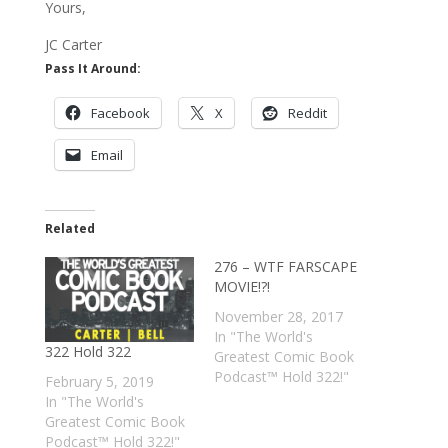
Yours,
JC Carter
Pass It Around:
Facebook
X
Reddit
Email
Related
276 – WTF FARSCAPE
MOVIE!?!
November 28, 2017
In "The World's
322 Hold 322
Greatest Comic Book
Podcast™ Hold 322!"
February 5, 2019
In "The World's
Greatest Comic Book
Podcast™ Hold 322!"