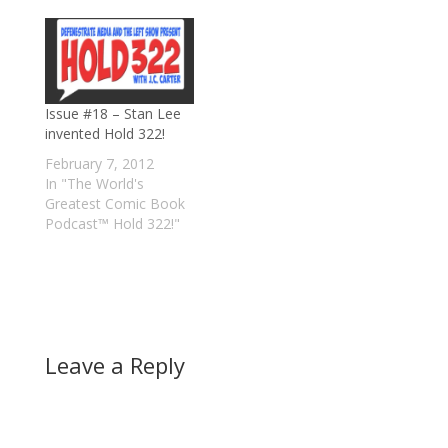
Issue #18 – Stan Lee
invented Hold 322!
February 7, 2012
In "The World's
Greatest Comic Book
Podcast™ Hold 322!"
Leave a Reply