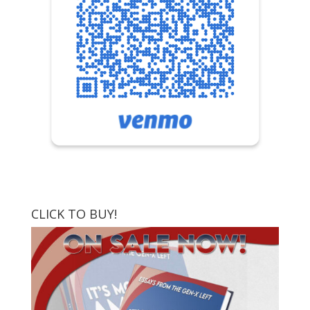
CLICK TO BUY!