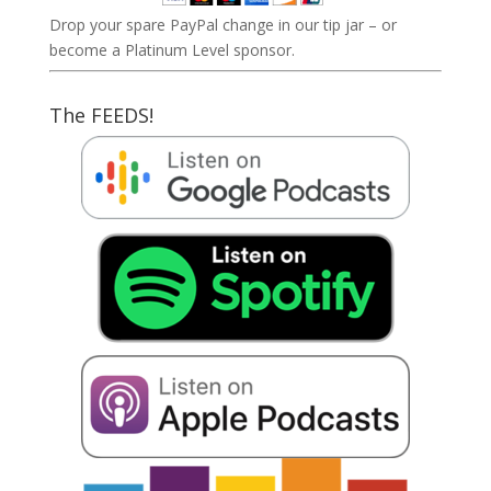
Drop your spare PayPal change in our tip jar – or
become a Platinum Level sponsor.
The FEEDS!