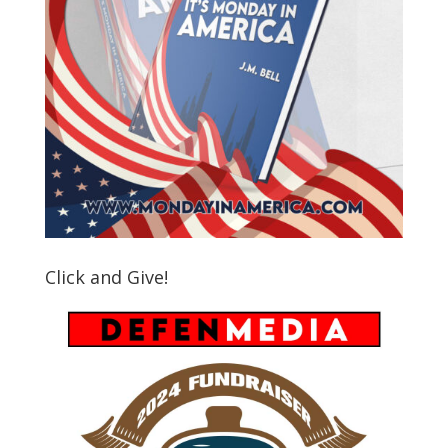
Click and Give!