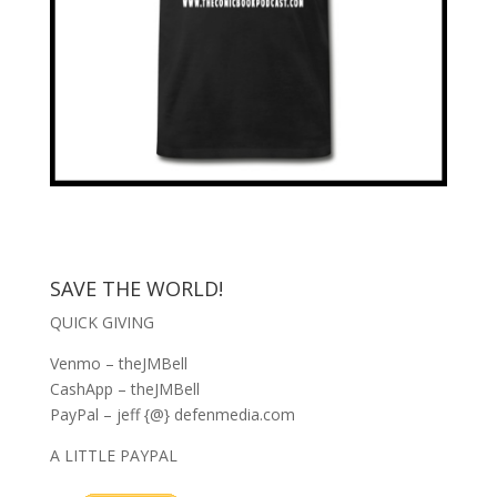
SAVE THE WORLD!
QUICK GIVING
Venmo – theJMBell
CashApp – theJMBell
PayPal – jeff {@} defenmedia.com
A LITTLE PAYPAL