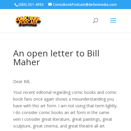
‪(385) 351-4993
ComicBookPodcast@defenmedia.com
An open letter to Bill
Maher
Dear Bill,
Your recent editorial regarding comic books and comic
book fans once again shows a misunderstanding you
have with this art form. I am not using that term lightly,
I do consider comic books an art form in the same
vein I consider great literature, great paintings, great
sculpture, great cinema, and great theatre all art