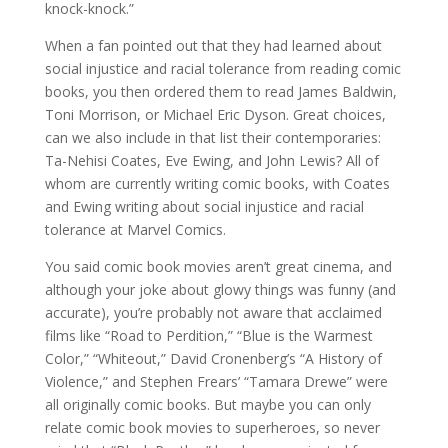
knock-knock.”
When a fan pointed out that they had learned about
social injustice and racial tolerance from reading comic
books, you then ordered them to read James Baldwin,
Toni Morrison, or Michael Eric Dyson. Great choices,
can we also include in that list their contemporaries:
Ta-Nehisi Coates, Eve Ewing, and John Lewis? All of
whom are currently writing comic books, with Coates
and Ewing writing about social injustice and racial
tolerance at Marvel Comics.
You said comic book movies aren’t great cinema, and
although your joke about glowy things was funny (and
accurate), you’re probably not aware that acclaimed
films like “Road to Perdition,” “Blue is the Warmest
Color,” “Whiteout,” David Cronenberg’s “A History of
Violence,” and Stephen Frears’ “Tamara Drewe” were
all originally comic books. But maybe you can only
relate comic book movies to superheroes, so never