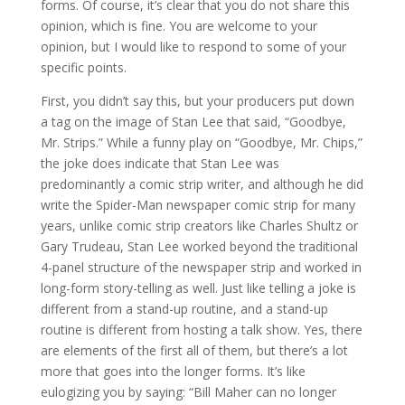
forms. Of course, it’s clear that you do not share this
opinion, which is fine. You are welcome to your
opinion, but I would like to respond to some of your
specific points.
First, you didn’t say this, but your producers put down
a tag on the image of Stan Lee that said, “Goodbye,
Mr. Strips.” While a funny play on “Goodbye, Mr. Chips,”
the joke does indicate that Stan Lee was
predominantly a comic strip writer, and although he did
write the Spider-Man newspaper comic strip for many
years, unlike comic strip creators like Charles Shultz or
Gary Trudeau, Stan Lee worked beyond the traditional
4-panel structure of the newspaper strip and worked in
long-form story-telling as well. Just like telling a joke is
different from a stand-up routine, and a stand-up
routine is different from hosting a talk show. Yes, there
are elements of the first all of them, but there’s a lot
more that goes into the longer forms. It’s like
eulogizing you by saying: “Bill Maher can no longer