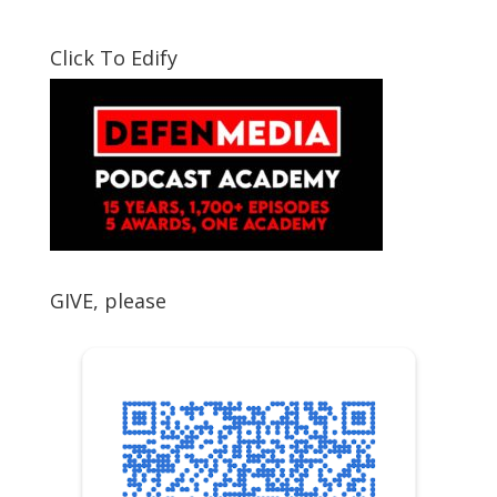
Click To Edify
GIVE, please