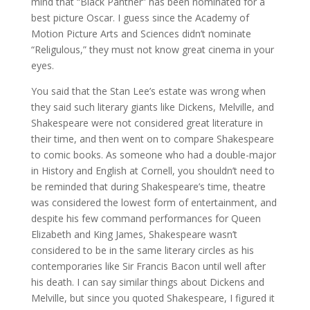
mind that “Black Panther” has been nominated for a
best picture Oscar. I guess since the Academy of
Motion Picture Arts and Sciences didn’t nominate
“Religulous,” they must not know great cinema in your
eyes.
You said that the Stan Lee’s estate was wrong when
they said such literary giants like Dickens, Melville, and
Shakespeare were not considered great literature in
their time, and then went on to compare Shakespeare
to comic books. As someone who had a double-major
in History and English at Cornell, you shouldn’t need to
be reminded that during Shakespeare’s time, theatre
was considered the lowest form of entertainment, and
despite his few command performances for Queen
Elizabeth and King James, Shakespeare wasn’t
considered to be in the same literary circles as his
contemporaries like Sir Francis Bacon until well after
his death. I can say similar things about Dickens and
Melville, but since you quoted Shakespeare, I figured it