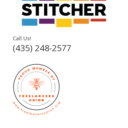
Call Us!
(435) 248-2577‬