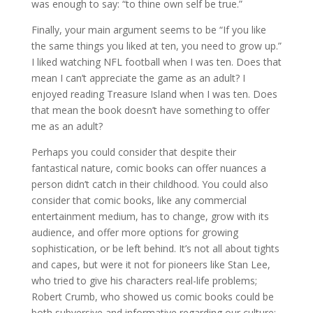
was enough to say: “to thine own self be true.”
Finally, your main argument seems to be “If you like
the same things you liked at ten, you need to grow up.”
I liked watching NFL football when I was ten. Does that
mean I can’t appreciate the game as an adult? I
enjoyed reading Treasure Island when I was ten. Does
that mean the book doesn’t have something to offer
me as an adult?
Perhaps you could consider that despite their
fantastical nature, comic books can offer nuances a
person didn’t catch in their childhood. You could also
consider that comic books, like any commercial
entertainment medium, has to change, grow with its
audience, and offer more options for growing
sophistication, or be left behind. It’s not all about tights
and capes, but were it not for pioneers like Stan Lee,
who tried to give his characters real-life problems;
Robert Crumb, who showed us comic books could be
both subversive and informative regarding our culture;