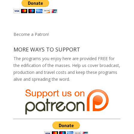
Become a Patron!
MORE WAYS TO SUPPORT
The programs you enjoy here are provided FREE for
the edification of the masses. Help us cover broadcast,
production and travel costs and keep these programs
alive and spreading the word.