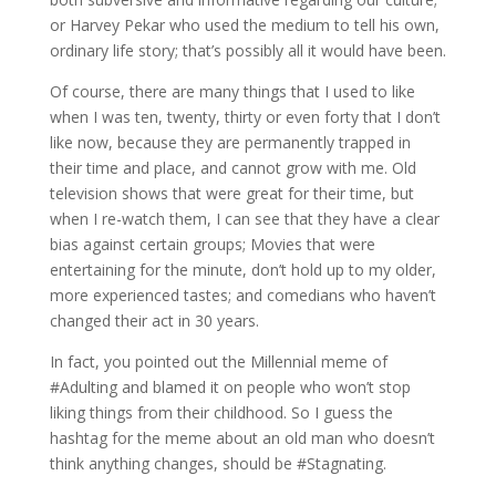
or Harvey Pekar who used the medium to tell his own,
ordinary life story; that’s possibly all it would have been.
Of course, there are many things that I used to like
when I was ten, twenty, thirty or even forty that I don’t
like now, because they are permanently trapped in
their time and place, and cannot grow with me. Old
television shows that were great for their time, but
when I re-watch them, I can see that they have a clear
bias against certain groups; Movies that were
entertaining for the minute, don’t hold up to my older,
more experienced tastes; and comedians who haven’t
changed their act in 30 years.
In fact, you pointed out the Millennial meme of
#Adulting and blamed it on people who won’t stop
liking things from their childhood. So I guess the
hashtag for the meme about an old man who doesn’t
think anything changes, should be #Stagnating.