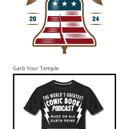
Garb Your Temple