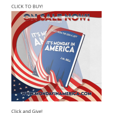
CLICK TO BUY!
Click and Give!