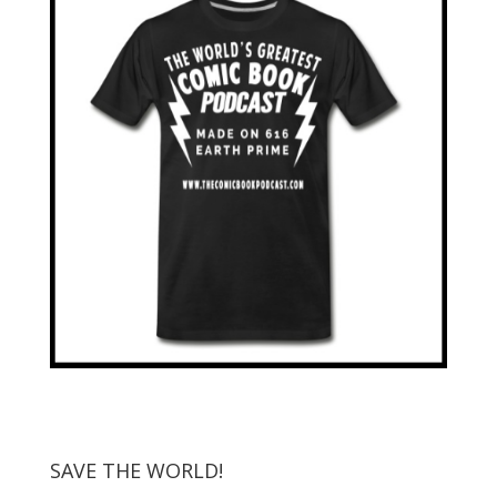
SAVE THE WORLD!