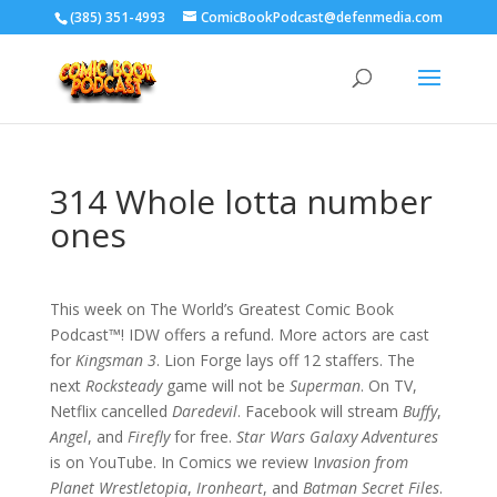
‪(385) 351-4993
ComicBookPodcast@defenmedia.com
314 Whole lotta number
ones
This week on The World’s Greatest Comic Book
Podcast™! IDW offers a refund. More actors are cast
for
Kingsman 3
. Lion Forge lays off 12 staffers. The
next
Rocksteady
game will not be
Superman
. On TV,
Netflix cancelled
Daredevil
. Facebook will stream
Buffy
,
Angel
, and
Firefly
for free.
Star Wars Galaxy Adventures
is on YouTube. In Comics we review I
nvasion from
Planet Wrestletopia
,
Ironheart
, and
Batman
Secret
Files
.