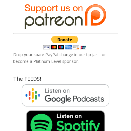
Drop your spare PayPal change in our tip jar – or
become a Platinum Level sponsor.
The FEEDS!