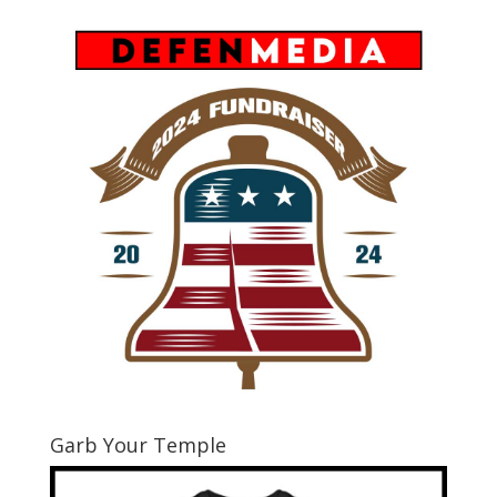
Garb Your Temple