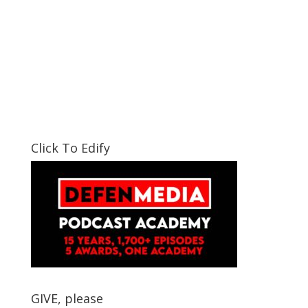
Click To Edify
GIVE, please