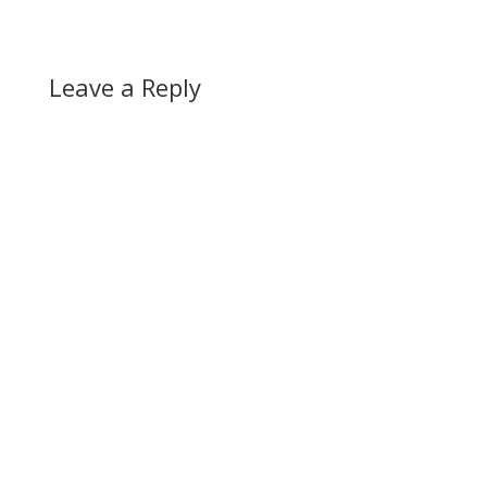
Leave a Reply