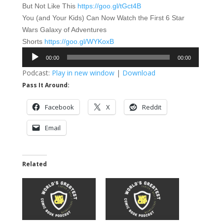
But Not Like This
https://goo.gl/tGct4B
You (and Your Kids) Can Now Watch the First 6 Star
Wars Galaxy of Adventures
Shorts
https://goo.gl/WYKoxB
Audio
00:00
00:00
Player
Podcast:
Play in new window
|
Download
Pass It Around:
Facebook
X
Reddit
Email
Related