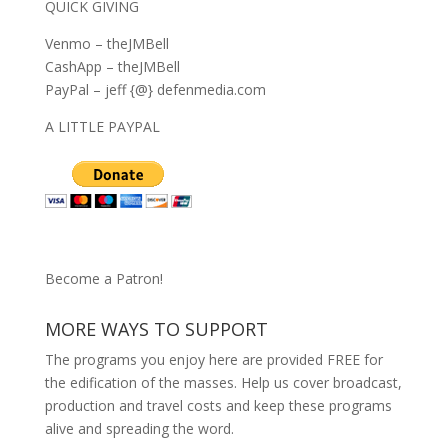
QUICK GIVING
Venmo – theJMBell
CashApp – theJMBell
PayPal – jeff {@} defenmedia.com
A LITTLE PAYPAL
Become a Patron!
MORE WAYS TO SUPPORT
The programs you enjoy here are provided FREE for
the edification of the masses. Help us cover broadcast,
production and travel costs and keep these programs
alive and spreading the word.