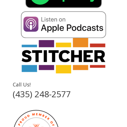
Call Us!
(435) 248-2577‬