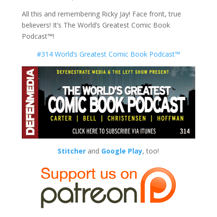
All this and remembering Ricky Jay! Face front, true
believers! It’s The World’s Greatest Comic Book
Podcast™!
#314 World’s Greatest Comic Book Podcast™
Stitcher
and
Google Play
, too!