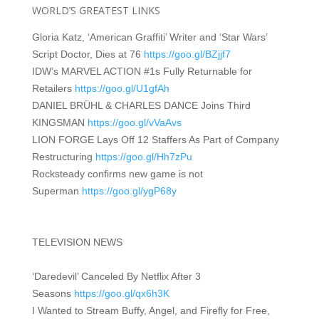
WORLD’S GREATEST LINKS
Gloria Katz, ‘American Graffiti’ Writer and ‘Star Wars’
Script Doctor, Dies at 76
https://goo.gl/BZjjf7
IDW’s MARVEL ACTION #1s Fully Returnable for
Retailers
https://goo.gl/U1gfAh
DANIEL BRÜHL & CHARLES DANCE Joins Third
KINGSMAN
https://goo.gl/vVaAvs
LION FORGE Lays Off 12 Staffers As Part of Company
Restructuring
https://goo.gl/Hh7zPu
Rocksteady confirms new game is not
Superman
https://goo.gl/ygP68y
TELEVISION NEWS
‘Daredevil’ Canceled By Netflix After 3
Seasons
https://goo.gl/qx6h3K
I Wanted to Stream Buffy, Angel, and Firefly for Free,