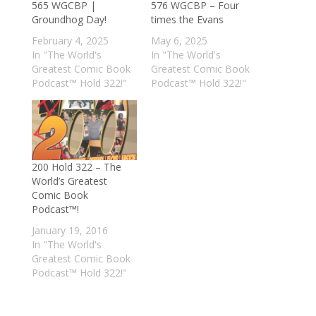
565 WGCBP |
576 WGCBP – Four
Groundhog Day!
times the Evans
February 4, 2025
May 6, 2025
In "The World's
In "The World's
Greatest Comic Book
Greatest Comic Book
Podcast™ Hold 322!"
Podcast™ Hold 322!"
200 Hold 322 – The
World’s Greatest
Comic Book
Podcast™!
January 19, 2016
In "The World's
Greatest Comic Book
Podcast™ Hold 322!"