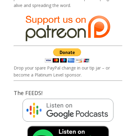
alive and spreading the word.
Drop your spare PayPal change in our tip jar – or
become a Platinum Level sponsor.
The FEEDS!