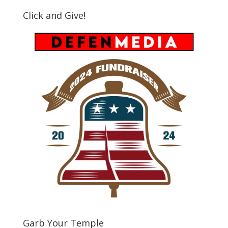
Click and Give!
Garb Your Temple