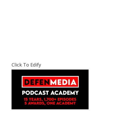
Click To Edify