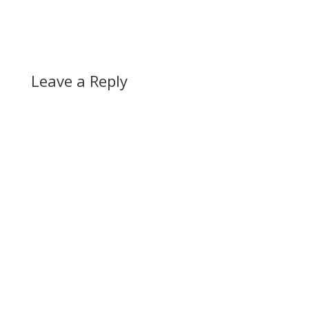
Leave a Reply