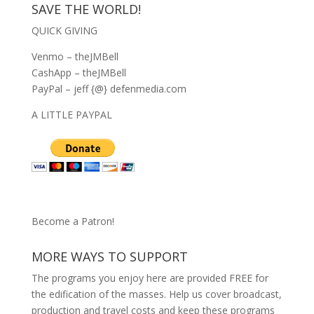
SAVE THE WORLD!
QUICK GIVING
Venmo – theJMBell
CashApp – theJMBell
PayPal – jeff {@} defenmedia.com
A LITTLE PAYPAL
Become a Patron!
MORE WAYS TO SUPPORT
The programs you enjoy here are provided FREE for
the edification of the masses. Help us cover broadcast,
production and travel costs and keep these programs