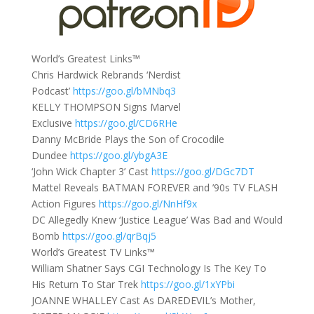
World’s Greatest Links™
Chris Hardwick Rebrands ‘Nerdist
Podcast’
https://goo.gl/bMNbq3
KELLY THOMPSON Signs Marvel
Exclusive
https://goo.gl/CD6RHe
Danny McBride Plays the Son of Crocodile
Dundee
https://goo.gl/ybgA3E
‘John Wick Chapter 3’ Cast
https://goo.gl/DGc7DT
Mattel Reveals BATMAN FOREVER and ’90s TV FLASH
Action Figures
https://goo.gl/NnHf9x
DC Allegedly Knew ‘Justice League’ Was Bad and Would
Bomb
https://goo.gl/qrBqj5
World’s Greatest TV Links™
William Shatner Says CGI Technology Is The Key To
His Return To Star Trek
https://goo.gl/1xYPbi
JOANNE WHALLEY Cast As DAREDEVIL’s Mother,