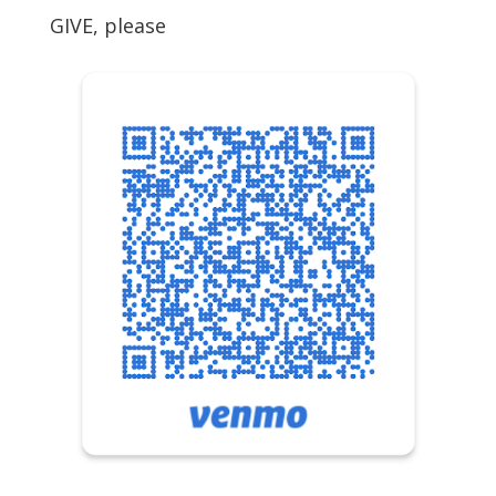
GIVE, please