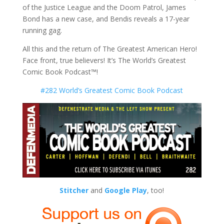
of the Justice League and the Doom Patrol, James
Bond has a new case, and Bendis reveals a 17-year
running gag.
All this and the return of The Greatest American Hero!
Face front, true believers! It’s The World’s Greatest
Comic Book Podcast™!
#282 World’s Greatest Comic Book Podcast
Stitcher
and
Google Play
, too!