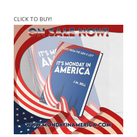
CLICK TO BUY!