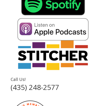
Call Us!
(435) 248-2577‬