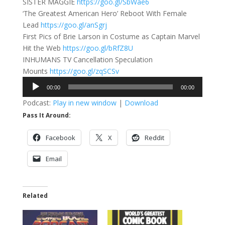
SISTER MAGGIE
https://goo.gl/SbWae6
‘The Greatest American Hero’ Reboot With Female
Lead
https://goo.gl/anSgrj
First Pics of Brie Larson in Costume as Captain Marvel
Hit the Web
https://goo.gl/bRfZ8U
INHUMANS TV Cancellation Speculation
Mounts
https://goo.gl/zqSCSv
Audio
00:00
00:00
Player
Podcast:
Play in new window
|
Download
Pass It Around:
Facebook
X
Reddit
Email
Related