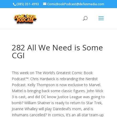
‪(385) 351-4993
ComicBookPodcast@defenmedia.com
282 All We Need is Some
CGI
This week on The World’s Greatest Comic Book
Podcast™: Chris Hardwick is rebranding the Nerdist
Podcast. Kelly Thompson is now exclusive to Marvel.
Mattel is bringing back some classic figures. John Wick
3 is cast, and did DC know Justice League was going to
bomb? William Shatner is ready to return to Star Trek,
Joanne Whalley will play Daredevil’s mom, and is
Inhumans cancelled? In comics, it’s an all-star team-up