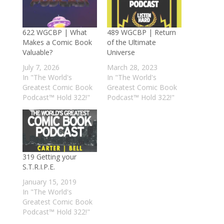
622 WGCBP | What
489 WGCBP | Return
Makes a Comic Book
of the Ultimate
Valuable?
Universe
July 7, 2026
March 28, 2023
In "The World's
In "The World's
Greatest Comic Book
Greatest Comic Book
Podcast™ Hold 322!"
Podcast™ Hold 322!"
319 Getting your
S.T.R.I.P.E.
January 15, 2019
In "The World's
Greatest Comic Book
Podcast™ Hold 322!"