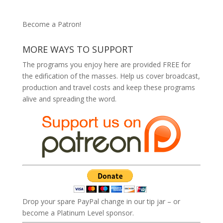
Become a Patron!
MORE WAYS TO SUPPORT
The programs you enjoy here are provided FREE for
the edification of the masses. Help us cover broadcast,
production and travel costs and keep these programs
alive and spreading the word.
Drop your spare PayPal change in our tip jar – or
become a Platinum Level sponsor.