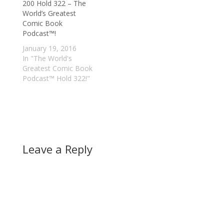
200 Hold 322 – The
World’s Greatest
Comic Book
Podcast™!
January 19, 2016
In "The World's
Greatest Comic Book
Podcast™ Hold 322!"
Leave a Reply