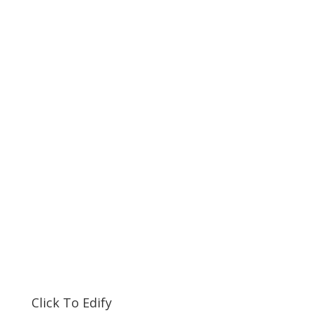
Click To Edify