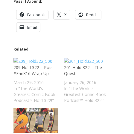
Pass It Around:
Facebook
X
Reddit
Email
Related
209 Hold 322 – Post
201 Hold 322 – The
#FanX16 Wrap-Up
Quest
March 29, 2016
January 26, 2016
In "The World's
In "The World's
Greatest Comic Book
Greatest Comic Book
Podcast™ Hold 322!"
Podcast™ Hold 322!"