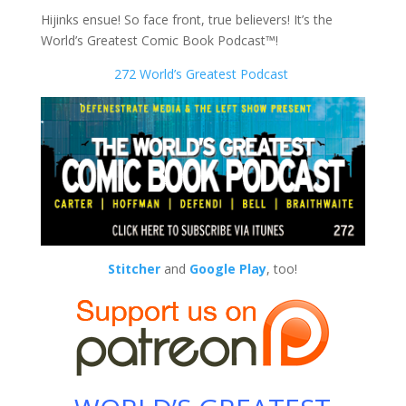
Hijinks ensue! So face front, true believers! It’s the
World’s Greatest Comic Book Podcast™!
272 World’s Greatest Podcast
Stitcher
and
Google Play
, too!