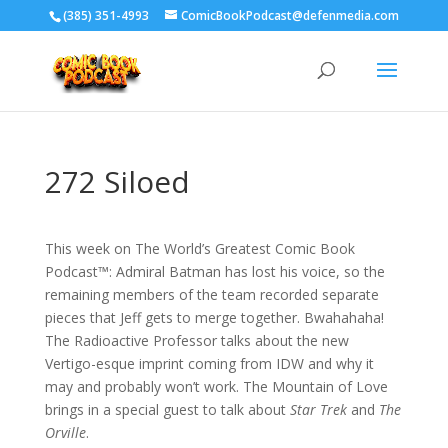
‪(385) 351-4993
ComicBookPodcast@defenmedia.com
272 Siloed
This week on The World’s Greatest Comic Book
Podcast™: Admiral Batman has lost his voice, so the
remaining members of the team recorded separate
pieces that Jeff gets to merge together. Bwahahaha!
The Radioactive Professor talks about the new
Vertigo-esque imprint coming from IDW and why it
may and probably won’t work. The Mountain of Love
brings in a special guest to talk about
Star Trek
and
The
Orville
.