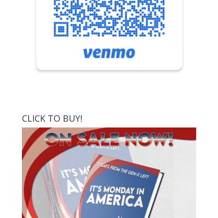
CLICK TO BUY!