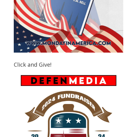
Click and Give!