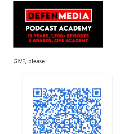
GIVE, please