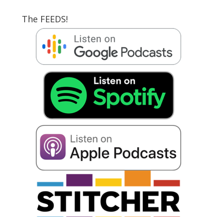
The FEEDS!