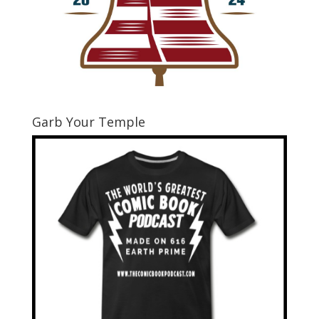
Garb Your Temple