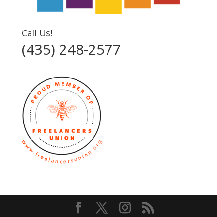
Call Us!
(435) 248-2577‬