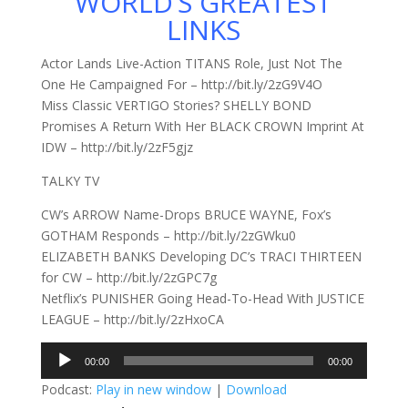
WORLD’S GREATEST
LINKS
Actor Lands Live-Action TITANS Role, Just Not The
One He Campaigned For – http://bit.ly/2zG9V4O
Miss Classic VERTIGO Stories? SHELLY BOND
Promises A Return With Her BLACK CROWN Imprint At
IDW – http://bit.ly/2zF5gjz
TALKY TV
CW’s ARROW Name-Drops BRUCE WAYNE, Fox’s
GOTHAM Responds – http://bit.ly/2zGWku0
ELIZABETH BANKS Developing DC’s TRACI THIRTEEN
for CW – http://bit.ly/2zGPC7g
Netflix’s PUNISHER Going Head-To-Head With JUSTICE
LEAGUE – http://bit.ly/2zHxoCA
Audio
00:00
00:00
Player
Podcast:
Play in new window
|
Download