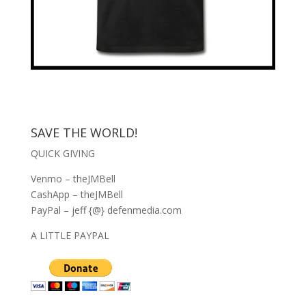
SAVE THE WORLD!
QUICK GIVING
Venmo – theJMBell
CashApp – theJMBell
PayPal – jeff {@} defenmedia.com
A LITTLE PAYPAL