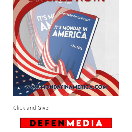
Click and Give!