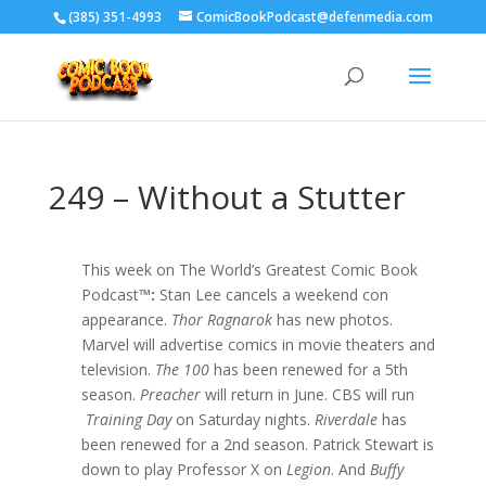
‪(385) 351-4993
ComicBookPodcast@defenmedia.com
249 – Without a Stutter
This week on The World’s Greatest Comic Book
Podcast
™:
Stan Lee cancels a weekend con
appearance.
Thor Ragnarok
has new photos.
Marvel will advertise comics in movie theaters and
television.
The 100
has been renewed for a 5th
season.
Preacher
will return in June. CBS will run
Training Day
on Saturday nights.
Riverdale
has
been renewed for a 2nd season. Patrick Stewart is
down to play Professor X on
Legion
. And
Buffy