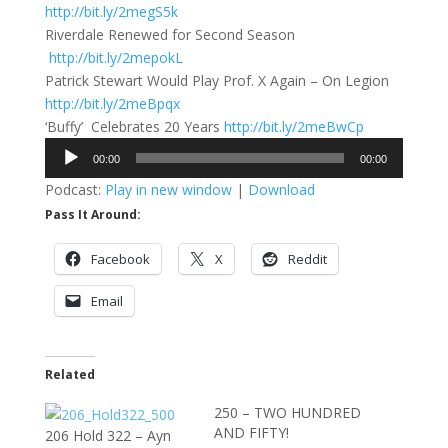
http://bit.ly/2megS5k
Riverdale Renewed for Second Season
http://bit.ly/2mepokL
Patrick Stewart Would Play Prof. X Again – On Legion
http://bit.ly/2meBpqx
‘Buffy’ Celebrates 20 Years
http://bit.ly/2meBwCp
Audio
00:00
00:00
Player
Podcast:
Play in new window
|
Download
Pass It Around:
Facebook
X
Reddit
Email
Related
250 – TWO HUNDRED
AND FIFTY!
206 Hold 322 – Ayn