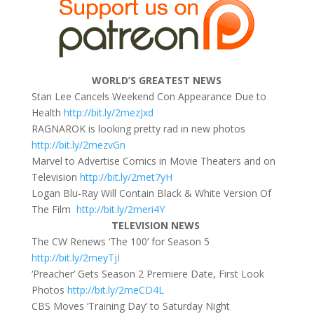
WORLD’S GREATEST NEWS
Stan Lee Cancels Weekend Con Appearance Due to
Health
http://bit.ly/2mezJxd
RAGNAROK is looking pretty rad in new photos
http://bit.ly/2mezvGn
Marvel to Advertise Comics in Movie Theaters and on
Television
http://bit.ly/2met7yH
Logan Blu-Ray Will Contain Black & White Version Of
The Film
http://bit.ly/2meri4Y
TELEVISION NEWS
The CW Renews ‘The 100’ for Season 5
http://bit.ly/2meyTjI
‘Preacher’ Gets Season 2 Premiere Date, First Look
Photos
http://bit.ly/2meCD4L
CBS Moves ‘Training Day’ to
Saturday
Night