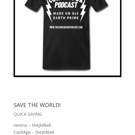
SAVE THE WORLD!
QUICK GIVING
Venmo – theJMBell
CashApp – theJMBell