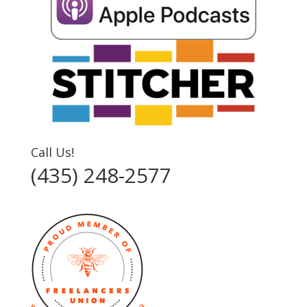
Call Us!
(435) 248-2577‬