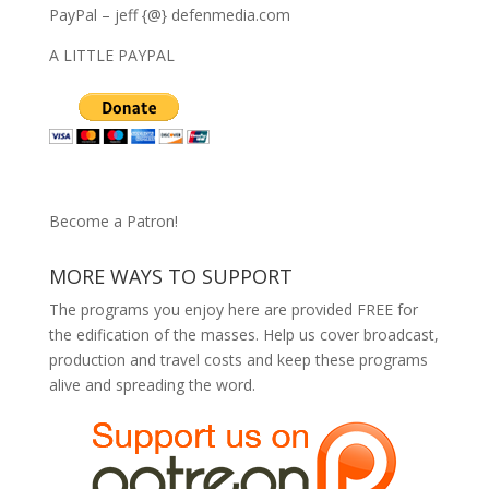
PayPal – jeff {@} defenmedia.com
A LITTLE PAYPAL
Become a Patron!
MORE WAYS TO SUPPORT
The programs you enjoy here are provided FREE for
the edification of the masses. Help us cover broadcast,
production and travel costs and keep these programs
alive and spreading the word.