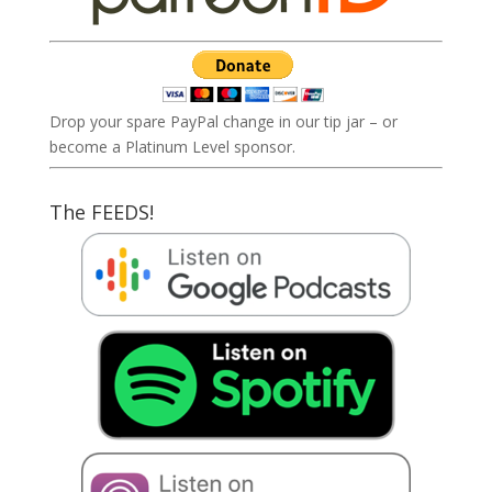
Drop your spare PayPal change in our tip jar – or
become a Platinum Level sponsor.
The FEEDS!