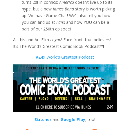
turns 20! In comics:
America
doesn’t live up to its
hype, but a new
James Bond
story is worth picking
up. We have Game Chat! We’ll also tell you how
you can find us at
FanX
and how YOU can be a
part of our 250th episode!
All this and Art Film
Logan
! Face front, true believers!
It’s The World’s Greatest Comic Book Podcast
™!
#249 World’s Greatest Podcast
Stitcher
and
Google Play
, too!