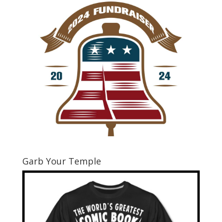
Garb Your Temple