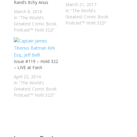
Rand’s Itchy Anus
March 21, 2017
In "The World's
March 8, 2016
Greatest Comic Book
In "The World's
Podcast™ Hold 322!"
Greatest Comic Book
Podcast™ Hold 322!"
Issue #119 – Hold 322
– LIVE at FanX
April 22, 2014
In "The World's
Greatest Comic Book
Podcast™ Hold 322!"