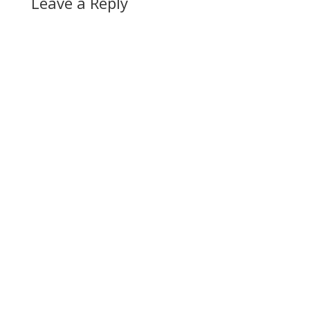
Leave a Reply