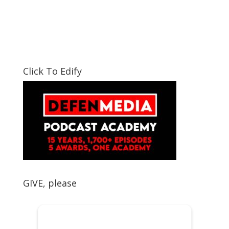
Click To Edify
GIVE, please