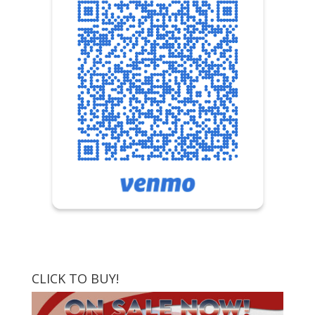
CLICK TO BUY!