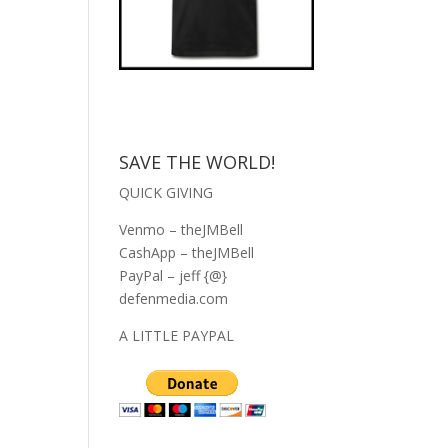
SAVE THE WORLD!
QUICK GIVING
Venmo – theJMBell
CashApp – theJMBell
PayPal – jeff {@}
defenmedia.com
A LITTLE PAYPAL