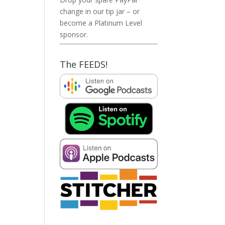
change in our tip jar – or
become a Platinum Level
sponsor.
The FEEDS!