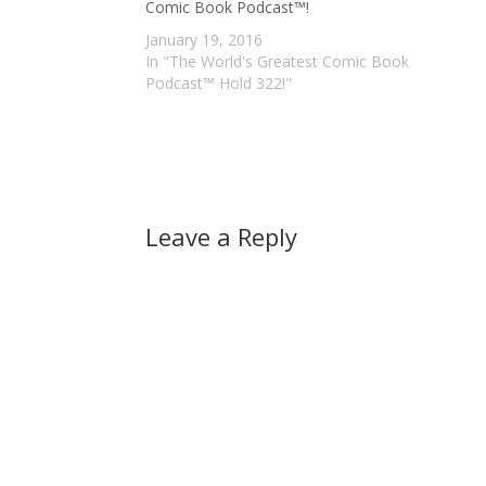
Comic Book Podcast™!
January 19, 2016
In "The World's Greatest Comic Book
Podcast™ Hold 322!"
Leave a Reply