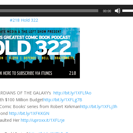
Use
00:00
Up/D
#218 Hold 322
Arrow
keys
to
incre
or
decre
volum
 GUARDIANS OF THE GALAXY’s
http://bit.ly/1XFLfAo
 $100 Million Budget
http://bit.ly/1XFLg7B
f Comic Books’ series from Robert Kirkman
http://bit.ly/1XFLj3h
 Bond
http://bit.ly/1XFKKGN
saulted Her
http://uproxx.it/1XFLrje