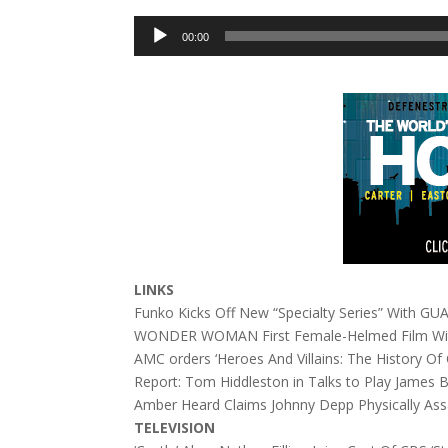
Audio
00:00
Player
LINKS
Funko Kicks Off New “Specialty Series” With
WONDER WOMAN First Female-Helmed Film With
AMC orders ‘Heroes And Villains: The History O
Report: Tom Hiddleston in Talks to Play James
Amber Heard Claims Johnny Depp Physically As
TELEVISION