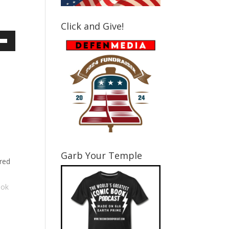
Click and Give!
own
ase
ase
e.
Garb Your Temple
red
ook