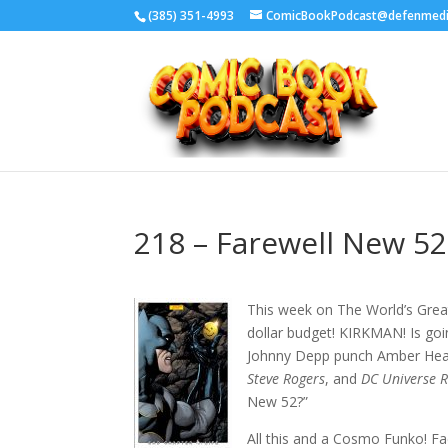
‪(385) 351-4993
ComicBookPodcast@defenmed
218 – Farewell New 52
This week on The World’s Gr
dollar budget! KIRKMAN! Is goi
Johnny Depp punch Amber Hea
Steve Rogers
, and
DC Universe R
New 52?”
All this and a Cosmo Funko! Fa