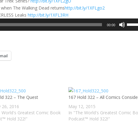
ar Trek’ Series?
http://bit.ly/1XFL2gO
’ when The Walking Dead returns
http://bit.ly/1XFLgo2
WERLESS Leaks
http://bit.ly/1XFL3RH
Use
00:00
Up/D
Arrow
keys
to
mail
incre
or
decre
volum
ld 322 – The Quest
167 Hold 322 – All Comics Conside
y 26, 2016
May 12, 2015
e World's Greatest Comic Book
In "The World's Greatest Comic B
t™ Hold 322!"
Podcast™ Hold 322!"