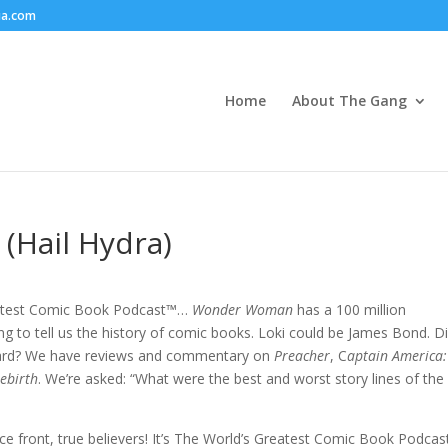
ia.com
Home
About The Gang
 (Hail Hydra)
eatest Comic Book Podcast™…
Wonder Woman
has a 100 million
ng to tell us the history of comic books. Loki could be James Bond. D
rd? We have reviews and commentary on
Preacher
, C
aptain America:
ebirth
. We’re asked: “What were the best and worst story lines of the
ce front, true believers! It’s The World’s Greatest Comic Book Podcas