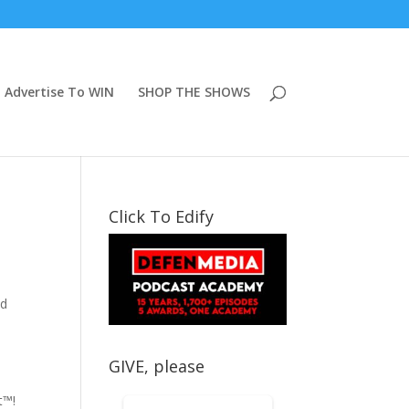
Advertise To WIN
SHOP THE SHOWS
Click To Edify
id
GIVE, please
t™!