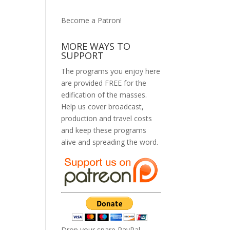
Become a Patron!
MORE WAYS TO
SUPPORT
The programs you enjoy here
are provided FREE for the
edification of the masses.
Help us cover broadcast,
production and travel costs
and keep these programs
alive and spreading the word.
Drop your spare PayPal