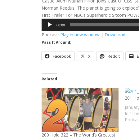
‘Castle’ Alum Nathan Fillion Joins Cast Of CBS ‘St
Norman Reedus: ‘The planet is going to explode
First Trailer For NBC’s Superheroic Sitcom PO
Audio
00:00
Player
Podcast:
Play in new window
|
Download
Pass It Around:
Facebook
X
Reddit
E
Related
201 Ho
Januar
In "Th
Podcas
200 Hold 322 – The World’s Greatest