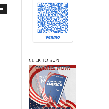
own
ase
ase
e.
CLICK TO BUY!