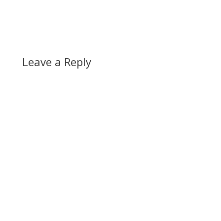
Leave a Reply