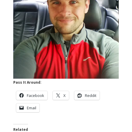
Pass It Around:
Facebook
X
Reddit
Email
Related