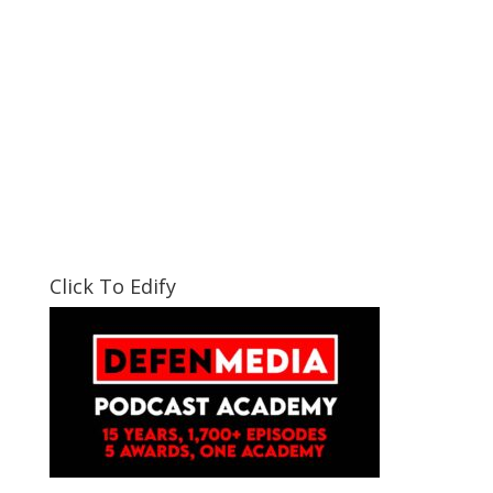
Click To Edify