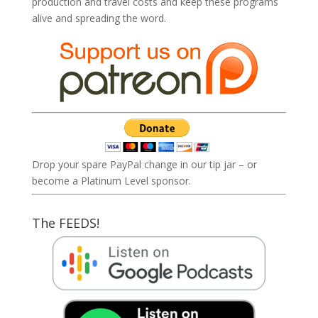
production and travel costs and keep these programs
alive and spreading the word.
Drop your spare PayPal change in our tip jar – or
become a Platinum Level sponsor.
The FEEDS!