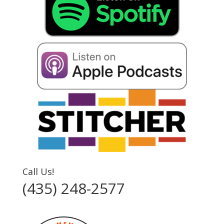
Call Us!
(435) 248-2577‬