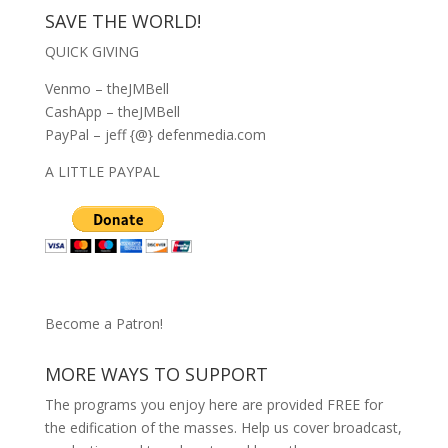
SAVE THE WORLD!
QUICK GIVING
Venmo – theJMBell
CashApp – theJMBell
PayPal – jeff {@} defenmedia.com
A LITTLE PAYPAL
Become a Patron!
MORE WAYS TO SUPPORT
The programs you enjoy here are provided FREE for
the edification of the masses. Help us cover broadcast,