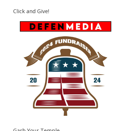
Click and Give!
Garb Your Temple