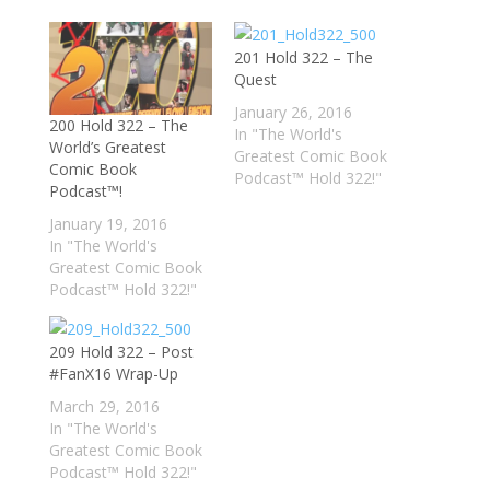
201 Hold 322 – The
Quest
January 26, 2016
200 Hold 322 – The
In "The World's
World’s Greatest
Greatest Comic Book
Comic Book
Podcast™ Hold 322!"
Podcast™!
January 19, 2016
In "The World's
Greatest Comic Book
Podcast™ Hold 322!"
209 Hold 322 – Post
#FanX16 Wrap-Up
March 29, 2016
In "The World's
Greatest Comic Book
Podcast™ Hold 322!"