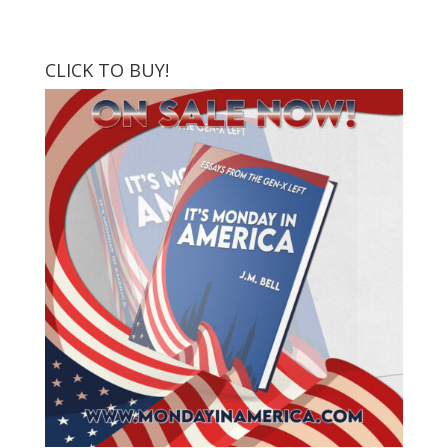
CLICK TO BUY!