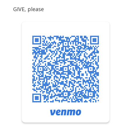
GIVE, please