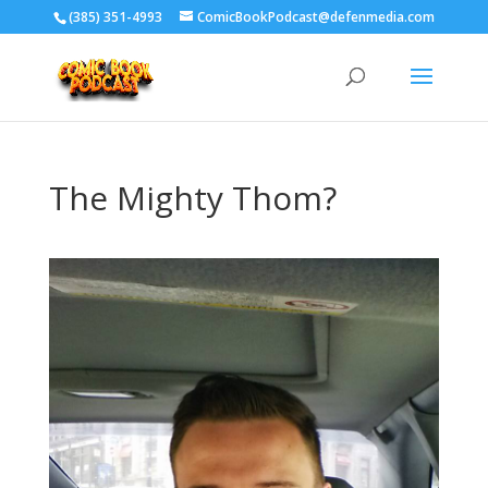
‪(385) 351-4993
ComicBookPodcast@defenmedia.com
The Mighty Thom?