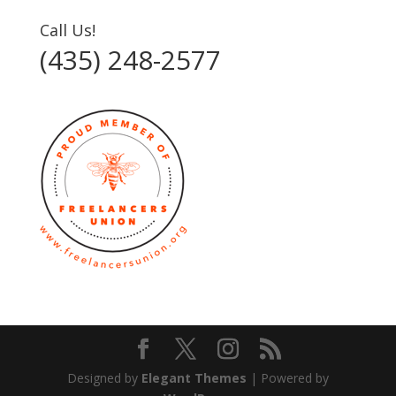
Call Us!
(435) 248-2577‬
Designed by
Elegant Themes
| Powered by