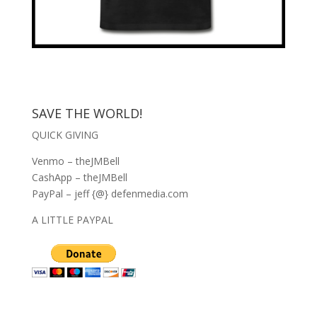
SAVE THE WORLD!
QUICK GIVING
Venmo – theJMBell
CashApp – theJMBell
PayPal – jeff {@} defenmedia.com
A LITTLE PAYPAL