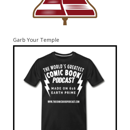
Garb Your Temple