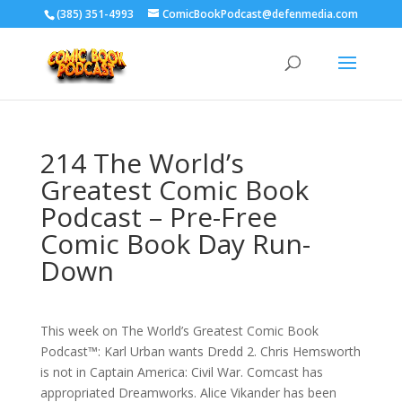
‪(385) 351-4993
ComicBookPodcast@defenmedia.com
214 The World’s
Greatest Comic Book
Podcast – Pre-Free
Comic Book Day Run-
Down
This week on The World’s Greatest Comic Book
Podcast™: Karl Urban wants Dredd 2. Chris Hemsworth
is not in Captain America: Civil War. Comcast has
appropriated Dreamworks. Alice Vikander has been