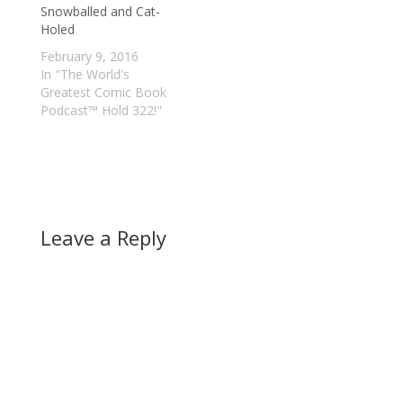
Snowballed and Cat-
Holed
February 9, 2016
In "The World's
Greatest Comic Book
Podcast™ Hold 322!"
Leave a Reply