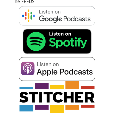
The FEEDS!