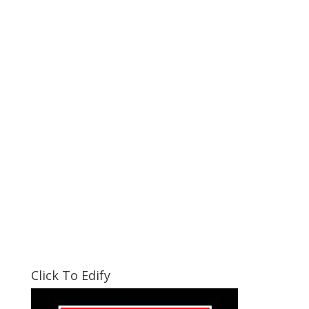
Click To Edify