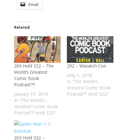
Email
Related
200 Hold 322 – The
292 – Wasatch Con
World’s Greatest
May 1, 2018
Comic Book
In "The World's
Podcast™!
Greatest Comic Book
January 19, 2016
Podcast™ Hold 322!"
In "The World's
Greatest Comic Book
Podcast™ Hold 322!"
203 Hold 322 –