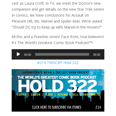
cast as Laura Croft. In TV, we meet the Doctor’s new
companion and get details on the new Star Trek series!
In comics, we have conclusions for Assault on
Pleasant Hill, Ms. Marvel and Spider-Man. We’re asked:
“Should DC try to keep up with Marvel in the movies?”
All this and a Punisher series! Face front, true believers!
It’s The World’s Greatest Comic Book Podcast™!
Audio
00:00
00:00
Player
#214 TWGCBP Hold 322