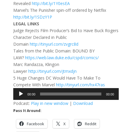
Revealed
http://bit.ly/1Y0esEA
Marvel’s The Punisher spin-off ordered by Netflix
http://bit.ly/1SDzY1P
LEGAL LINKS
Judge Rejects Film Producer’s Bid to Have Buck Rogers
Character Declared in Public
Domain
http://tinyurl.com/zvgrc8d
Tales from the Public Domain: BOUND BY
LAW?
https://web.law.duke.edu/cspd/comics/
Marc Randazza, Klingon
Lawyer
http://tinyurl.com/jtmxdjn
5 Huge Changes DC Would Have To Make To
Compete With Marvel
http://tinyurl.com/hx47ras
Audio
00:00
00:00
Player
Podcast:
Play in new window
|
Download
Pass It Around:
Facebook
X
Reddit