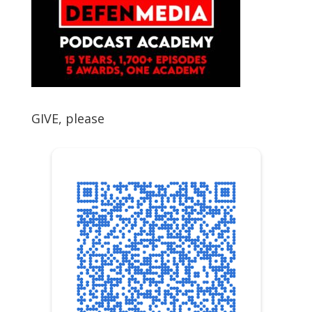
GIVE, please