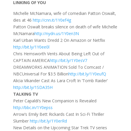
LINKING OF YOU
Michelle McNamara, wife of comedian Patton Oswalt,
dies at 46
http://cnn.it/1Y0ef4g
Patton Oswalt breaks silence on death of wife Michelle
McNamara
http://nydn.us/1Y0en3N
Karl Urban Wants Dredd 2 On Amazon or Netflix
http://bit.ly/1Y0ee0l
Chris Hemsworth Vents About Being Left Out of
CAPTAIN AMERICA
http://bit.ly/1Y0esV7
DREAMWORKS ANIMATION Sold To Comcast /
NBCUniversal For $3.5 Billion
http://bit.ly/1Y0eufQ
Alicia Vikander Cast As Lara Croft In ‘Tomb Raider’
http://bit.ly/1SDA35H
TALKING TV
Peter Capaldi’s New Companion is Revealed
http://bbc.in/1Y0epss
Arrow’s Emily Bett Rickards Cast In Sci-Fi Thriller
Slumber
http://bit.ly/1Y0erRd
New Details on the Upcoming Star Trek TV series