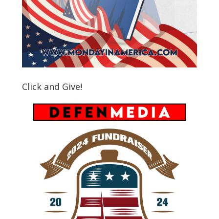
Click and Give!