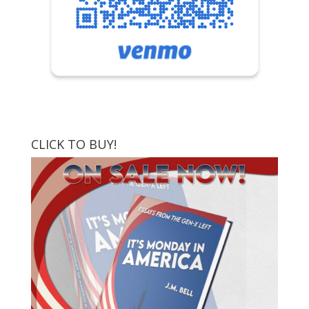
CLICK TO BUY!