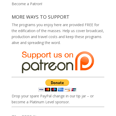
Become a Patron!
MORE WAYS TO SUPPORT
The programs you enjoy here are provided FREE for
the edification of the masses. Help us cover broadcast,
production and travel costs and keep these programs
alive and spreading the word.
Drop your spare PayPal change in our tip jar – or
become a Platinum Level sponsor.