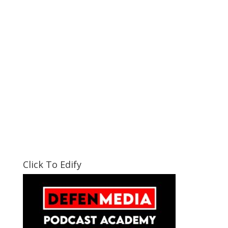
Click To Edify