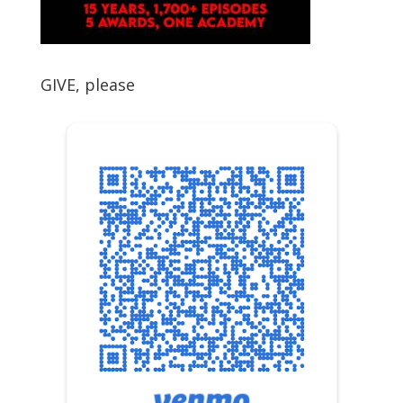
GIVE, please