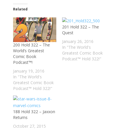
Related
201 Hold 322 – The
Quest
January 26, 2016
200 Hold 322 – The
In "The World's
World’s Greatest
Greatest Comic Book
Comic Book
Podcast™ Hold 322!"
Podcast™!
January 19, 2016
In "The World's
Greatest Comic Book
Podcast™ Hold 322!"
188 Hold 322 – Jaxxon
Returns
October 27, 2015