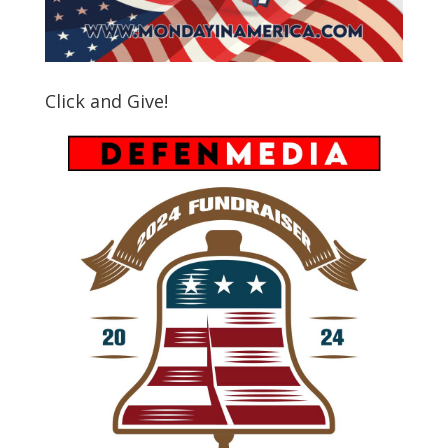
Click and Give!