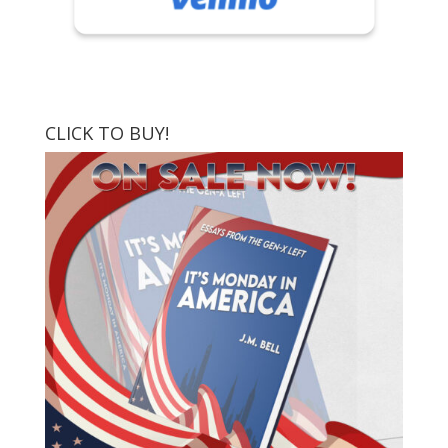
CLICK TO BUY!