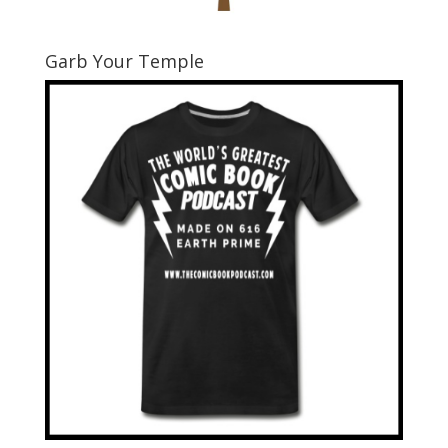
Garb Your Temple