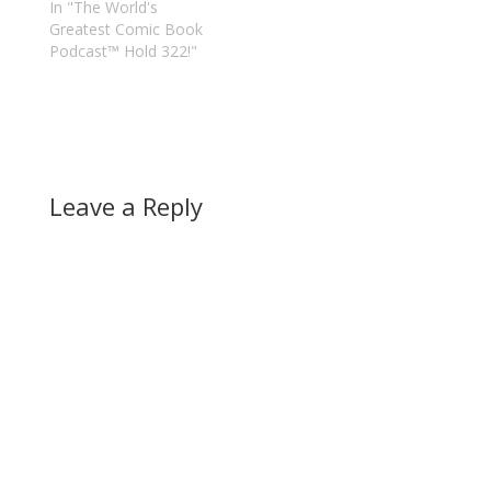
In "The World's
Greatest Comic Book
Podcast™ Hold 322!"
Leave a Reply