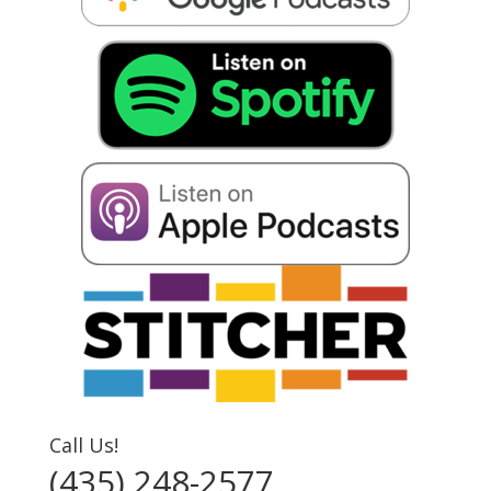
Call Us!
(435) 248-2577‬