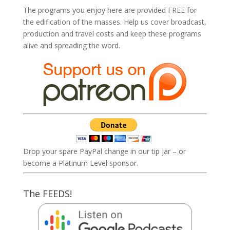
The programs you enjoy here are provided FREE for
the edification of the masses. Help us cover broadcast,
production and travel costs and keep these programs
alive and spreading the word.
Drop your spare PayPal change in our tip jar – or
become a Platinum Level sponsor.
The FEEDS!