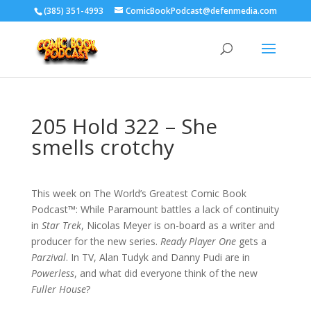
‪(385) 351-4993
ComicBookPodcast@defenmedia.com
205 Hold 322 – She
smells crotchy
This week on The World’s Greatest Comic Book
Podcast™: While Paramount battles a lack of continuity
in
Star Trek
, Nicolas Meyer is on-board as a writer and
producer for the new series.
Ready Player One
gets a
Parzival
. In TV, Alan Tudyk and Danny Pudi are in
Powerless
, and what did everyone think of the new
Fuller House
?