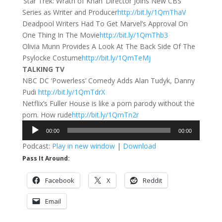
‘Star Trek: Wrath of Khan’ Director Joins New CBS
Series as Writer and Producer
http://bit.ly/1QmThaV
Deadpool Writers Had To Get Marvel’s Approval On
One Thing In The Movie
http://bit.ly/1QmThb3
Olivia Munn Provides A Look At The Back Side Of The
Psylocke Costume
http://bit.ly/1QmTeMj
TALKING TV
NBC DC ‘Powerless’ Comedy Adds Alan Tudyk, Danny
Pudi
http://bit.ly/1QmTdrX
Netflix’s Fuller House is like a porn parody without the
porn. How rude
http://bit.ly/1QmTn2r
Audio
00:00
00:00
Player
Podcast:
Play in new window
|
Download
Pass It Around:
Facebook
X
Reddit
Email