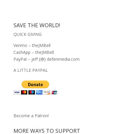
SAVE THE WORLD!
QUICK GIVING
Venmo – theJMBell
CashApp – theJMBell
PayPal – jeff {@} defenmedia.com
A LITTLE PAYPAL
Become a Patron!
MORE WAYS TO SUPPORT