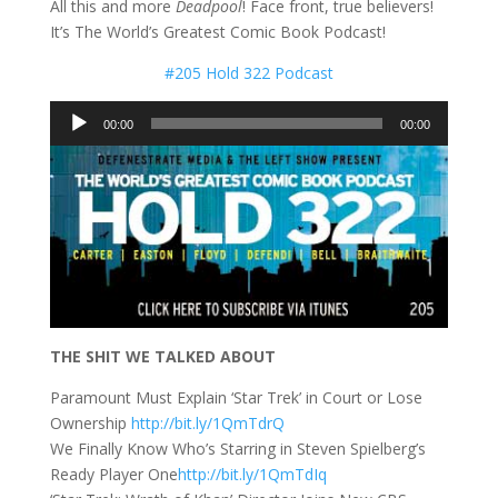
All this and more
Deadpool
! Face front, true believers!
It’s The World’s Greatest Comic Book Podcast!
#205 Hold 322 Podcast
Audio
00:00
00:00
Player
THE SHIT WE TALKED ABOUT
Paramount Must Explain ‘Star Trek’ in Court or Lose
Ownership
http://bit.ly/1QmTdrQ
We Finally Know Who’s Starring in Steven Spielberg’s
Ready Player One
http://bit.ly/1QmTdIq