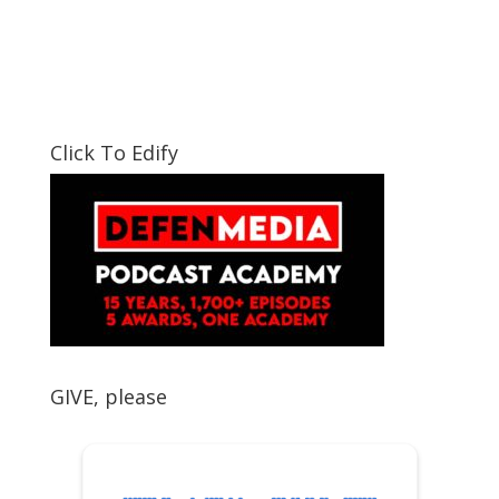
Click To Edify
GIVE, please