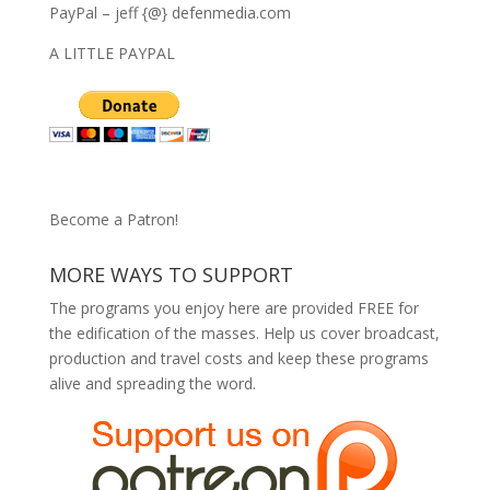
PayPal – jeff {@} defenmedia.com
A LITTLE PAYPAL
Become a Patron!
MORE WAYS TO SUPPORT
The programs you enjoy here are provided FREE for
the edification of the masses. Help us cover broadcast,
production and travel costs and keep these programs
alive and spreading the word.