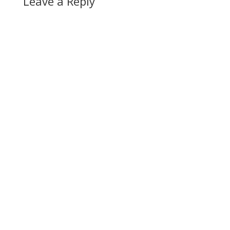
Leave a Reply