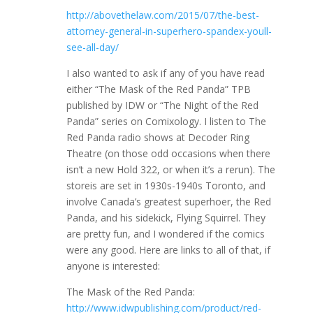
http://abovethelaw.com/2015/07/the-best-
attorney-general-in-superhero-spandex-youll-
see-all-day/
I also wanted to ask if any of you have read
either “The Mask of the Red Panda” TPB
published by IDW or “The Night of the Red
Panda” series on Comixology. I listen to The
Red Panda radio shows at Decoder Ring
Theatre (on those odd occasions when there
isn’t a new Hold 322, or when it’s a rerun). The
storeis are set in 1930s-1940s Toronto, and
involve Canada’s greatest superhoer, the Red
Panda, and his sidekick, Flying Squirrel. They
are pretty fun, and I wondered if the comics
were any good. Here are links to all of that, if
anyone is interested:
The Mask of the Red Panda:
http://www.idwpublishing.com/product/red-