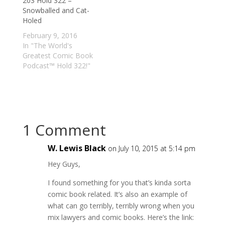
203 Hold 322 –
Snowballed and Cat-
Holed
February 9, 2016
In "The World's
Greatest Comic Book
Podcast™ Hold 322!"
1 Comment
W. Lewis Black
on July 10, 2015 at 5:14 pm
Hey Guys,
I found something for you that’s kinda sorta
comic book related. It’s also an example of
what can go terribly, terribly wrong when you
mix lawyers and comic books. Here’s the link: