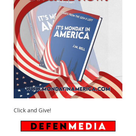
Click and Give!