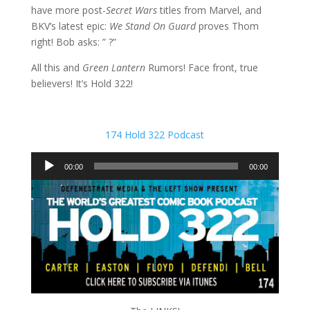
have more post-
Secret Wars
titles from Marvel, and
BKV’s latest epic:
We Stand On Guard
proves Thom
right! Bob asks: ” ?”
All this and
Green Lantern
Rumors! Face front, true
believers! It’s Hold 322!
174 Hold 322 Podcast
Audio
00:00
00:00
Player