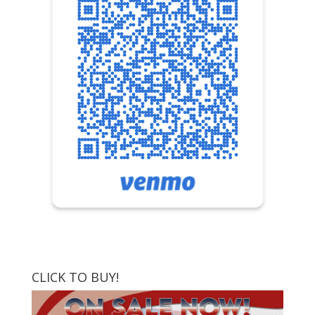
CLICK TO BUY!