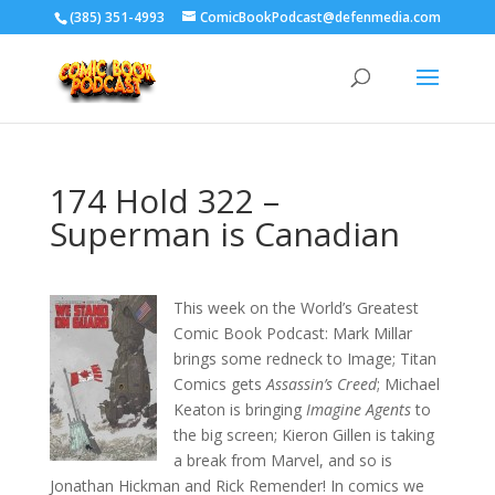
‪(385) 351-4993
ComicBookPodcast@defenmedia.com
174 Hold 322 –
Superman is Canadian
This week on the World’s Greatest
Comic Book Podcast: Mark Millar
brings some redneck to Image; Titan
Comics gets
Assassin’s Creed
; Michael
Keaton is bringing
Imagine Agents
to
the big screen; Kieron Gillen is taking
a break from Marvel, and so is
Jonathan Hickman and Rick Remender! In comics we