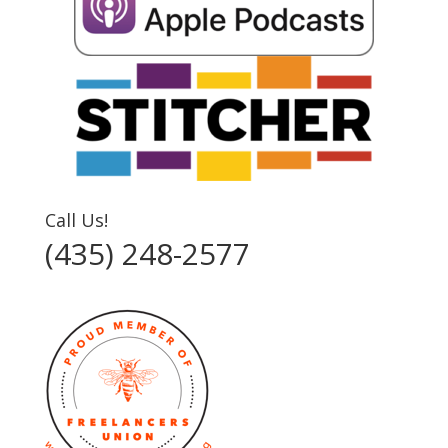
Call Us!
(435) 248-2577‬