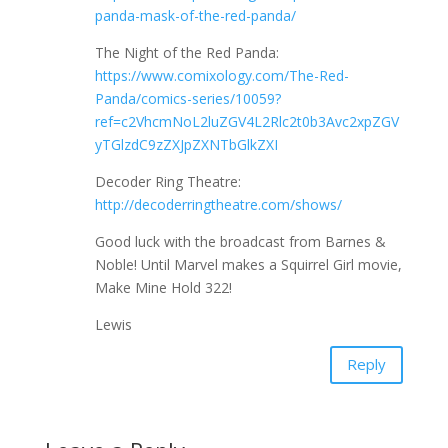
panda-mask-of-the-red-panda/
The Night of the Red Panda:
https://www.comixology.com/The-Red-
Panda/comics-series/10059?
ref=c2VhcmNoL2luZGV4L2Rlc2t0b3Avc2xpZGV
yTGlzdC9zZXJpZXNTbGlkZXI
Decoder Ring Theatre:
http://decoderringtheatre.com/shows/
Good luck with the broadcast from Barnes &
Noble! Until Marvel makes a Squirrel Girl movie,
Make Mine Hold 322!
Lewis
Reply