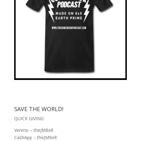
SAVE THE WORLD!
QUICK GIVING
Venmo – theJMBell
CashApp – theJMBell