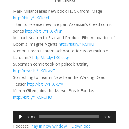
The LINKS!
Mark Millar teases new book HUCK from IMage
http://bit.ly/1KCkecf
Titan to release new five-part Assassin’s Creed comic
series
http://bit.ly/1KCkfNr
Michael Keaton to Star and Produce Film Adapation of
Boom’s Imagine Agents
http://bit.ly/1KCkiIU
Rumor: Green Lantern Reboot to focus on multiple
Lanterns?
http://bit.ly/1KCkkkg
Superman comic took on police brutality
http://read.bi/1KCkwzT
Something to Fear in New Fear the Walking Dead
Teaser
http://bit.ly/1KCkyrv
Kieron Gillen Joins the Marvel Break Exodus
http://bit.ly/1KCkCHO
Audio
00:00
00:00
Player
Podcast:
Play in new window
|
Download