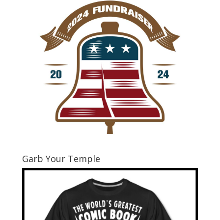
Garb Your Temple