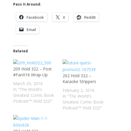
Pass It Around:
Facebook
X
Reddit
Email
Related
209 Hold 322 – Post
#FanX16 Wrap-Up
202 Hold 322 –
Karaoke Strippers
March 29, 2016
In "The World's
February 2, 2016
Greatest Comic Book
In "The World's
Podcast™ Hold 322!"
Greatest Comic Book
Podcast™ Hold 322!"