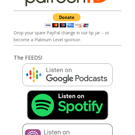
Drop your spare PayPal change in our tip jar – or
become a Platinum Level sponsor.
The FEEDS!