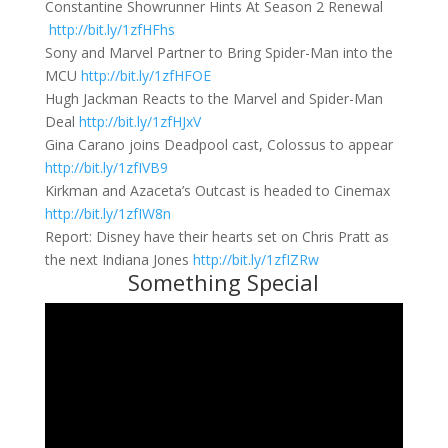
Constantine Showrunner Hints At Season 2 Renewal
http://bit.ly/1zfHFhs
Sony and Marvel Partner to Bring Spider-Man into the
MCU
http://bit.ly/1zfHFOE
Hugh Jackman Reacts to the Marvel and Spider-Man
Deal
http://bit.ly/1zfHJxV
Gina Carano joins Deadpool cast, Colossus to appear
http://bit.ly/1zfIVB9
Kirkman and Azaceta’s Outcast is headed to Cinemax
http://bit.ly/1zfIW8n
Report: Disney have their hearts set on Chris Pratt as
the next Indiana Jones
http://bit.ly/1zfIZRw
Something Special