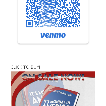
CLICK TO BUY!