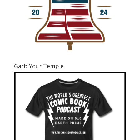
Garb Your Temple