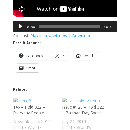
Audio
00:00
00:00
Player
Podcast:
Play in new window
|
Download
Pass It Around:
Facebook
X
Reddit
Email
Related
146 – Hold 322 –
Issue #129 – Hold 322
Everyday People
– Batman Day Special
November 25, 2014
July 24, 2014
In "The World's
In "The World's