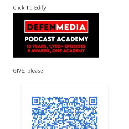
Click To Edify
GIVE, please