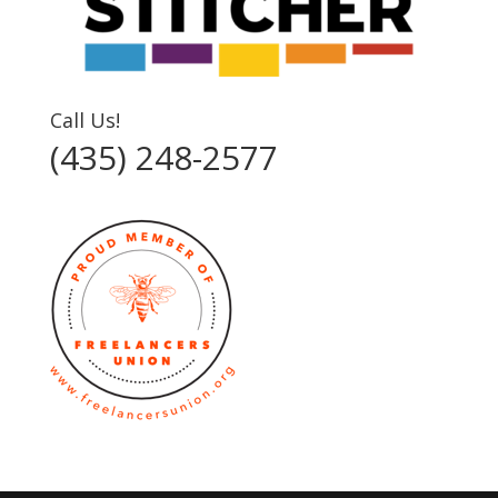
Call Us!
(435) 248-2577‬