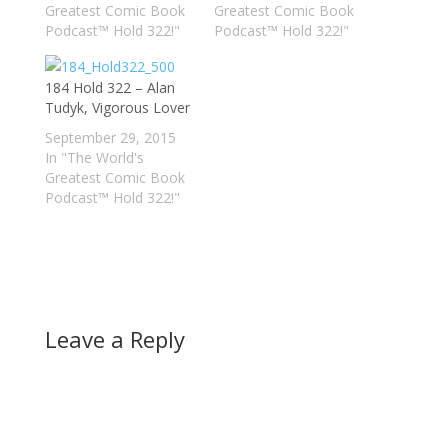
Greatest Comic Book
Greatest Comic Book
Podcast™ Hold 322!"
Podcast™ Hold 322!"
184 Hold 322 – Alan
Tudyk, Vigorous Lover
September 29, 2015
In "The World's
Greatest Comic Book
Podcast™ Hold 322!"
Leave a Reply