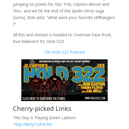
jumping-on points for
Star Trek
,
Captain Marvel
and
Thor
, and we hit the end of the
Spider-Verse
saga
(sorta). Bob asks: “what were your favorite cliffhangers
?”
All this and
Outcast
is headed to Cinemax! Face front,
true believers! It’s Hold 322!
156 Hold 322 Podcast
Cherry-picked Links
This Guy Is Playing Green Lantern
http://bit.ly/1zfHC5m