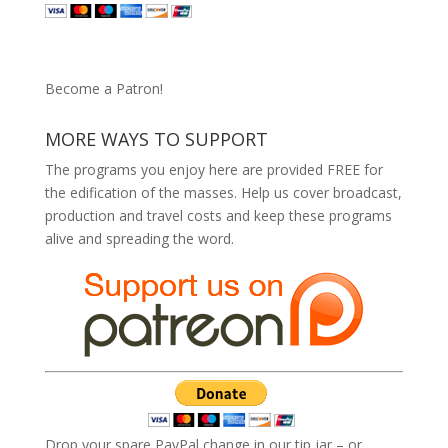
Become a Patron!
MORE WAYS TO SUPPORT
The programs you enjoy here are provided FREE for
the edification of the masses. Help us cover broadcast,
production and travel costs and keep these programs
alive and spreading the word.
Drop your spare PayPal change in our tip jar – or