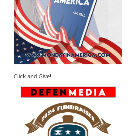
Click and Give!