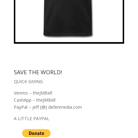
SAVE THE WORLD!
QUICK GIVING
Venmo – theJMBell
CashApp – theJMBell
PayPal – jeff {@} defenmedia.com
A LITTLE PAYPAL