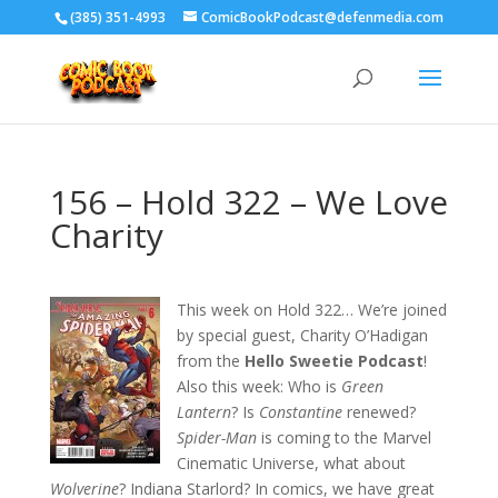
‪(385) 351-4993
ComicBookPodcast@defenmedia.com
156 – Hold 322 – We Love
Charity
This week on Hold 322… We’re joined
by special guest, Charity O’Hadigan
from the
Hello Sweetie Podcast
!
Also this week: Who is
Green
Lantern
? Is
Constantine
renewed?
Spider-Man
is coming to the Marvel
Cinematic Universe, what about
Wolverine
? Indiana Starlord? In comics, we have great