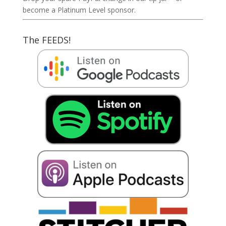
become a Platinum Level sponsor.
The FEEDS!