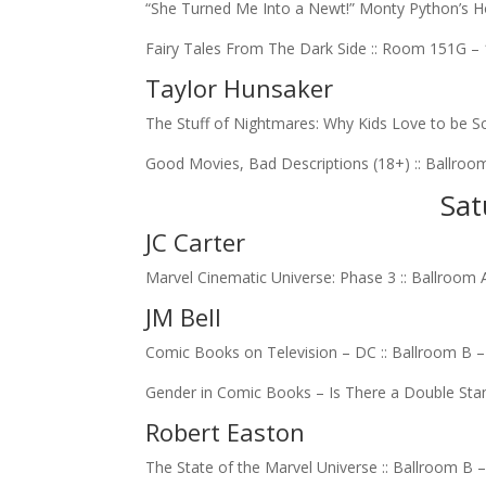
“She Turned Me Into a Newt!” Monty Python’s Ho
Fairy Tales From The Dark Side :: Room 151G –
Taylor Hunsaker
The Stuff of Nightmares: Why Kids Love to be Sc
Good Movies, Bad Descriptions (18+) :: Ballroo
Sat
JC Carter
Marvel Cinematic Universe: Phase 3 :: Ballroom 
JM Bell
Comic Books on Television – DC :: Ballroom B 
Gender in Comic Books – Is There a Double Sta
Robert Easton
The State of the Marvel Universe :: Ballroom B 