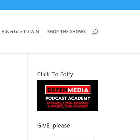
Advertise To WIN
SHOP THE SHOWS
Click To Edify
GIVE, please