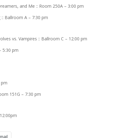
 Dreamers, and Me :: Room 250A – 3:00 pm
 :: Ballroom A – 7:30 pm
ves vs. Vampires :: Ballroom C – 12:00 pm
– 5:30 pm
0 pm
 Room 151G – 7:30 pm
 12:00pm
mail