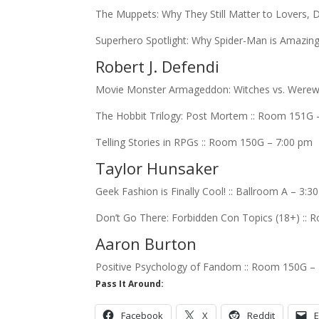
The Muppets: Why They Still Matter to Lovers,
Superhero Spotlight: Why Spider-Man is Amazing
Robert J. Defendi
Movie Monster Armageddon: Witches vs. Werewol
The Hobbit Trilogy: Post Mortem :: Room 151G 
Telling Stories in RPGs :: Room 150G – 7:00 pm
Taylor Hunsaker
Geek Fashion is Finally Cool! :: Ballroom A – 3:3
Don’t Go There: Forbidden Con Topics (18+) ::
Aaron Burton
Positive Psychology of Fandom :: Room 150G –
Pass It Around:
Facebook
X
Reddit
E