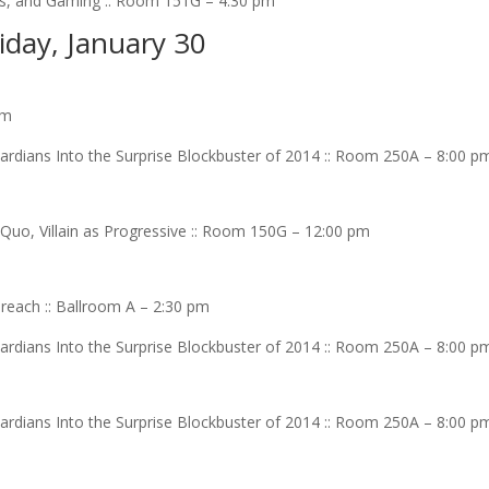
ics, and Gaming :: Room 151G – 4:30 pm
iday, January 30
am
rdians Into the Surprise Blockbuster of 2014 :: Room 250A – 8:00 p
uo, Villain as Progressive :: Room 150G – 12:00 pm
reach :: Ballroom A – 2:30 pm
rdians Into the Surprise Blockbuster of 2014 :: Room 250A – 8:00 p
rdians Into the Surprise Blockbuster of 2014 :: Room 250A – 8:00 p