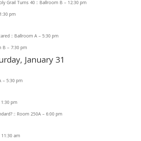
ly Grail Turns 40 :: Ballroom B – 12:30 pm
 1:30 pm
ared :: Ballroom A – 5:30 pm
m B – 7:30 pm
urday, January 31
A – 5:30 pm
– 1:30 pm
ndard? :: Room 250A – 6:00 pm
– 11:30 am