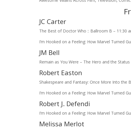
Awesome Villains Across Film, Television, Com
Fr
JC Carter
The Best of Doctor Who :: Ballroom B – 11:30 
I’m Hooked on a Feeling: How Marvel Turned Gua
JM Bell
Remain as You Were – The Hero and the Status Q
Robert Easton
Shakespeare and Fantasy: Once More Into the B
I’m Hooked on a Feeling: How Marvel Turned Gua
Robert J. Defendi
I’m Hooked on a Feeling: How Marvel Turned Gua
Melissa Merlot