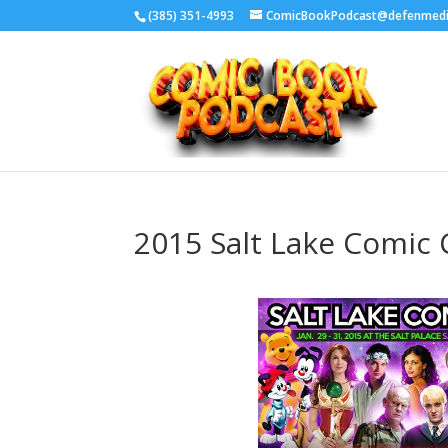
‪(385) 351-4993
ComicBookPodcast@defenmed
2015 Salt Lake Comic 