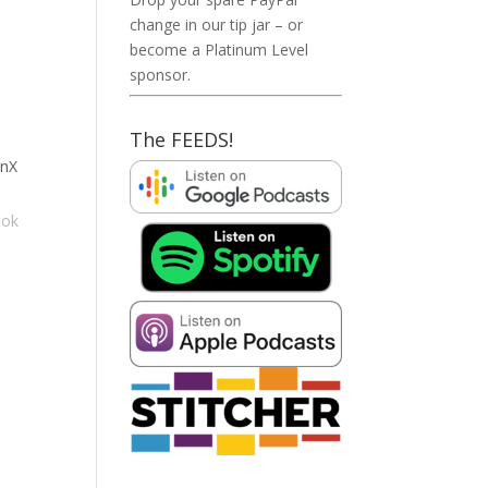
change in our tip jar – or
become a Platinum Level
sponsor.
The FEEDS!
anX
ook