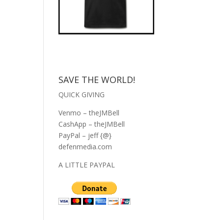
SAVE THE WORLD!
QUICK GIVING
Venmo – theJMBell
CashApp – theJMBell
PayPal – jeff {@}
defenmedia.com
A LITTLE PAYPAL