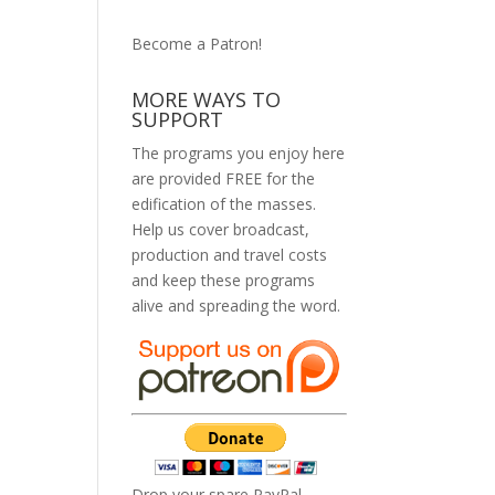
Become a Patron!
MORE WAYS TO
SUPPORT
The programs you enjoy here
are provided FREE for the
edification of the masses.
Help us cover broadcast,
production and travel costs
and keep these programs
alive and spreading the word.
Drop your spare PayPal