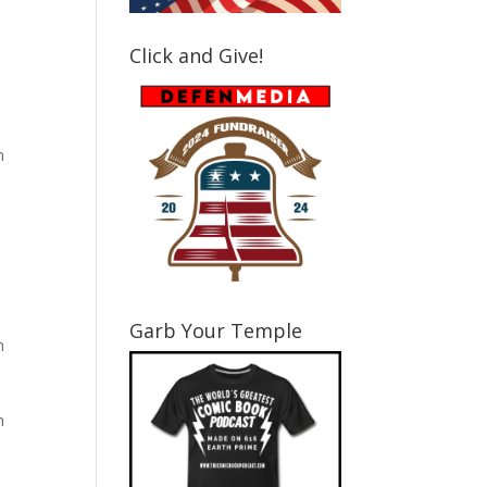
Click and Give!
m
Garb Your Temple
m
m