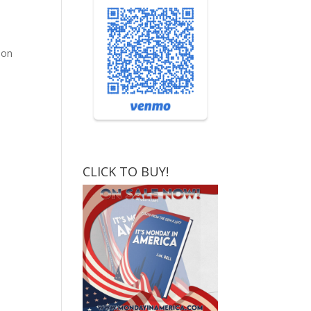
ion
CLICK TO BUY!