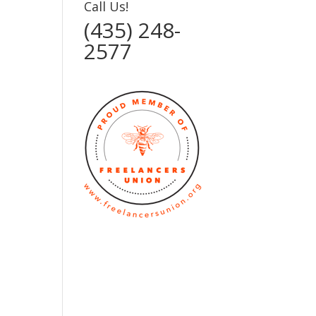
Call Us!
(435) 248-
2577‬