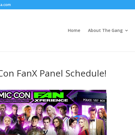
ia.com
Home
About The Gang
Con FanX Panel Schedule!