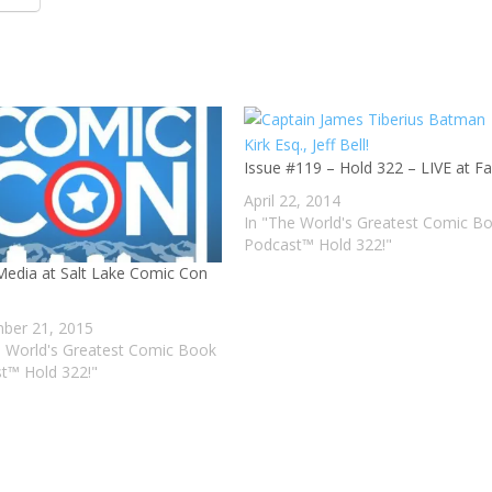
Issue #119 – Hold 322 – LIVE at F
April 22, 2014
In "The World's Greatest Comic B
Podcast™ Hold 322!"
edia at Salt Lake Comic Con
ber 21, 2015
e World's Greatest Comic Book
t™ Hold 322!"