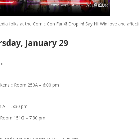
dia folks at the Comic Con FanX! Drop in! Say Hi! Win love and affect
sday, January 29
pm
kens :: Room 250A – 6:00 pm
om A – 5:30 pm
:: Room 151G – 7:30 pm