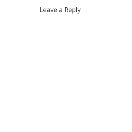
Leave a Reply