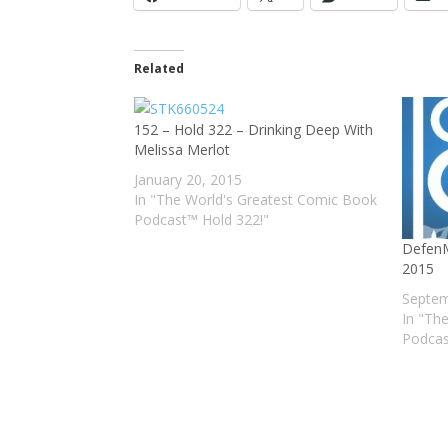
Related
152 – Hold 322 – Drinking Deep With
Melissa Merlot
January 20, 2015
In "The World's Greatest Comic Book
Podcast™ Hold 322!"
DefenM
2015
Septem
In "Th
Podcas