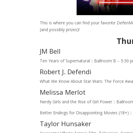
This is where you can find your favorite DefenMe
(and possibly prizes)!
Thur
JM Bell
Ten Years of Supernatural :: Ballroom B – 5:30 
Robert J. Defendi
What We Know About Star Wars: The Force Awa
Melissa Merlot
Nerdy Girls and the Rise of Girl Power :: Ballro
Better Endings for Disappointing Movies (18+) 
Taylor Hunsaker