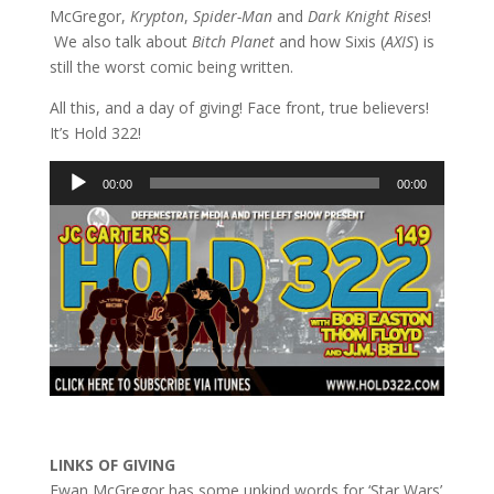
McGregor,
Krypton
,
Spider-Man
and
Dark Knight Rises
!
We also talk about
Bitch Planet
and how Sixis (
AXIS
) is
still the worst comic being written.
All this, and a day of giving! Face front, true believers!
It’s Hold 322!
Audio
00:00
00:00
Player
LINKS OF GIVING
Ewan McGregor has some unkind words for ‘Star Wars’