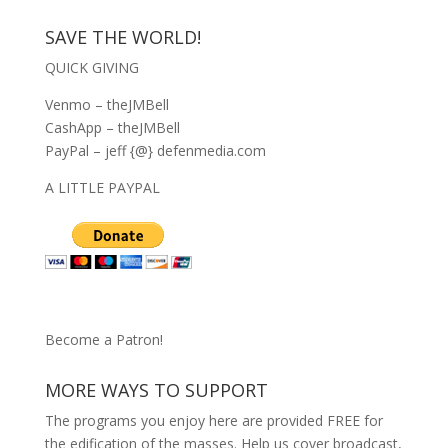
SAVE THE WORLD!
QUICK GIVING
Venmo – theJMBell
CashApp – theJMBell
PayPal – jeff {@} defenmedia.com
A LITTLE PAYPAL
Become a Patron!
MORE WAYS TO SUPPORT
The programs you enjoy here are provided FREE for
the edification of the masses. Help us cover broadcast,