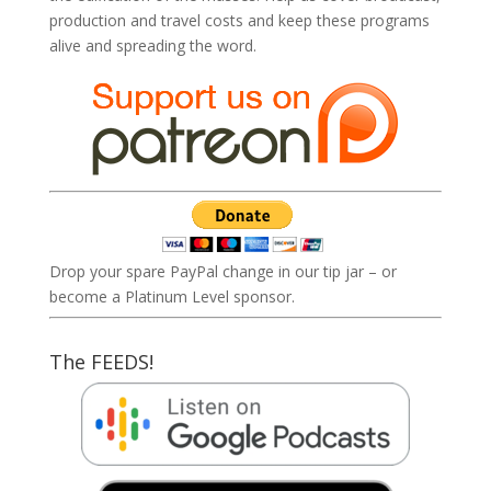
production and travel costs and keep these programs
alive and spreading the word.
Drop your spare PayPal change in our tip jar – or
become a Platinum Level sponsor.
The FEEDS!