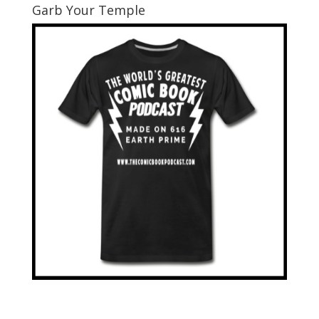
Garb Your Temple