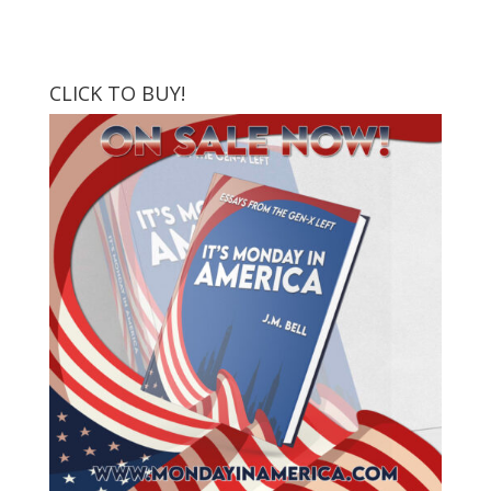
CLICK TO BUY!