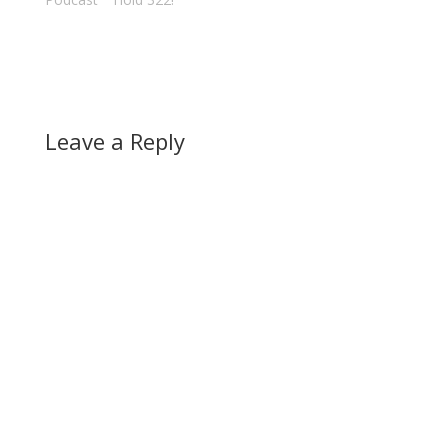
Leave a Reply