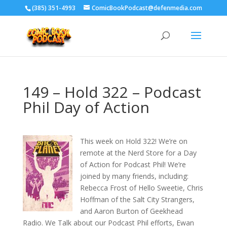
‪(385) 351-4993
ComicBookPodcast@defenmedia.com
149 – Hold 322 – Podcast
Phil Day of Action
This week on Hold 322! We’re on
remote at the Nerd Store for a Day
of Action for Podcast Phil! We’re
joined by many friends, including:
Rebecca Frost of Hello Sweetie, Chris
Hoffman of the Salt City Strangers,
and Aaron Burton of Geekhead
Radio. We Talk about our Podcast Phil efforts, Ewan