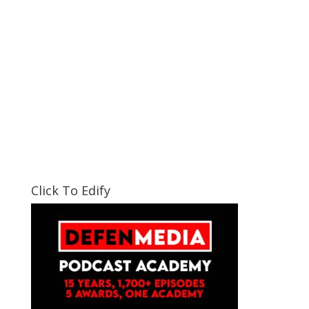
Click To Edify