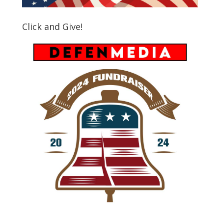
Click and Give!