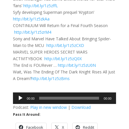
‘fans’
http://bit.ly/1z5zffL
Syfy developing Superman prequel ‘Krypton’
http://bit.ly/1z5zkAa
CONTINUUM Will Return for a Final Fourth Season
http://bit.ly/1z5zrM4
Sony and Marvel Have Talked About Bringing Spider-
Man to the MCU
http://bit.ly/1z5zCXD
MARVEL SUPER HEROES SECRET WARS
ACTIVITYBOOK
http://bit.ly/1z5zQ0X
The End is FOURever …
http://bit.ly/1z5zU0N
Wait, Was The Ending Of The Dark Knight Rises All Just
A Dream?
http://bit.ly/1z5zBms
Audio
00:00
00:00
Player
Podcast:
Play in new window
|
Download
Pass It Around:
Facebook
X
Reddit