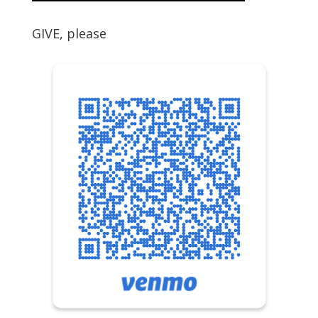
GIVE, please