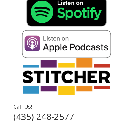
Call Us!
(435) 248-2577‬