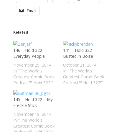
Email
Related
146 – Hold 322 –
141 – Hold 322 –
Everyday People
Busted in Boise
November 25, 2014
October 21, 2014
In "The World's
In "The World's
Greatest Comic Book
Greatest Comic Book
Podcast™ Hold 322!"
Podcast™ Hold 322!"
145 – Hold 322 – My
Freckle Stick
November 18, 2014
In "The World's
Greatest Comic Book
Podcast™ Hold 322!"