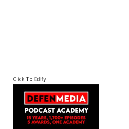
Click To Edify