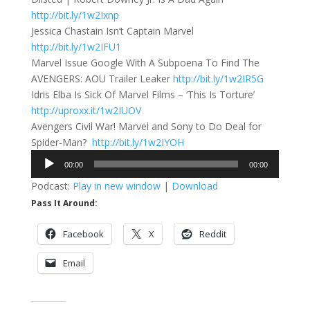
http://bit.ly/1w2Ixnp
Jessica Chastain Isn’t Captain Marvel
http://bit.ly/1w2IFU1
Marvel Issue Google With A Subpoena To Find The
AVENGERS: AOU Trailer Leaker
http://bit.ly/1w2IR5G
Idris Elba Is Sick Of Marvel Films – ‘This Is Torture’
http://uproxx.it/1w2IUOV
Avengers Civil War! Marvel and Sony to Do Deal for
Spider-Man?
http://bit.ly/1w2IYOH
Audio
00:00
00:00
Player
Podcast:
Play in new window
|
Download
Pass It Around:
Facebook
X
Reddit
Email