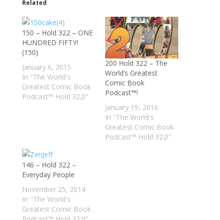
Related
150 – Hold 322 – ONE
HUNDRED FIFTY!
(150)
200 Hold 322 – The
January 6, 2015
World’s Greatest
In "The World's
Comic Book
Greatest Comic Book
Podcast™!
Podcast™ Hold 322!"
January 19, 2016
In "The World's
Greatest Comic Book
Podcast™ Hold 322!"
146 – Hold 322 –
Everyday People
November 25, 2014
In "The World's
Greatest Comic Book
Podcast™ Hold 322!"