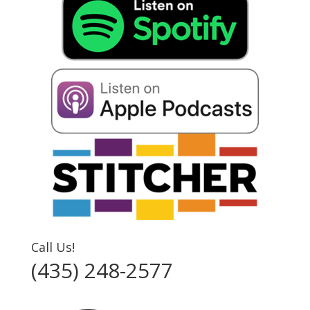
Call Us!
(435) 248-2577‬