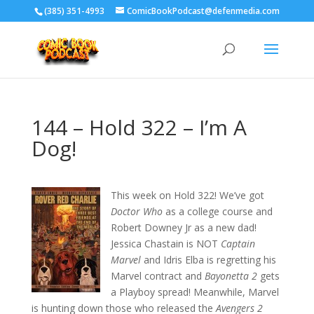
‪(385) 351-4993
ComicBookPodcast@defenmedia.com
144 – Hold 322 – I’m A
Dog!
This week on Hold 322! We’ve got
Doctor Who
as a college course and
Robert Downey Jr as a new dad!
Jessica Chastain is NOT
Captain
Marvel
and Idris Elba is regretting his
Marvel contract and
Bayonetta 2
gets
a Playboy spread! Meanwhile, Marvel
is hunting down those who released the
Avengers 2