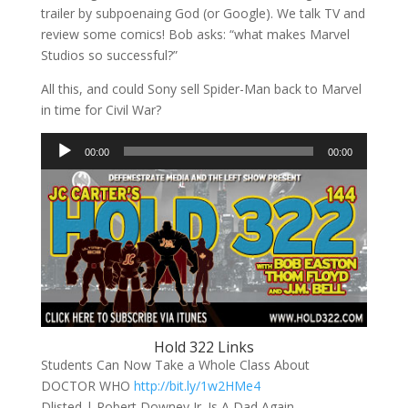
trailer by subpoenaing God (or Google). We talk TV and
review some comics! Bob asks: “what makes Marvel
Studios so successful?”
All this, and could Sony sell Spider-Man back to Marvel
in time for Civil War?
Audio
00:00
00:00
Player
Hold 322 Links
Students Can Now Take a Whole Class About
DOCTOR WHO
http://bit.ly/1w2HMe4
Dlisted | Robert Downey Jr. Is A Dad Again