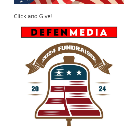
Click and Give!