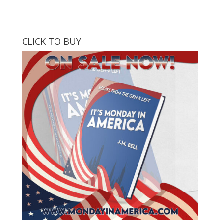
CLICK TO BUY!