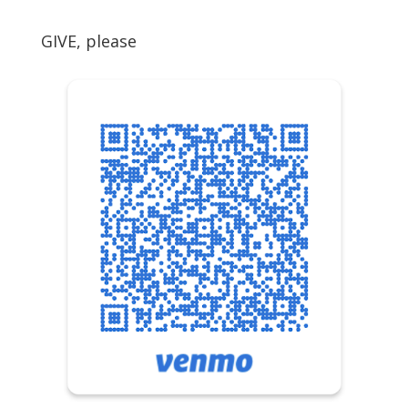
GIVE, please