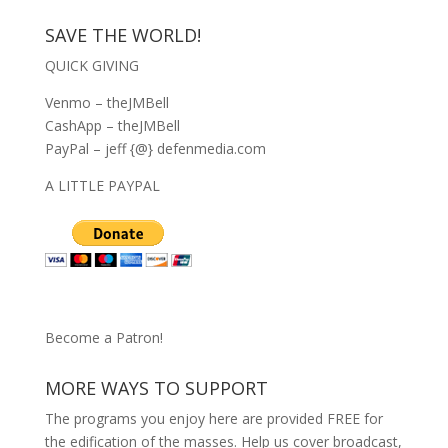
SAVE THE WORLD!
QUICK GIVING
Venmo – theJMBell
CashApp – theJMBell
PayPal – jeff {@} defenmedia.com
A LITTLE PAYPAL
Become a Patron!
MORE WAYS TO SUPPORT
The programs you enjoy here are provided FREE for
the edification of the masses. Help us cover broadcast,