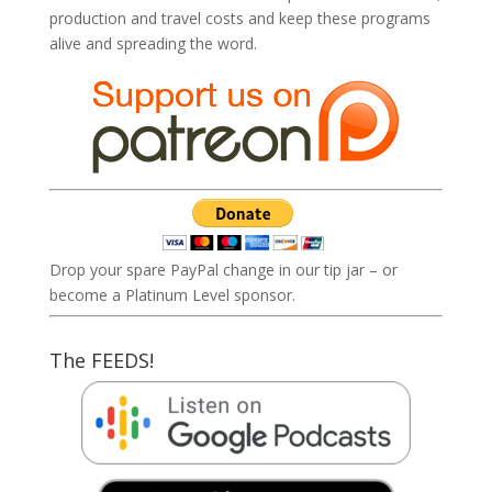
production and travel costs and keep these programs
alive and spreading the word.
Drop your spare PayPal change in our tip jar – or
become a Platinum Level sponsor.
The FEEDS!