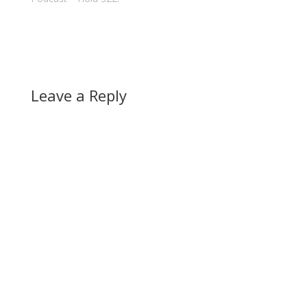
Leave a Reply