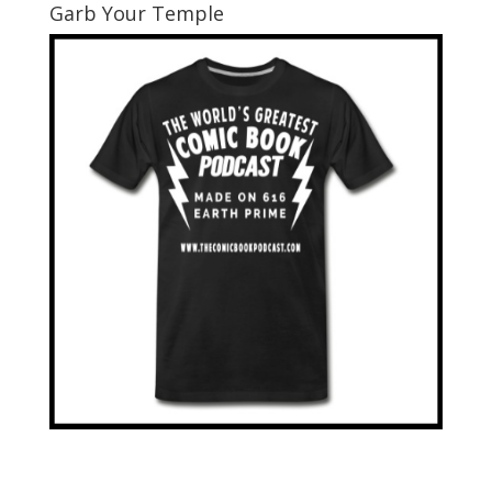
Garb Your Temple