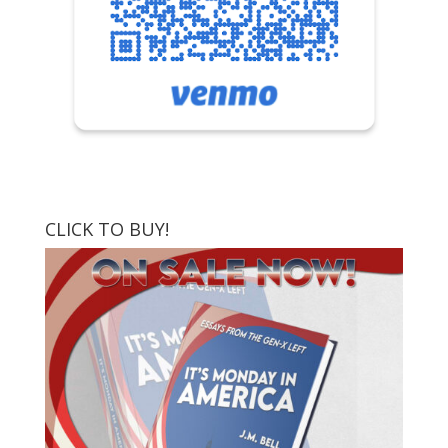
CLICK TO BUY!