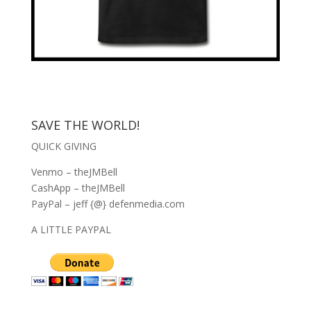
SAVE THE WORLD!
QUICK GIVING
Venmo – theJMBell
CashApp – theJMBell
PayPal – jeff {@} defenmedia.com
A LITTLE PAYPAL