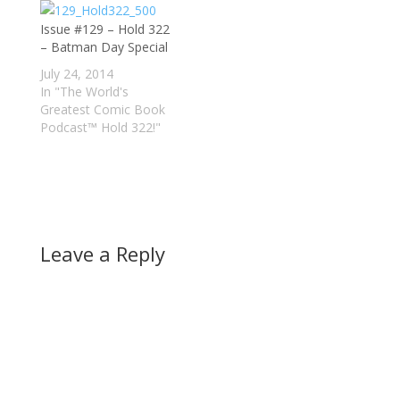
Issue #129 – Hold 322
– Batman Day Special
July 24, 2014
In "The World's
Greatest Comic Book
Podcast™ Hold 322!"
Leave a Reply