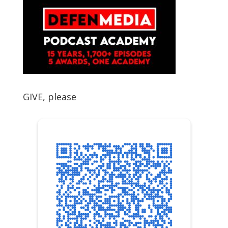
GIVE, please