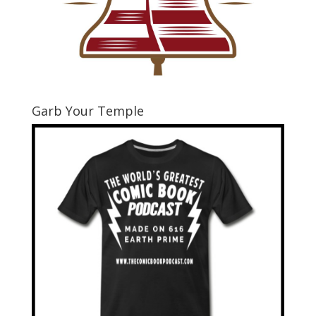
Garb Your Temple