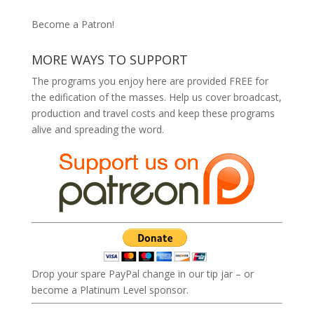
Become a Patron!
MORE WAYS TO SUPPORT
The programs you enjoy here are provided FREE for
the edification of the masses. Help us cover broadcast,
production and travel costs and keep these programs
alive and spreading the word.
Drop your spare PayPal change in our tip jar – or
become a Platinum Level sponsor.