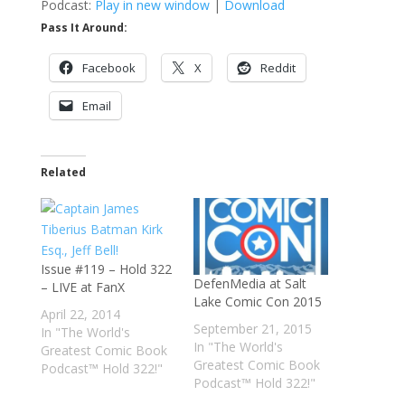
Podcast:
Play in new window
|
Download
Pass It Around:
Facebook
X
Reddit
Email
Related
Issue #119 – Hold 322
DefenMedia at Salt
– LIVE at FanX
Lake Comic Con 2015
April 22, 2014
September 21, 2015
In "The World's
In "The World's
Greatest Comic Book
Greatest Comic Book
Podcast™ Hold 322!"
Podcast™ Hold 322!"