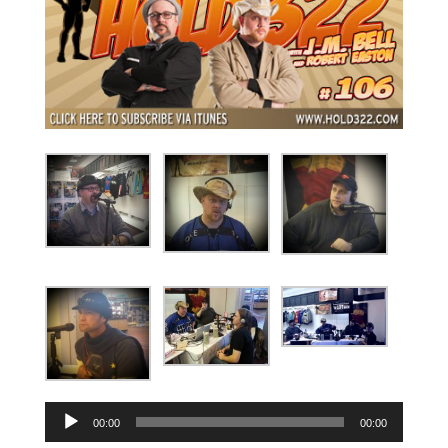
Audio
00:00
00:00
Player