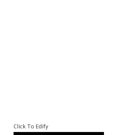
Click To Edify