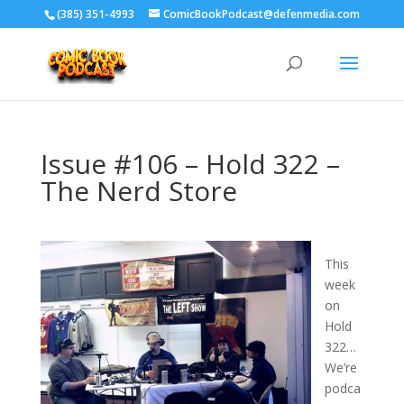
‪(385) 351-4993
ComicBookPodcast@defenmedia.com
Issue #106 – Hold 322 –
The Nerd Store
This
week
on
Hold
322…
We’re
podca