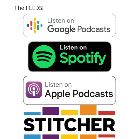
The FEEDS!