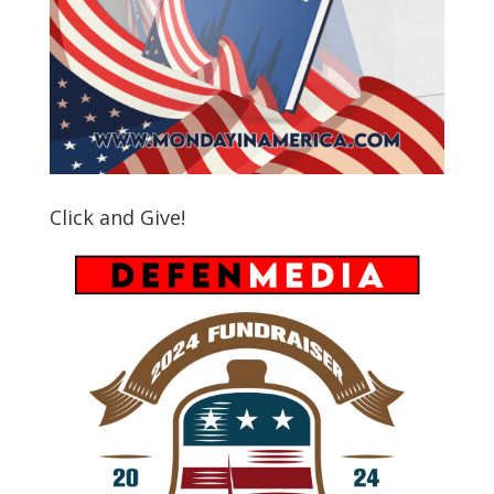
Click and Give!