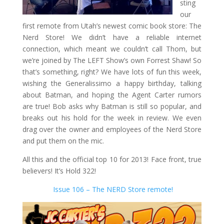
sting
our
first remote from Utah’s newest comic book store: The
Nerd Store! We didn’t have a reliable internet
connection, which meant we couldn’t call Thom, but
we’re joined by The LEFT Show’s own Forrest Shaw! So
that’s something, right? We have lots of fun this week,
wishing the Generalissimo a happy birthday, talking
about Batman, and hoping the Agent Carter rumors
are true! Bob asks why Batman is still so popular, and
breaks out his hold for the week in review. We even
drag over the owner and employees of the Nerd Store
and put them on the mic.
All this and the official top 10 for 2013! Face front, true
believers! It’s Hold 322!
Issue 106 – The NERD Store remote!