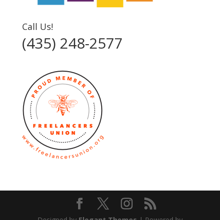
Call Us!
(435) 248-2577‬
Designed by
Elegant Themes
| Powered by