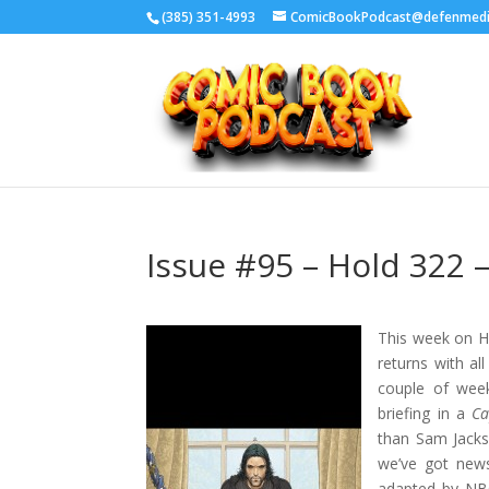
‪(385) 351-4993
ComicBookPodcast@defenmed
Issue #95 – Hold 322 –
This week on Ho
returns with al
couple of week
briefing in a
Ca
than Sam Jacks
we’ve got ne
adapted by NBC