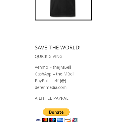
SAVE THE WORLD!
QUICK GIVING
Venmo – theJMBell
CashApp – theJMBell
PayPal – jeff {@}
defenmedia.com
A LITTLE PAYPAL