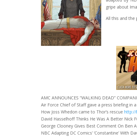
gripe about Ima
All this and the
AMC ANNOUNCES “WALKING DEAD” COMPANIO
Air Force Chief of Staff gave a press briefing i
How Joss Whedon came to Thor’s rescue
http:/
David Hasselhoff Thinks He Was A Better Nick 
George Clooney Gives Best Comment On Ben A
NBC Adapting DC Comics’ ‘Constantine’ With D