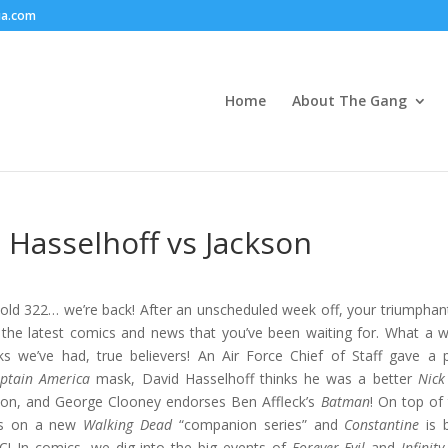
ia.com
Home
About The Gang
 Hasselhoff vs Jackson
ld 322… we’re back! After an unscheduled week off, your triumphant
l the latest comics and news that you’ve been waiting for. What a 
s we’ve had, true believers! An Air Force Chief of Staff gave a 
ptain America
mask, David Hasselhoff thinks he was a better
Nick
on, and George Clooney endorses Ben Affleck’s
Batman
! On top of 
ws on a new
Walking Dead
“companion series” and
Constantine
is 
! In comics, we dig into the big events of
Forever Evil
and
Infinity