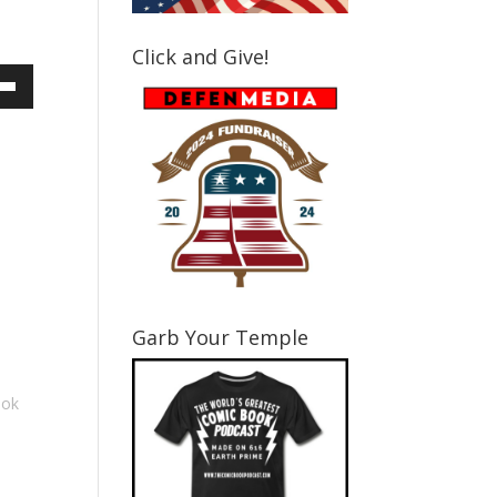
Click and Give!
own
ase
ase
e.
Garb Your Temple
ook