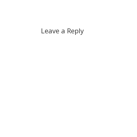
Leave a Reply