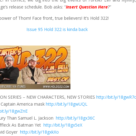
ge’s release schedule. Bob asks: “
Insert Question Here
?”
 power of Thom! Face front, true believers! It’s Hold 322!
Issue 95 Hold 322 is kinda back
N SERIES – NEW CHARACTERS, NEW STORIES
http://bit.ly/18gwR7
n a Captain America mask
http://bit.ly/18gwUQL
/bit.ly/18gwZnE
Fury Than Samuel L. Jackson
http://bit.ly/18gx36C
ffleck As Batman Yet
http://bit.ly/18gx5eX
avid Goyer
http://bit.ly/18gxkXo