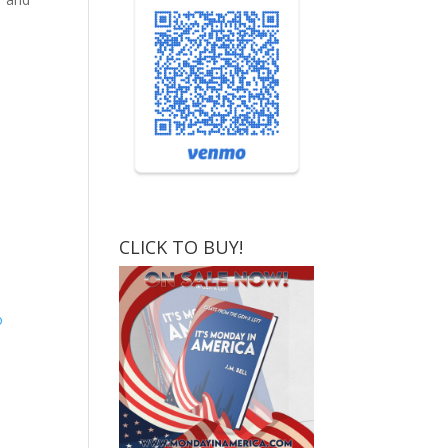
CLICK TO BUY!
o