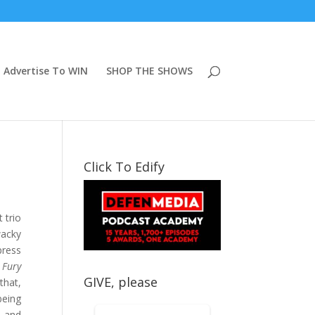
Advertise To WIN
SHOP THE SHOWS
Click To Edify
 trio
wacky
press
 Fury
GIVE, please
that,
being
, and