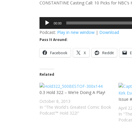
CONSTANTINE Casting Call: 10 Picks for NBC’s 
Audio
00:00
Player
Podcast:
Play in new window
|
Download
Pass It Around:
Facebook
X
Reddit
E
Related
0.3 Hold 322 – We’re Doing A Play!
Issue 
October 8, 2013
In "The World's Greatest Comic Book
April 2
Podcast™ Hold 322!"
In "Th
Podcas