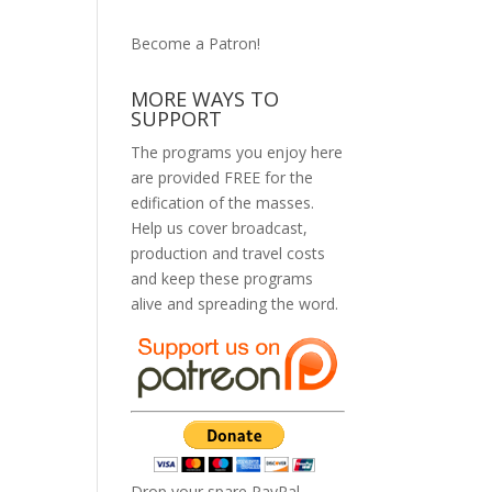
Become a Patron!
MORE WAYS TO
SUPPORT
The programs you enjoy here
are provided FREE for the
edification of the masses.
Help us cover broadcast,
production and travel costs
and keep these programs
alive and spreading the word.
Drop your spare PayPal