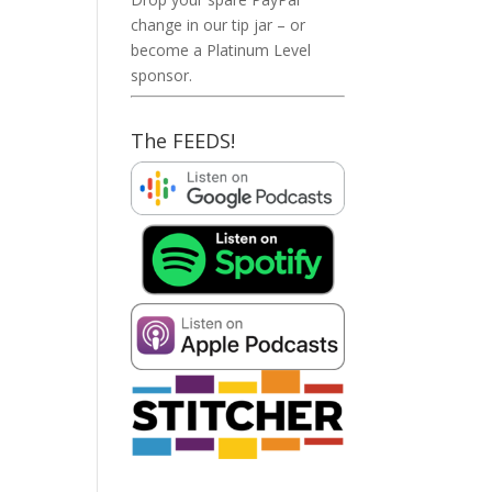
change in our tip jar – or
become a Platinum Level
sponsor.
The FEEDS!