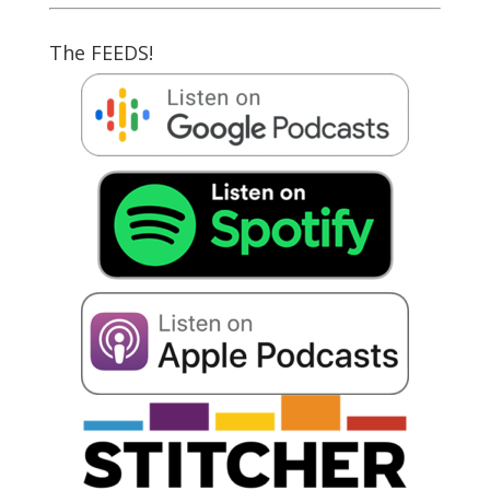
The FEEDS!