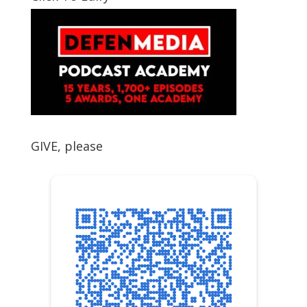
GIVE, please