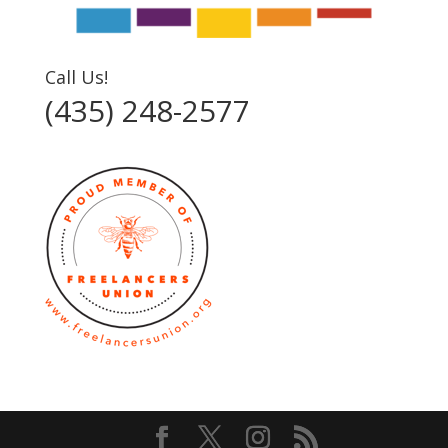
Call Us!
(435) 248-2577‬