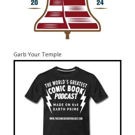
Garb Your Temple