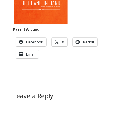
Pass It Around:
Facebook
X
Reddit
Email
Leave a Reply