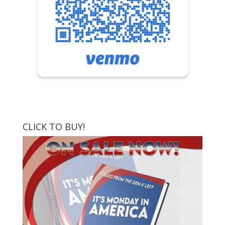
CLICK TO BUY!