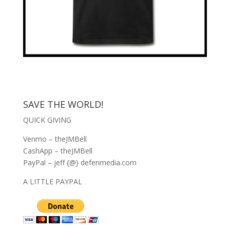
SAVE THE WORLD!
QUICK GIVING
Venmo – theJMBell
CashApp – theJMBell
PayPal – jeff {@} defenmedia.com
A LITTLE PAYPAL