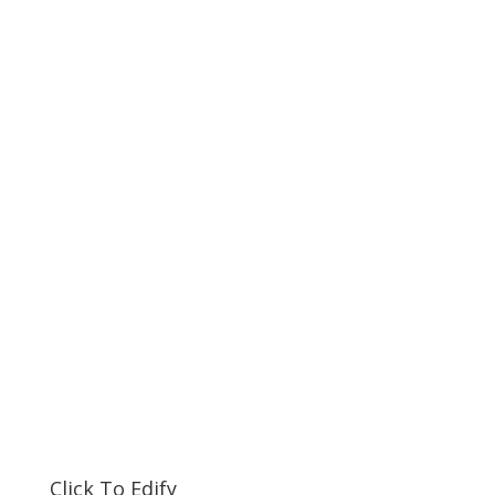
Click To Edify