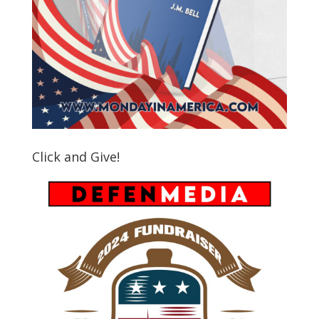
Click and Give!