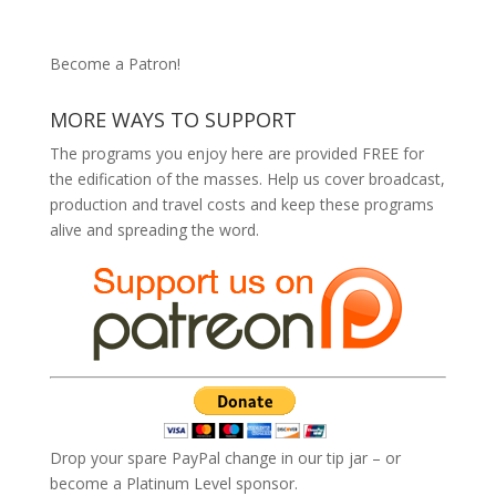
Become a Patron!
MORE WAYS TO SUPPORT
The programs you enjoy here are provided FREE for
the edification of the masses. Help us cover broadcast,
production and travel costs and keep these programs
alive and spreading the word.
Drop your spare PayPal change in our tip jar – or
become a Platinum Level sponsor.