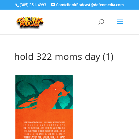
‪(385) 351-4993
ComicBookPodcast@defenmedia.com
hold 322 moms day (1)