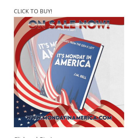
CLICK TO BUY!