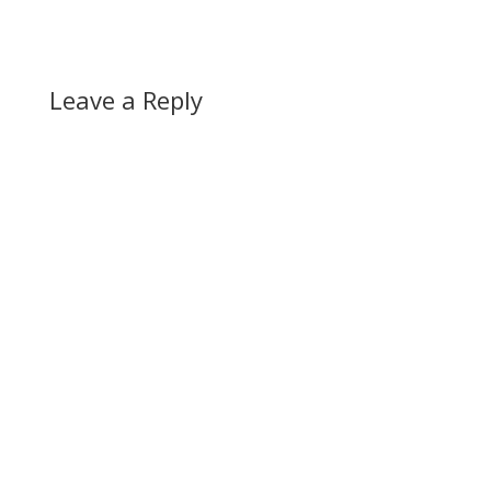
Leave a Reply