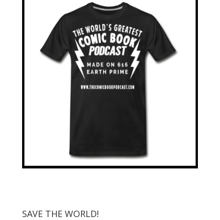
SAVE THE WORLD!