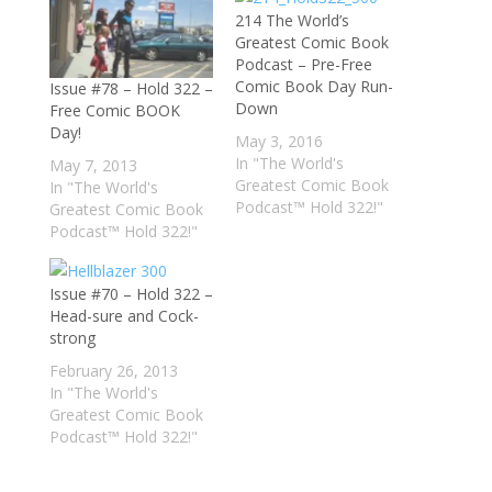
214 The World’s
Greatest Comic Book
Podcast – Pre-Free
Comic Book Day Run-
Issue #78 – Hold 322 –
Down
Free Comic BOOK
Day!
May 3, 2016
In "The World's
May 7, 2013
Greatest Comic Book
In "The World's
Podcast™ Hold 322!"
Greatest Comic Book
Podcast™ Hold 322!"
Issue #70 – Hold 322 –
Head-sure and Cock-
strong
February 26, 2013
In "The World's
Greatest Comic Book
Podcast™ Hold 322!"