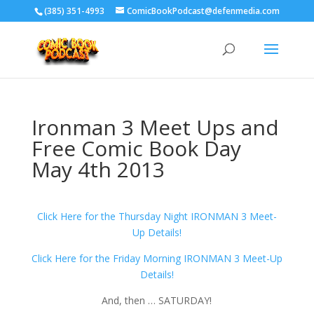
‪(385) 351-4993
ComicBookPodcast@defenmedia.com
Ironman 3 Meet Ups and
Free Comic Book Day
May 4th 2013
Click Here for the Thursday Night IRONMAN 3 Meet-
Up Details!
Click Here for the Friday Morning IRONMAN 3 Meet-Up
Details!
And, then … SATURDAY!