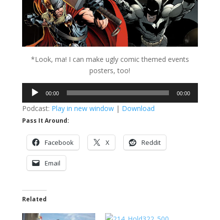
*Look, ma! I can make ugly comic themed events
posters, too!
Audio
00:00
00:00
Player
Podcast:
Play in new window
|
Download
Pass It Around:
Facebook
X
Reddit
Email
Related