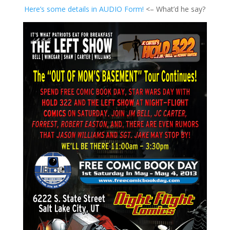
Here’s some details in AUDIO Form!
<– What’d he say?