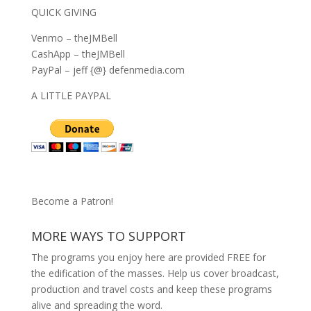
QUICK GIVING
Venmo – theJMBell
CashApp – theJMBell
PayPal – jeff {@} defenmedia.com
A LITTLE PAYPAL
Become a Patron!
MORE WAYS TO SUPPORT
The programs you enjoy here are provided FREE for
the edification of the masses. Help us cover broadcast,
production and travel costs and keep these programs
alive and spreading the word.