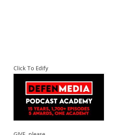
Click To Edify
GIVE, please