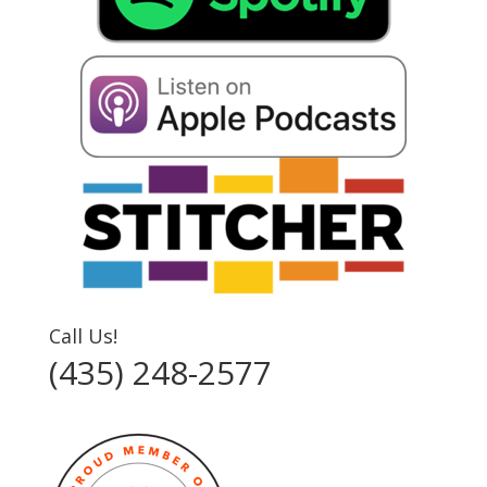
Call Us!
(435) 248-2577‬