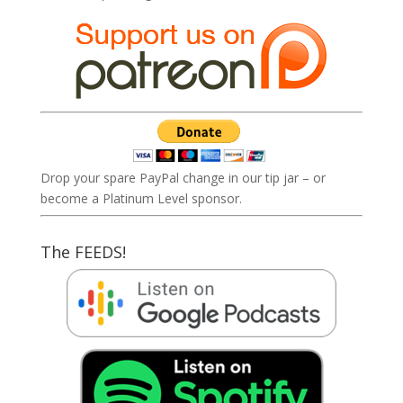
Drop your spare PayPal change in our tip jar – or
become a Platinum Level sponsor.
The FEEDS!