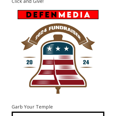
Click and Give!
Garb Your Temple