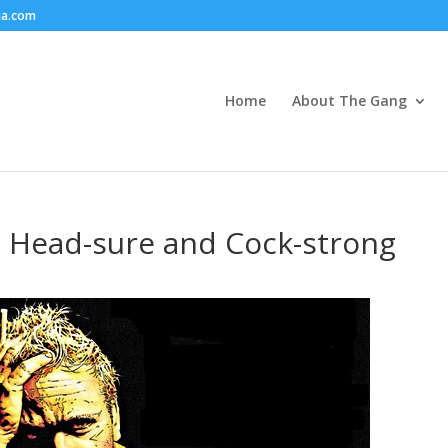
ia.com
Home
About The Gang
– Head-sure and Cock-strong