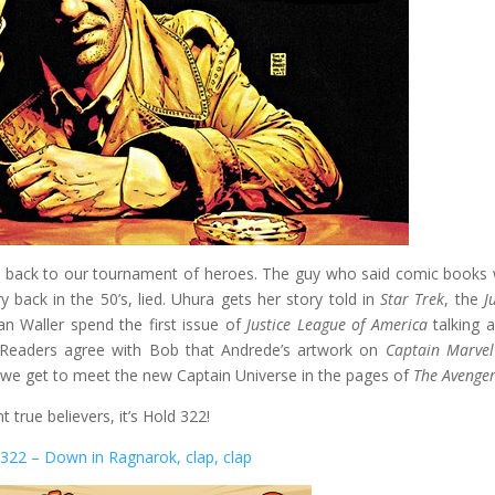
t back to our tournament of heroes. The guy who said comic books
y back in the 50’s, lied. Uhura gets her story told in
Star Trek
, the
Ju
an Waller spend the first issue of
Justice League of America
talking 
. Readers agree with Bob that Andrede’s artwork on
Captain Marvel
 we get to meet the new Captain Universe in the pages of
The Avenge
nt true believers, it’s Hold 322!
322 – Down in Ragnarok, clap, clap