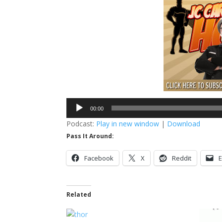
Audio
00:00
Player
Podcast:
Play in new window
|
Download
Pass It Around:
Facebook
X
Reddit
E
Related