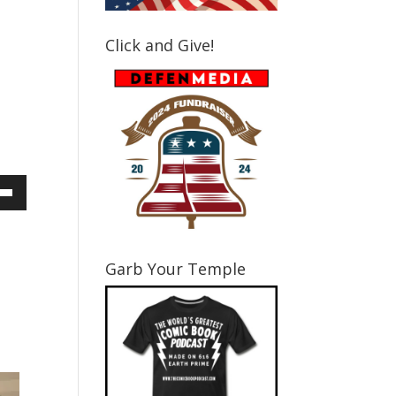
Click and Give!
own
Garb Your Temple
ase
ase
e.