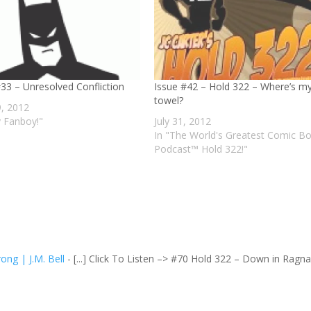
Issue #42 – Hold 322 – Where’s m
#33 – Unresolved Confliction
towel?
, 2012
July 31, 2012
y Fanboy!"
In "The World's Greatest Comic B
Podcast™ Hold 322!"
ong | J.M. Bell
- [...] Click To Listen –> #70 Hold 322 – Down in Ragna