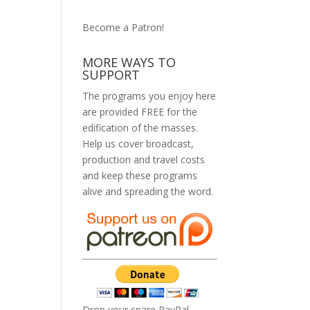
Become a Patron!
MORE WAYS TO
SUPPORT
The programs you enjoy here
are provided FREE for the
edification of the masses.
Help us cover broadcast,
production and travel costs
and keep these programs
alive and spreading the word.
Drop your spare PayPal