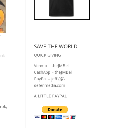
y
SAVE THE WORLD!
QUICK GIVING
ook
Venmo – theJMBell
CashApp – theJMBell
PayPal – jeff {@}
defenmedia.com
A LITTLE PAYPAL
rok,