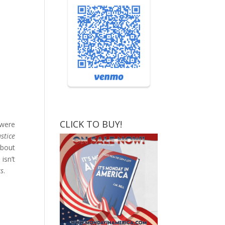
CLICK TO BUY!
 were
stice
about
isn’t
rs
.