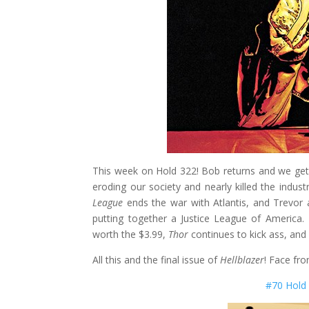
This week on Hold 322! Bob returns and we ge
eroding our society and nearly killed the industr
League
ends the war with Atlantis, and Trevor 
putting together a Justice League of America
worth the $3.99,
Thor
continues to kick ass, and
All this and the final issue of
Hellblazer
! Face fro
#70 Hold 