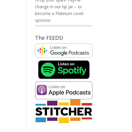
change in our tip jar – or
become a Platinum Level
sponsor.
The FEEDS!