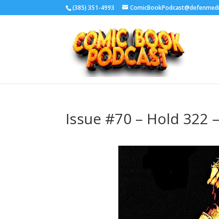
‪(385) 351-4993
ComicBookPodcast@defenmed
Issue #70 – Hold 322 