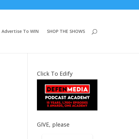
Advertise To WIN
SHOP THE SHOWS
Click To Edify
GIVE, please