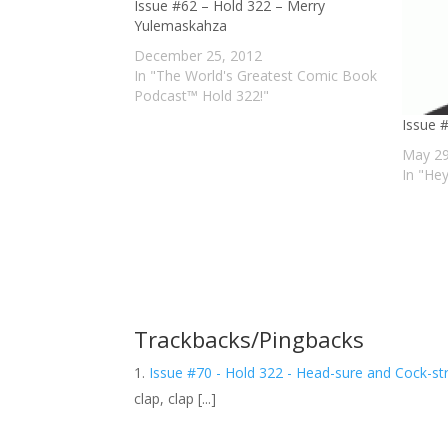
Issue #62 – Hold 322 – Merry
Yulemaskahza
December 25, 2012
In "The World's Greatest Comic Book
Podcast™ Hold 322!"
Issue 
May 29
In "He
Trackbacks/Pingbacks
Issue #70 - Hold 322 - Head-sure and Cock-str
clap, clap [...]