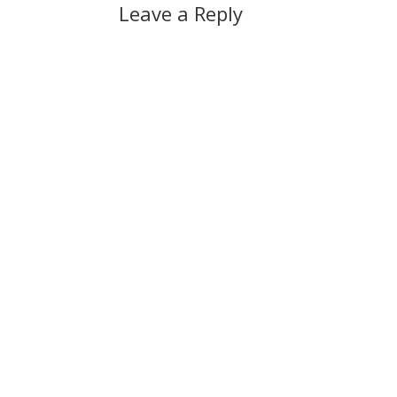
Leave a Reply