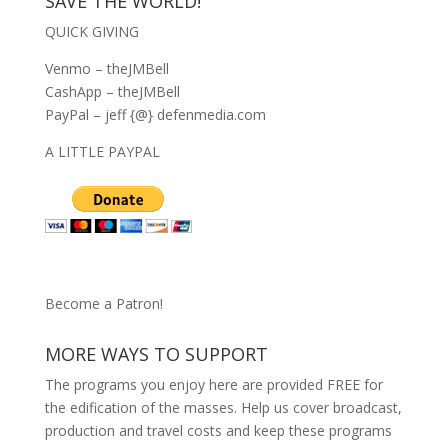
SAVE THE WORLD!
QUICK GIVING
Venmo – theJMBell
CashApp – theJMBell
PayPal – jeff {@} defenmedia.com
A LITTLE PAYPAL
Become a Patron!
MORE WAYS TO SUPPORT
The programs you enjoy here are provided FREE for
the edification of the masses. Help us cover broadcast,
production and travel costs and keep these programs