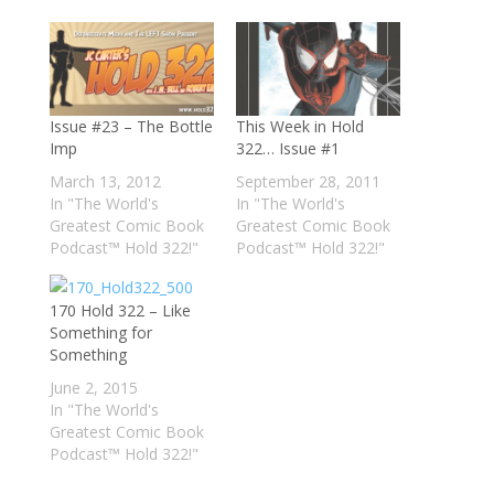
Issue #23 – The Bottle
This Week in Hold
Imp
322… Issue #1
March 13, 2012
September 28, 2011
In "The World's
In "The World's
Greatest Comic Book
Greatest Comic Book
Podcast™ Hold 322!"
Podcast™ Hold 322!"
170 Hold 322 – Like
Something for
Something
June 2, 2015
In "The World's
Greatest Comic Book
Podcast™ Hold 322!"