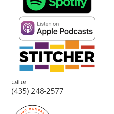
Call Us!
(435) 248-2577‬