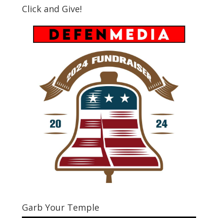
Click and Give!
Garb Your Temple