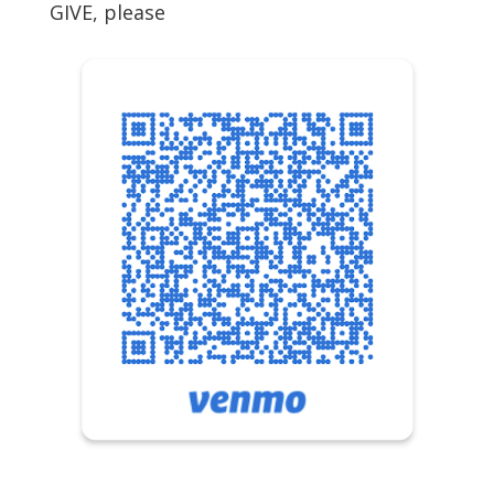
GIVE, please