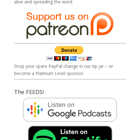
alive and spreading the word.
Drop your spare PayPal change in our tip jar – or
become a Platinum Level sponsor.
The FEEDS!