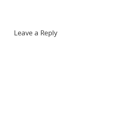
Leave a Reply