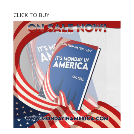
CLICK TO BUY!