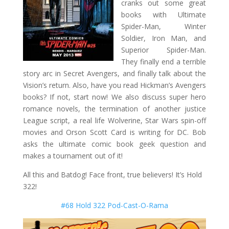
cranks out some great
books with Ultimate
Spider-Man, Winter
Soldier, Iron Man, and
Superior Spider-Man.
They finally end a terrible
story arc in Secret Avengers, and finally talk about the
Vision’s return. Also, have you read Hickman’s Avengers
books? If not, start now! We also discuss super hero
romance novels, the termination of another justice
League script, a real life Wolverine, Star Wars spin-off
movies and Orson Scott Card is writing for DC. Bob
asks the ultimate comic book geek question and
makes a tournament out of it!
All this and Batdog! Face front, true believers! It’s Hold
322!
#68 Hold 322 Pod-Cast-O-Rama