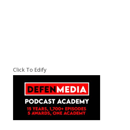
Click To Edify