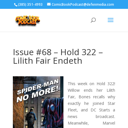
‪(385) 351-4993
ComicBookPodcast@defenmedia.com
Issue #68 – Hold 322 –
Lilith Fair Endeth
This week on Hold 322!
Willow ends her Lilith
Fair, Bones recalls why
exactly he joined Star
Fleet, and DC Starts a
news broadcast.
Meanwhile, Marvel