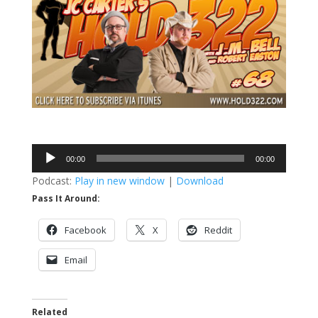
Audio
00:00
00:00
Player
Podcast:
Play in new window
|
Download
Pass It Around:
Facebook
X
Reddit
Email
Related