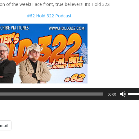
on of the week! Face front, true believers! It’s Hold 322!
#62 Hold 322 Podcast
Use
00:00
Up/D
Arrow
keys
to
mail
incre
or