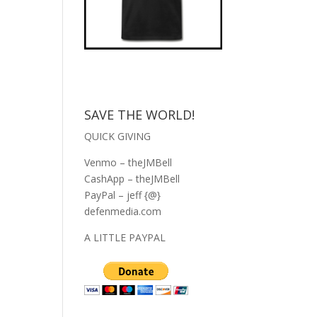
SAVE THE WORLD!
QUICK GIVING
Venmo – theJMBell
CashApp – theJMBell
PayPal – jeff {@}
defenmedia.com
A LITTLE PAYPAL