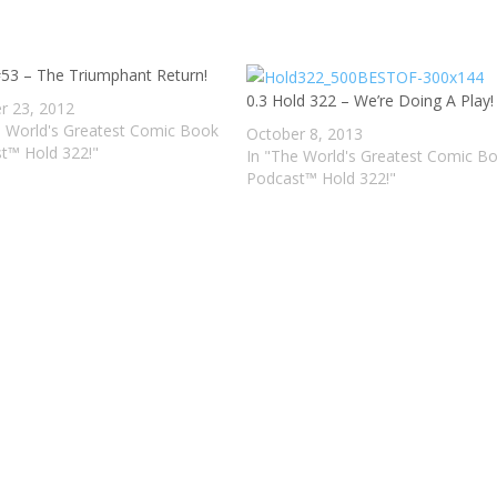
decre
volum
#53 – The Triumphant Return!
0.3 Hold 322 – We’re Doing A Play!
r 23, 2012
e World's Greatest Comic Book
October 8, 2013
t™ Hold 322!"
In "The World's Greatest Comic B
Podcast™ Hold 322!"