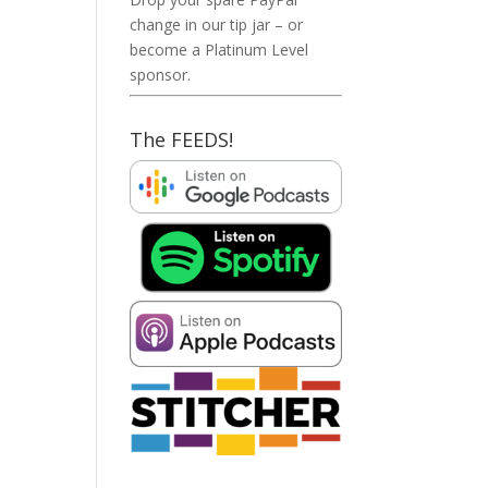
change in our tip jar – or
become a Platinum Level
sponsor.
The FEEDS!