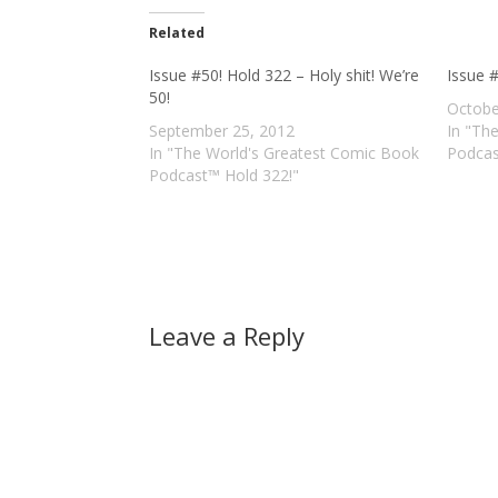
Related
Issue #50! Hold 322 – Holy shit! We’re
Issue 
50!
Octobe
September 25, 2012
In "Th
In "The World's Greatest Comic Book
Podcas
Podcast™ Hold 322!"
Leave a Reply