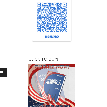
CLICK TO BUY!
own
ase