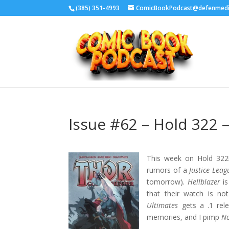
‪(385) 351-4993
ComicBookPodcast@defenmed
Issue #62 – Hold 322
This week on Hold 322! 
rumors of a
Justice Leag
tomorrow).
Hellblazer
is
that their watch is n
Ultimates
gets a .1 rel
memories, and I pimp
N