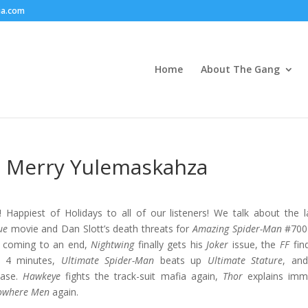
ia.com
Home
About The Gang
 – Merry Yulemaskahza
Happiest of Holidays to all of our listeners! We talk about the l
ue
movie and Dan Slott’s death threats for
Amazing Spider-Man
#700 
 coming to an end,
Nightwing
finally gets his
Joker
issue, the
FF
fin
ot 4 minutes,
Ultimate Spider-Man
beats up
Ultimate Stature
, an
ease.
Hawkeye
fights the track-suit mafia again,
Thor
explains imm
owhere Men
again.