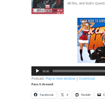
All this, and Bob’s Questi
Audio
00:00
Player
Podcast:
Play in new window
|
Download
Pass It Around:
Facebook
X
Reddit
E