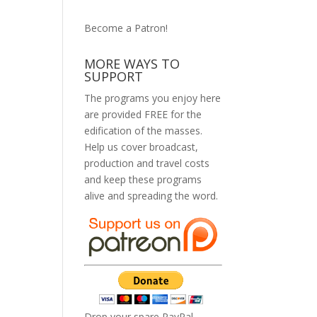
Become a Patron!
MORE WAYS TO
SUPPORT
The programs you enjoy here
are provided FREE for the
edification of the masses.
Help us cover broadcast,
production and travel costs
and keep these programs
alive and spreading the word.
Drop your spare PayPal