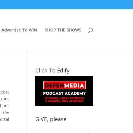
Advertise To WIN
SHOP THE SHOWS
Click To Edify
atest
(out
d out
d
The
GIVE, please
ortal