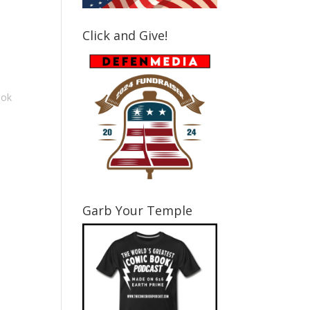
ase
e.
Click and Give!
ook
Garb Your Temple