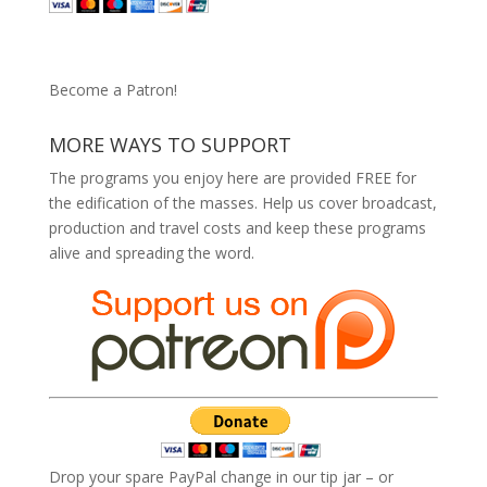
Become a Patron!
MORE WAYS TO SUPPORT
The programs you enjoy here are provided FREE for
the edification of the masses. Help us cover broadcast,
production and travel costs and keep these programs
alive and spreading the word.
Drop your spare PayPal change in our tip jar – or