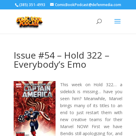
‪(385) 351-4993
ComicBookPodcast@defenmedia.com
Issue #54 – Hold 322 –
Everybody’s Emo
This week on Hold 322… a
sidekick is missing… have you
seen him? Meanwhile, Marvel
brings many of its titles to an
end to just restart them with
new creative teams for their
Marvel NOW! First we have
Bendis still apologizing for, and