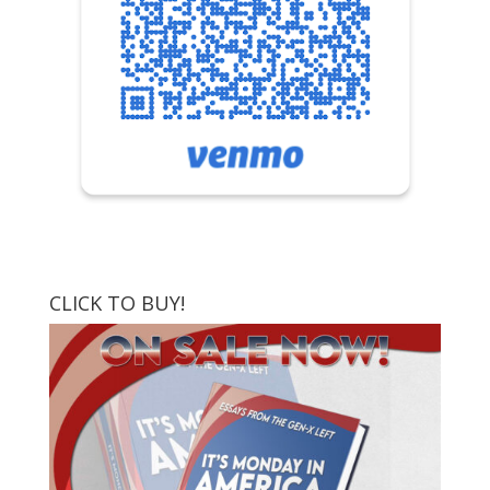
CLICK TO BUY!