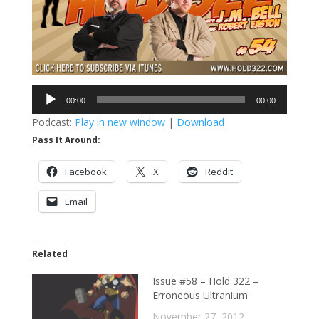
Audio
00:00
00:00
Player
Podcast:
Play in new window
|
Download
Pass It Around:
Facebook
X
Reddit
Email
Related
Issue #58 – Hold 322 –
Erroneous Ultranium
November 27, 2012