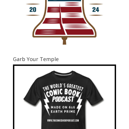
Garb Your Temple