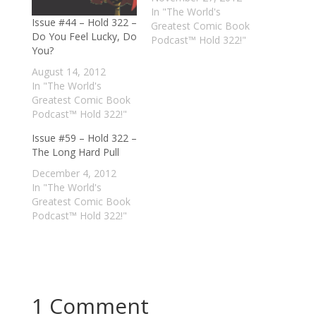
In "The World's
Issue #44 – Hold 322 –
Greatest Comic Book
Do You Feel Lucky, Do
Podcast™ Hold 322!"
You?
August 14, 2012
In "The World's
Greatest Comic Book
Podcast™ Hold 322!"
Issue #59 – Hold 322 –
The Long Hard Pull
December 4, 2012
In "The World's
Greatest Comic Book
Podcast™ Hold 322!"
1 Comment