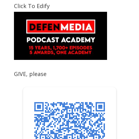
Click To Edify
GIVE, please