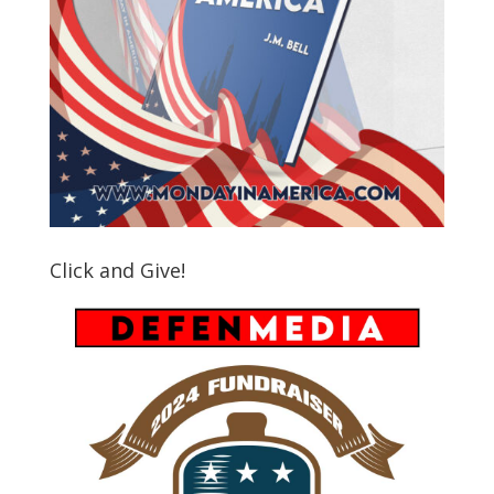
Click and Give!