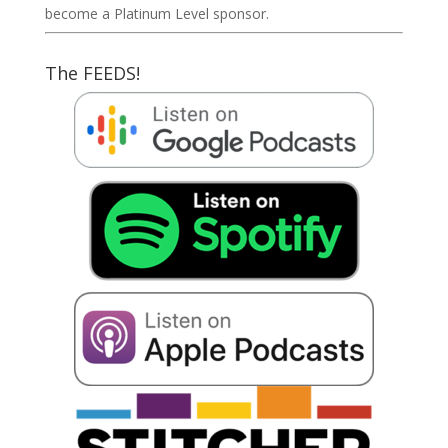
become a Platinum Level sponsor.
The FEEDS!