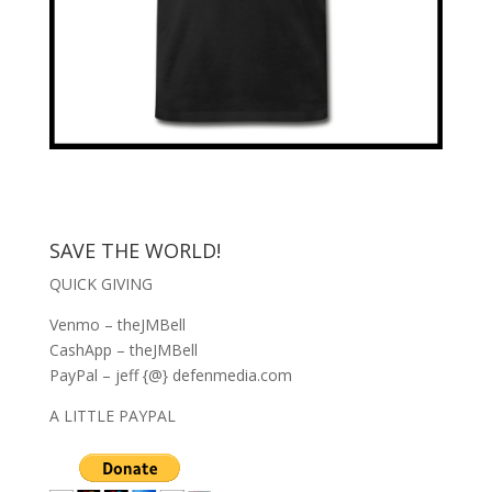
SAVE THE WORLD!
QUICK GIVING
Venmo – theJMBell
CashApp – theJMBell
PayPal – jeff {@} defenmedia.com
A LITTLE PAYPAL