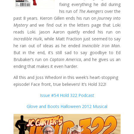
fixing everything he did during
his run of
The Avengers
over the
past 8 years. Kieron Gillen ends his run on
Journey into
Mystery
and we find out in the letters page that Loki
reads Loki. Jason Aaron quietly ended his run on
Incredible Hulk
, while Matt Fraction just seemed to say
he ran out of ideas as he ended
Invincible Iron Man
.
But in the end, it’s still sad to say goodbye to Ed
Brubaker’s run on
Captain America
, and he gives us an
ending that makes it even harder.
All this and Joss Whedon! in this week’s heart-stopping
episode! Face front, true believers! It’s Hold 322!
Issue #54 Hold 322 Podcast
Glove and Boots Halloween 2012 Musical