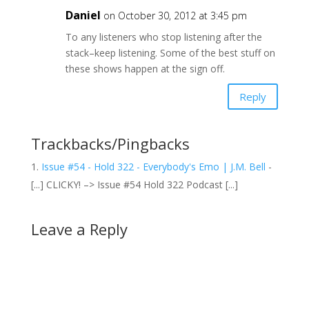
Daniel
on October 30, 2012 at 3:45 pm
To any listeners who stop listening after the
stack–keep listening. Some of the best stuff on
these shows happen at the sign off.
Reply
Trackbacks/Pingbacks
Issue #54 - Hold 322 - Everybody's Emo | J.M. Bell
-
[...] CLICKY! –> Issue #54 Hold 322 Podcast [...]
Leave a Reply