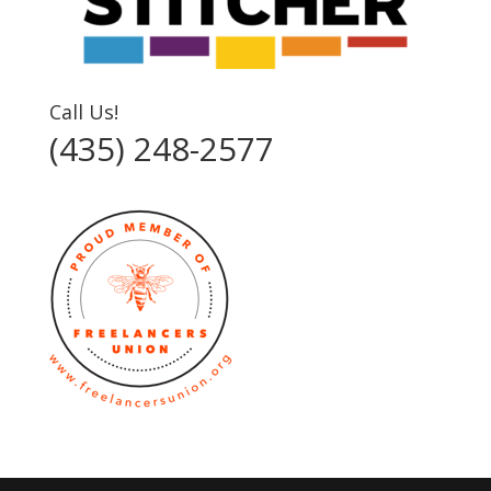
Call Us!
(435) 248-2577‬