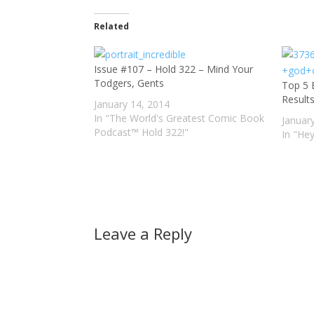
Related
Issue #107 – Hold 322 – Mind Your
Todgers, Gents
Top 5 
Result
January 14, 2014
In "The World's Greatest Comic Book
Januar
Podcast™ Hold 322!"
In "He
Leave a Reply