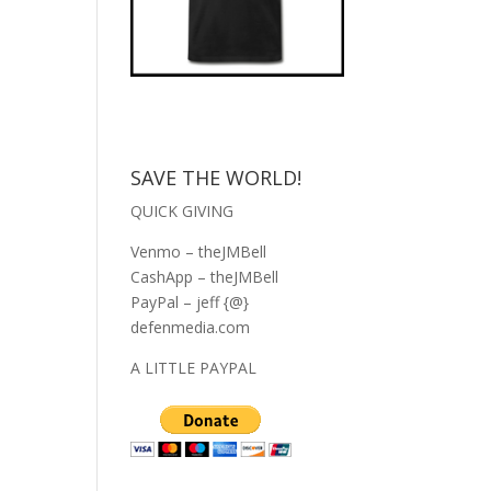
SAVE THE WORLD!
QUICK GIVING
Venmo – theJMBell
CashApp – theJMBell
PayPal – jeff {@}
defenmedia.com
A LITTLE PAYPAL