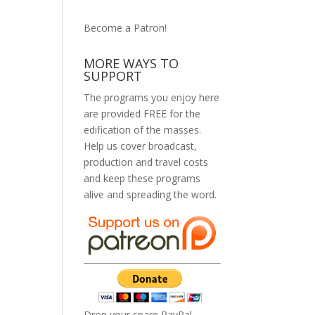
Become a Patron!
MORE WAYS TO
SUPPORT
The programs you enjoy here
are provided FREE for the
edification of the masses.
Help us cover broadcast,
production and travel costs
and keep these programs
alive and spreading the word.
Drop your spare PayPal