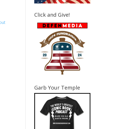
Click and Give!
Garb Your Temple