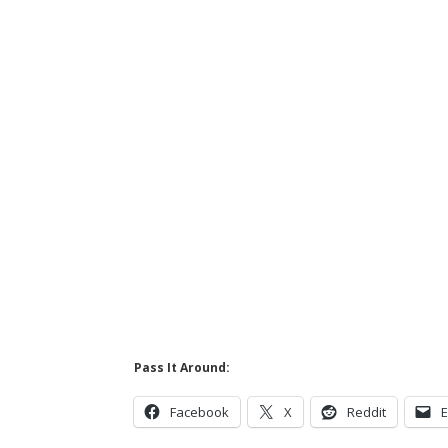
Pass It Around:
Facebook
X
Reddit
E