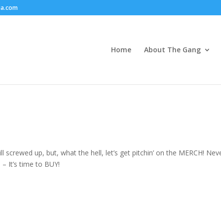
ia.com
Home
About The Gang
still screwed up, but, what the hell, let’s get pitchin’ on the MERCH! Nev
– It’s time to BUY!