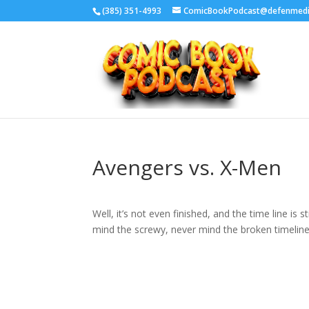
‪(385) 351-4993
ComicBookPodcast@defenmed
Avengers vs. X-Men
Well, it’s not even finished, and the time line is 
mind the screwy, never mind the broken timeline 