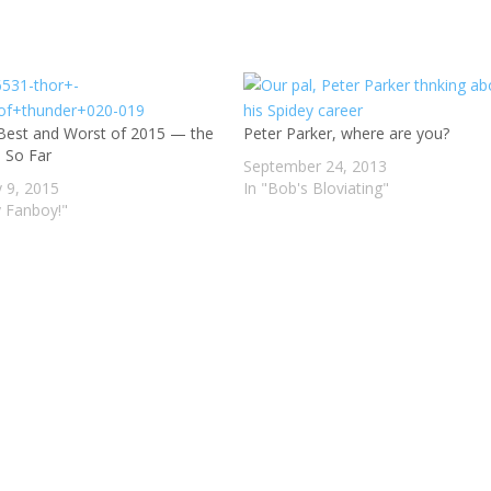
Best and Worst of 2015 — the
Peter Parker, where are you?
s So Far
September 24, 2013
y 9, 2015
In "Bob's Bloviating"
y Fanboy!"