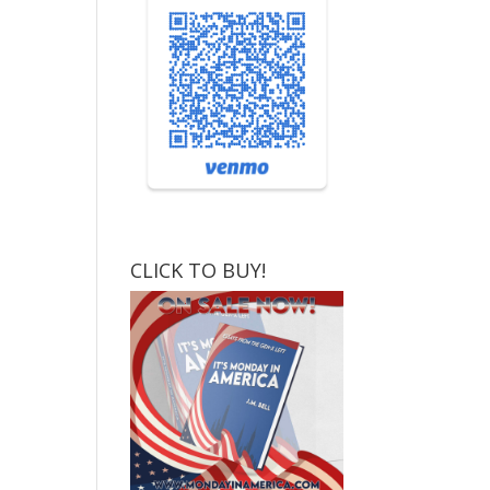
CLICK TO BUY!