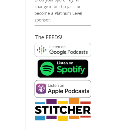
change in our tip jar – or
become a Platinum Level
sponsor.
The FEEDS!