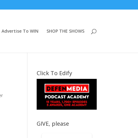
Advertise To WIN
SHOP THE SHOWS
Click To Edify
er
GIVE, please