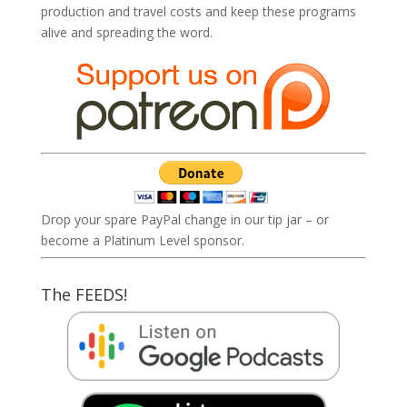
production and travel costs and keep these programs
alive and spreading the word.
Drop your spare PayPal change in our tip jar – or
become a Platinum Level sponsor.
The FEEDS!