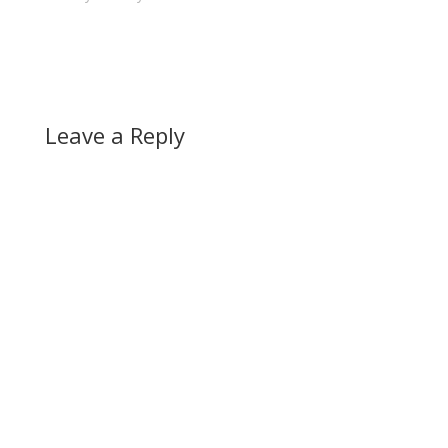
Leave a Reply