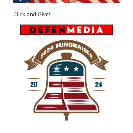
Click and Give!