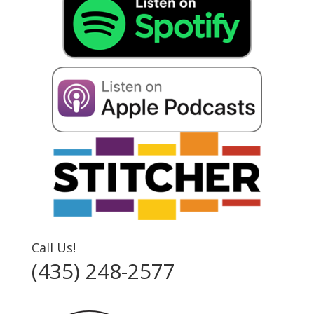
Call Us!
(435) 248-2577‬