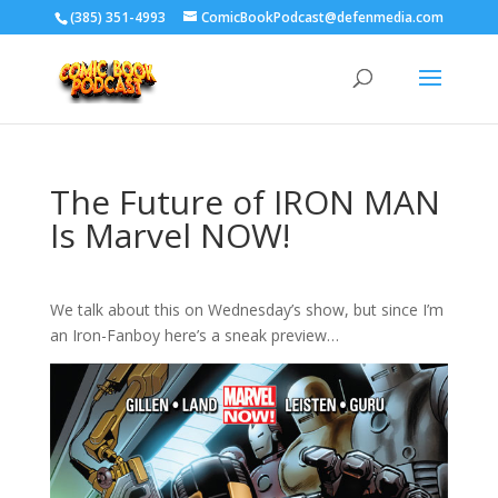
‪(385) 351-4993
ComicBookPodcast@defenmedia.com
The Future of IRON MAN
Is Marvel NOW!
We talk about this on Wednesday’s show, but since I’m
an Iron-Fanboy here’s a sneak preview…