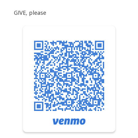
GIVE, please