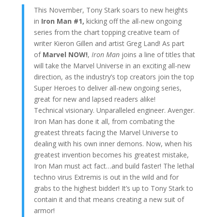
This November, Tony Stark soars to new heights
in
Iron Man #1,
kicking off
the all-new ongoing
series from the chart topping creative team of
writer Kieron Gillen and artist Greg Land! As part
of
Marvel NOW!
,
Iron Man
joins a line of titles that
will take the Marvel Universe in an exciting all-new
direction, as the industry’s top creators join the top
Super Heroes to deliver all-new ongoing series,
great for new and lapsed readers alike!
Technical visionary. Unparalleled engineer. Avenger.
Iron Man has done it all, from combating the
greatest threats facing the Marvel Universe to
dealing with his own inner demons. Now, when his
greatest invention becomes his greatest mistake,
Iron Man must act fact…and build faster! The lethal
techno virus Extremis is out in the wild and for
grabs to the highest bidder! It’s up to Tony Stark to
contain it and that means creating a new suit of
armor!