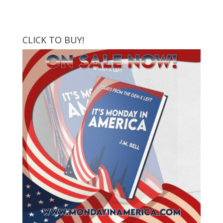
CLICK TO BUY!