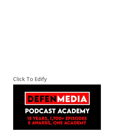
Click To Edify