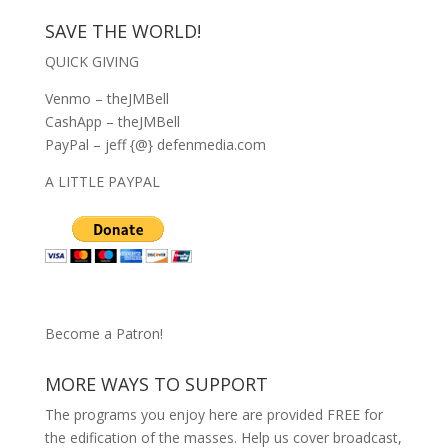
SAVE THE WORLD!
QUICK GIVING
Venmo – theJMBell
CashApp – theJMBell
PayPal – jeff {@} defenmedia.com
A LITTLE PAYPAL
Become a Patron!
MORE WAYS TO SUPPORT
The programs you enjoy here are provided FREE for
the edification of the masses. Help us cover broadcast,