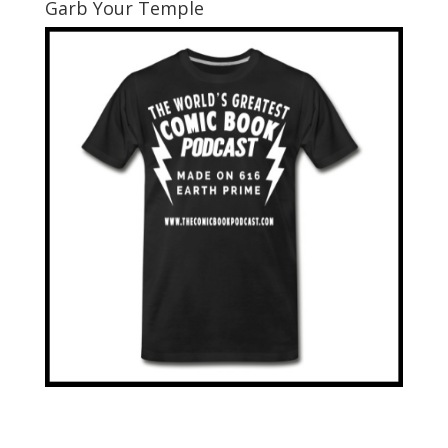
Garb Your Temple