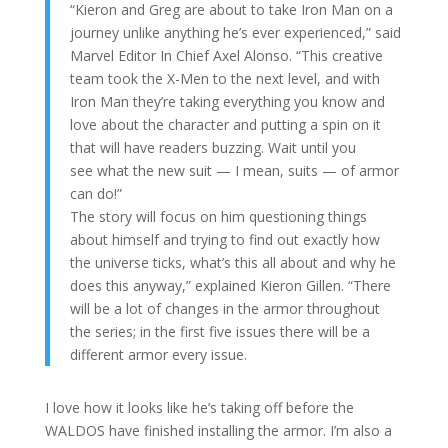
“Kieron and Greg are about to take Iron Man on a
journey unlike anything he’s ever experienced,” said
Marvel Editor In Chief Axel Alonso. “This creative
team took the X-Men to the next level, and with
Iron Man they’re taking everything you know and
love about the character and putting a spin on it
that will have readers buzzing. Wait until you
see what the new suit — I mean, suits — of armor
can do!”
The story will focus on him questioning things
about himself and trying to find out exactly how
the universe ticks, what’s this all about and why he
does this anyway,” explained Kieron Gillen. “There
will be a lot of changes in the armor throughout
the series; in the first five issues there will be a
different armor every issue.
I love how it looks like he’s taking off before the
WALDOS have finished installing the armor. I’m also a