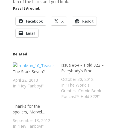
fan of the black and gold look.
Pass It Around:
Facebook
X
Reddit
Email
Related
Issue #54 – Hold 322 –
Everybody’s Emo
The Stark Seven?
October 30, 2012
April 22, 2013
In "The World's
In "Hey Fanboy!"
Greatest Comic Book
Podcast™ Hold 322!"
Thanks for the
spoilers, Marvel…
September 13, 2012
In "Hey Fanboy!"