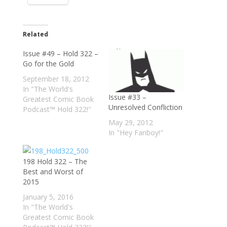
Related
Issue #49 – Hold 322 –
Go for the Gold
September 18, 2012
In "The World's
Issue #33 –
Greatest Comic Book
Unresolved Confliction
Podcast™ Hold 322!"
May 29, 2012
In "Hey Fanboy!"
198 Hold 322 – The
Best and Worst of
2015
January 5, 2016
In "The World's
Greatest Comic Book