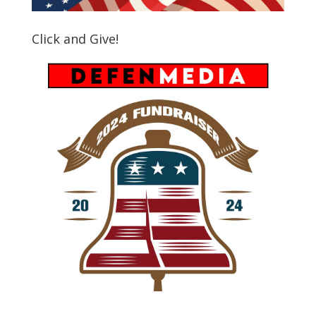
Click and Give!