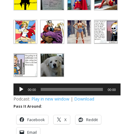
Audio
00:00
00:00
Player
Podcast:
Play in new window
|
Download
Pass It Around:
Facebook
X
Reddit
Email