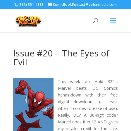
‪(385) 351-4993
ComicBookPodcast@defenmedia.com
Issue #20 – The Eyes of
Evil
This week on Hold 322…
Marvel beats DC Comics
hands-down with their free
digital downloads (at least
when it comes to ease of use).
Really, DC? A 30-digit code?
Marvel does it in 12 AND gives
my retailer credit for the sale.