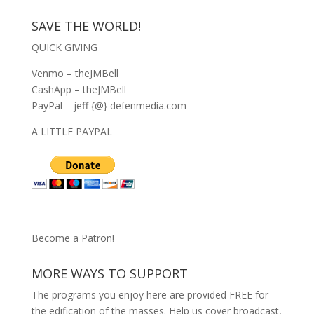
SAVE THE WORLD!
QUICK GIVING
Venmo – theJMBell
CashApp – theJMBell
PayPal – jeff {@} defenmedia.com
A LITTLE PAYPAL
Become a Patron!
MORE WAYS TO SUPPORT
The programs you enjoy here are provided FREE for
the edification of the masses. Help us cover broadcast,