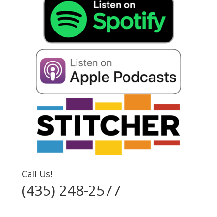
Call Us!
(435) 248-2577‬