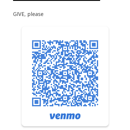
GIVE, please