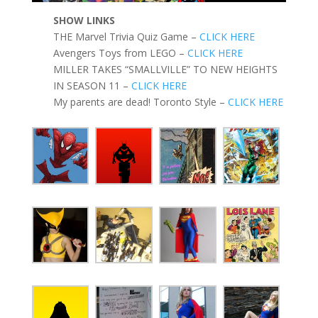
SHOW LINKS
THE Marvel Trivia Quiz Game –
CLICK HERE
Avengers Toys from LEGO –
CLICK HERE
MILLER TAKES “SMALLVILLE” TO NEW HEIGHTS
IN SEASON 11 –
CLICK HERE
My parents are dead! Toronto Style –
CLICK HERE