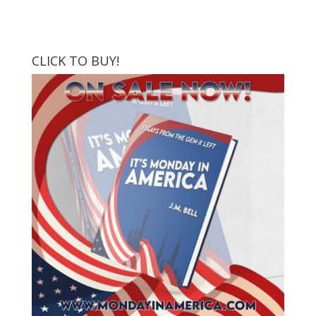
CLICK TO BUY!