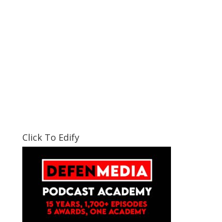
Click To Edify