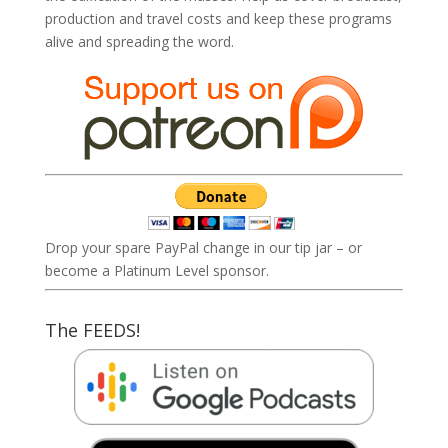
production and travel costs and keep these programs
alive and spreading the word.
Drop your spare PayPal change in our tip jar – or
become a Platinum Level sponsor.
The FEEDS!