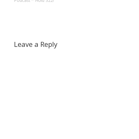
Podcast™ Hold 322!"
Leave a Reply