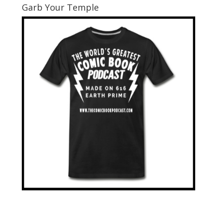
Garb Your Temple