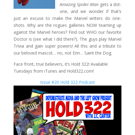
Amazing Spider-Man
gets a dot-
one, and we wonder if that’s
just an excuse to make the Marvel writers do one-
shots. Why are the rogues galleries NOW teaming up
against the Marvel heroes? Find out WHO our favorite
Doctor is (see what I did there?). The guys play Marvel
Trivia and gain super powers! All this and a tribute to
our beloved mascot… no, not Erin… Saint the Dog.
Face front, true believers, it’s Hold 322! Available
Tuesdays from iTunes and Hold322.com!
Issue #20 Hold 322 Podcast