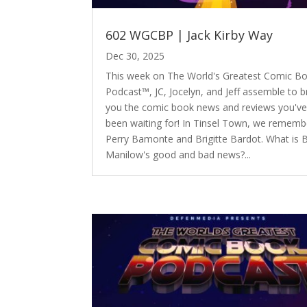
602 WGCBP | Jack Kirby Way
Dec 30, 2025
This week on The World's Greatest Comic B
Podcast™, JC, Jocelyn, and Jeff assemble to b
you the comic book news and reviews you'v
been waiting for! In Tinsel Town, we rememb
Perry Bamonte and Brigitte Bardot. What is 
Manilow's good and bad news?...