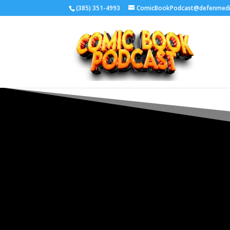
‪(385) 351-4993
ComicBookPodcast@defenmed