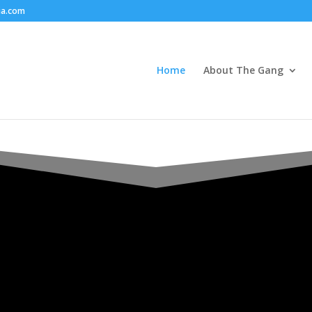
ia.com
Home
About The Gang