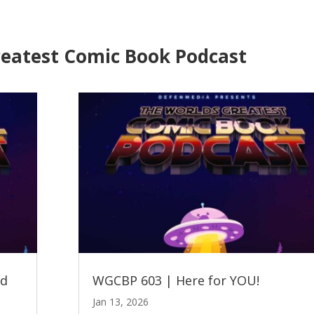
reatest Comic Book Podcast
ed
WGCBP 603 | Here for YOU!
Jan 13, 2026