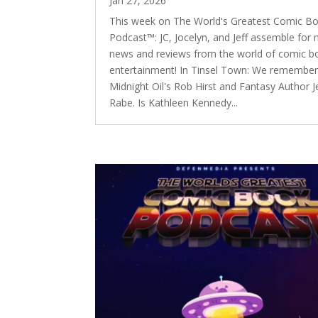
Jan 27, 2026
This week on The World's Greatest Comic B
Podcast™: JC, Jocelyn, and Jeff assemble for
news and reviews from the world of comic b
entertainment! In Tinsel Town: We remembe
Midnight Oil's Rob Hirst and Fantasy Author 
Rabe. Is Kathleen Kennedy...