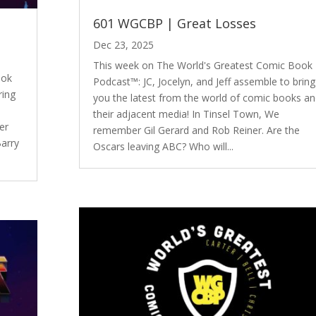
601 WGCBP | Great Losses
Dec 23, 2025
This week on The World's Greatest Comic Book
ook
Podcast™: JC, Jocelyn, and Jeff assemble to bring
ring
you the latest from the world of comic books a
e
their adjacent media! In Tinsel Town, We
er
remember Gil Gerard and Rob Reiner. Are the
Barry
Oscars leaving ABC? Who will...