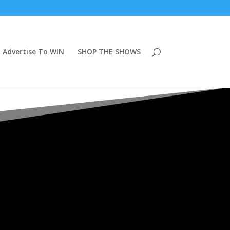
Advertise To WIN
SHOP THE SHOWS