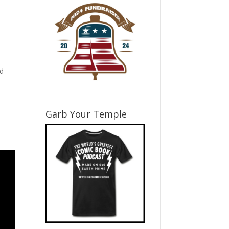
nd
Garb Your Temple