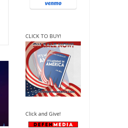
CLICK TO BUY!
Click and Give!