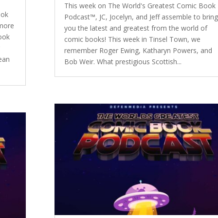
This week on The World's Greatest Comic Book
ook
Podcast™, JC, Jocelyn, and Jeff assemble to bring
 more
you the latest and greatest from the world of
ook
comic books! This week in Tinsel Town, we
r
remember Roger Ewing, Katharyn Powers, and
Jean
Bob Weir. What prestigious Scottish...