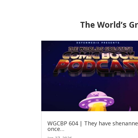
The World’s G
WGCBP 604 | They have shenann
once…