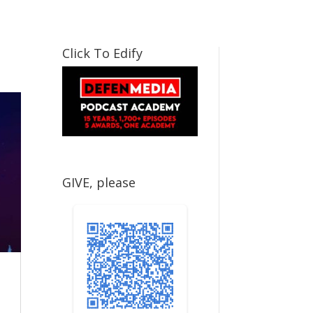
Click To Edify
GIVE, please